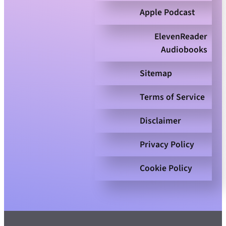
Apple Podcast
ElevenReader
Audiobooks
Sitemap
Terms of Service
Disclaimer
Privacy Policy
Cookie Policy