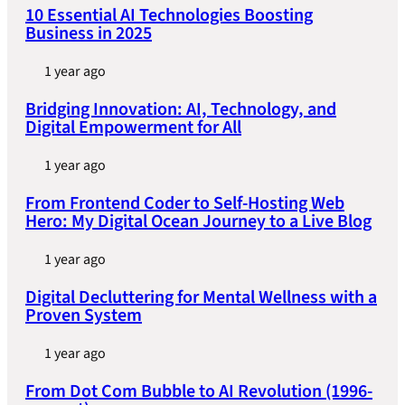
10 Essential AI Technologies Boosting
Business in 2025
1 year ago
Bridging Innovation: AI, Technology, and
Digital Empowerment for All
1 year ago
From Frontend Coder to Self-Hosting Web
Hero: My Digital Ocean Journey to a Live Blog
1 year ago
Digital Decluttering for Mental Wellness with a
Proven System
1 year ago
From Dot Com Bubble to AI Revolution (1996-