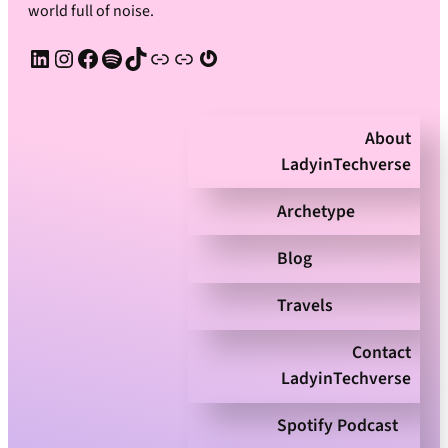
world full of noise.
LinkedIn
Instagram
Facebook
Spotify
TikTok
Apple Podcast
Substack
Gravatar
About
LadyinTechverse
Archetype
Blog
Travels
Contact
LadyinTechverse
Spotify Podcast