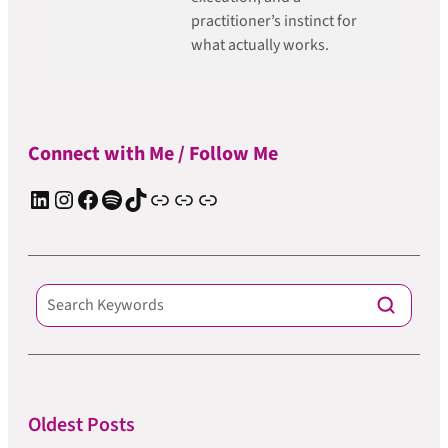
practitioner’s instinct for
what actually works.
Connect with Me / Follow Me
LinkedIn
Instagram
Facebook
Spotify
TIkTok
Apple Podcast
Substack
ElevenReader Audiobook
Oldest Posts