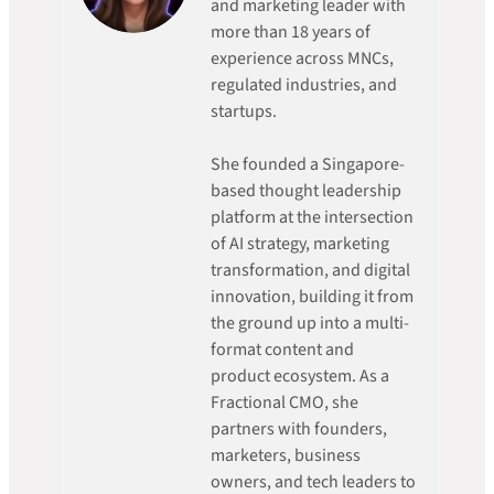
and marketing leader with
more than 18 years of
experience across MNCs,
regulated industries, and
startups.
She founded a Singapore-
based thought leadership
platform at the intersection
of AI strategy, marketing
transformation, and digital
innovation, building it from
the ground up into a multi-
format content and
product ecosystem. As a
Fractional CMO, she
partners with founders,
marketers, business
owners, and tech leaders to