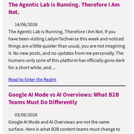
The Agentic Lab is Running. Therefore I Am
Not.
14/06/2026
The Agentic Lab is Running. Therefore I Am Not. If you
have been visiting LadyinTechverse this week and noticed
things are a little quieter than usual, you are not imagining
it. No new posts, and no updates from me personally. The
humans-only zone of this platform has officially gone dark
for a short while, and…
Read to Enter the Realm
Google AI Mode vs AI Overviews: What B2B
Teams Must Do Differently
03/06/2026
Google AI Mode and AI Overviews are not the same
surface. Here is what B2B content teams must change to