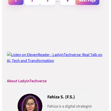
1
2
3
…
6
Next Page
About LadyinTechverse
Fahiza S. (F.S.)
Fahiza is a digital strategist