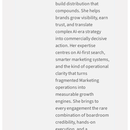
build distribution that
compounds. She helps
brands grow visibility, earn
trust, and translate
complex AI-era strategy
into commercially decisive
action. Her expertise
centres on AI-first search,
smarter marketing systems,
and the kind of operational
clarity that turns
fragmented Marketing
operations into
measurable growth
engines. She brings to
every engagement the rare
combination of boardroom
credibility, hands-on
execution, and a