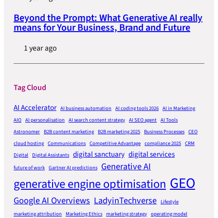
Beyond the Prompt: What Generative AI really
means for Your Business, Brand and Future
1 year ago
Tag Cloud
AI Accelerator
AI business automation
AI coding tools 2026
AI in Marketing
AIO
AI personalisation
AI search content strategy
AI SEO agent
AI Tools
Astronomer
B2B content marketing
B2B marketing 2025
Business Processes
CEO
cloud hosting
Communications
Competitive Advantage
compliance 2025
CRM
digital sanctuary
digital services
Digital
Digital Assistants
Generative AI
future of work
Gartner AI predictions
GEO
generative engine optimisation
Google AI Overviews
LadyinTechverse
Lifestyle
marketing attribution
Marketing Ethics
marketing strategy
operating model