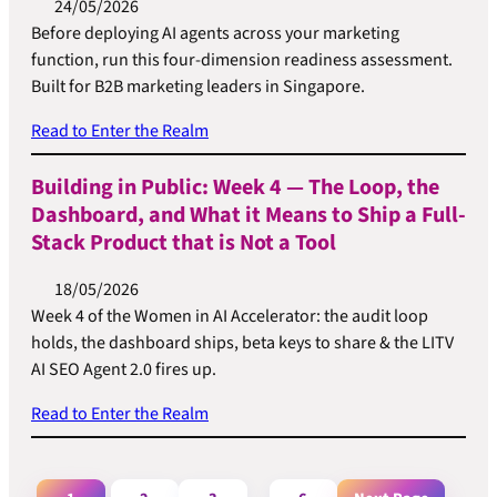
24/05/2026
Before deploying AI agents across your marketing
function, run this four-dimension readiness assessment.
Built for B2B marketing leaders in Singapore.
Read to Enter the Realm
Building in Public: Week 4 — The Loop, the
Dashboard, and What it Means to Ship a Full-
Stack Product that is Not a Tool
18/05/2026
Week 4 of the Women in AI Accelerator: the audit loop
holds, the dashboard ships, beta keys to share & the LITV
AI SEO Agent 2.0 fires up.
Read to Enter the Realm