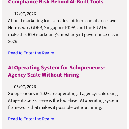
Compliance Risk Behind AI-Built Tools
12/07/2026
AI-built marketing tools create a hidden compliance layer.
Here is why GDPR, Singapore PDPA, and the EU AI Act
make this B2B marketing’s most urgent governance risk in
2026.
Read to Enter the Realm
AI Operating System for Solopreneurs:
Agency Scale Without Hiring
03/07/2026
Solopreneurs in 2026 are operating at agency scale using
AI agent stacks. Here is the four-layer AI operating system
framework that makes it possible without hiring.
Read to Enter the Realm