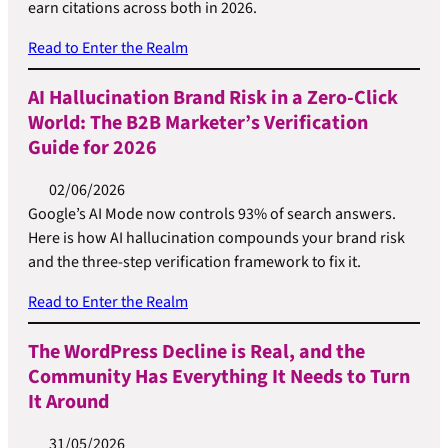
earn citations across both in 2026.
Read to Enter the Realm
AI Hallucination Brand Risk in a Zero-Click
World: The B2B Marketer’s Verification
Guide for 2026
02/06/2026
Google’s AI Mode now controls 93% of search answers.
Here is how AI hallucination compounds your brand risk
and the three-step verification framework to fix it.
Read to Enter the Realm
The WordPress Decline is Real, and the
Community Has Everything It Needs to Turn
It Around
31/05/2026