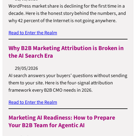
WordPress market share is declining for the first time in a
decade. Here is the honest story behind the numbers, and
why 42 percent of the Internet is not going anywhere.
Read to Enter the Realm
Why B2B Marketing Attribution is Broken in
the AI Search Era
29/05/2026
AI search answers your buyers’ questions without sending
them to your site. Here is the four-signal attribution
framework every B2B CMO needs in 2026.
Read to Enter the Realm
Marketing AI Readiness: How to Prepare
Your B2B Team for Agentic AI