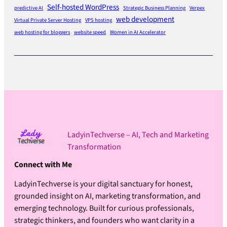
Self-hosted WordPress
predictive AI
Strategic Business Planning
Verpex
web development
Virtual Private Server Hosting
VPS hosting
web hosting for bloggers
website speed
Women in AI Accelerator
LadyinTechverse – AI, Tech and Marketing
Transformation
Connect with Me
LadyinTechverse is your digital sanctuary for honest,
grounded insight on AI, marketing transformation, and
emerging technology. Built for curious professionals,
strategic thinkers, and founders who want clarity in a