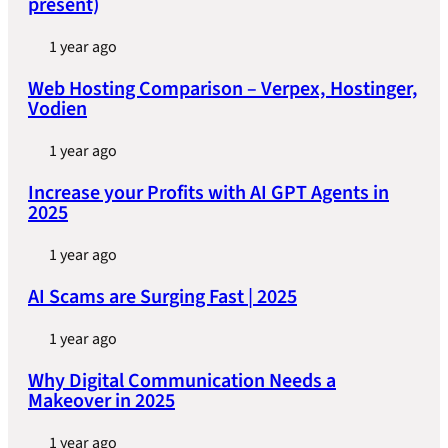
present)
1 year ago
Web Hosting Comparison – Verpex, Hostinger,
Vodien
1 year ago
Increase your Profits with AI GPT Agents in
2025
1 year ago
AI Scams are Surging Fast | 2025
1 year ago
Why Digital Communication Needs a
Makeover in 2025
1 year ago