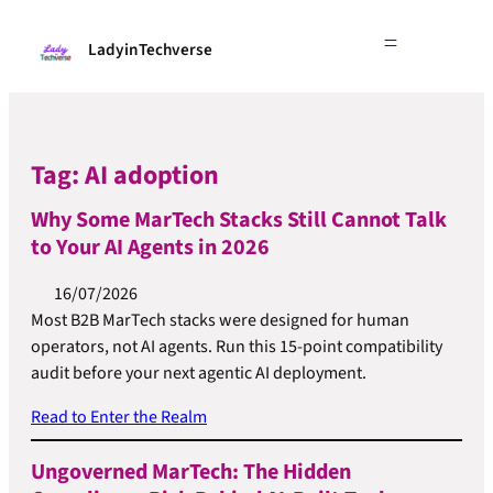
LadyinTechverse
Tag:
AI adoption
Why Some MarTech Stacks Still Cannot Talk
to Your AI Agents in 2026
16/07/2026
Most B2B MarTech stacks were designed for human
operators, not AI agents. Run this 15-point compatibility
audit before your next agentic AI deployment.
Read to Enter the Realm
Ungoverned MarTech: The Hidden