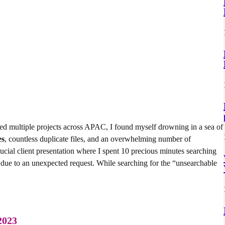
ed multiple projects across APAC, I found myself drowning in a sea of
es
, countless duplicate files, and an overwhelming number of
cial client presentation where I spent 10 precious minutes searching
s due to an unexpected request. While searching for the “unsearchable
 2023