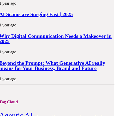
1 year ago
AI Scams are Surging Fast | 2025
1 year ago
Why Digital Communication Needs a Makeover in
2025
1 year ago
Beyond the Prompt: What Generative AI really
means for Your Business, Brand and Future
1 year ago
Tag Cloud
Agentic AI