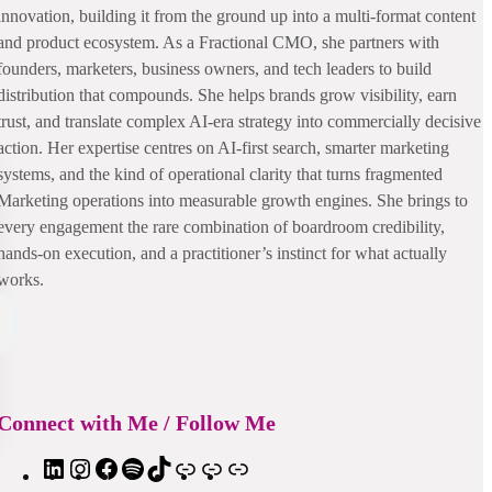
innovation, building it from the ground up into a multi-format content
and product ecosystem. As a Fractional CMO, she partners with
founders, marketers, business owners, and tech leaders to build
distribution that compounds. She helps brands grow visibility, earn
trust, and translate complex AI-era strategy into commercially decisive
action. Her expertise centres on AI-first search, smarter marketing
systems, and the kind of operational clarity that turns fragmented
Marketing operations into measurable growth engines. She brings to
every engagement the rare combination of boardroom credibility,
hands-on execution, and a practitioner’s instinct for what actually
works.
Connect with Me / Follow Me
L
I
F
S
T
A
S
E