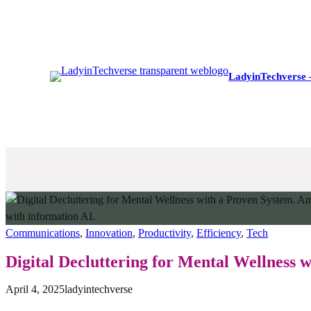
Skip
to
content
LadyinTechverse 
Communications
, 
Innovation
, 
Productivity
, 
Efficiency
, 
Tech
Digital Decluttering for Mental Wellness 
April 4, 2025
ladyintechverse