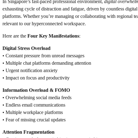
In Singapore’s fast-paced professional environment,
digital overwhel
exhausting cycle of distraction and fatigue, driven by countless digital
platforms. Whether you’re managing or collaborating with regional te
relevant to our hyperconnected workspace.
Here are the
Four Key Manifestations
:
Digital Stress Overload
• Constant pressure from unread messages
• Multiple chat platforms demanding attention
• Urgent notification anxiety
• Impact on focus and productivity
Information Overload & FOMO
• Overwhelming social media feeds
• Endless email communications
• Multiple workplace platforms
• Fear of missing crucial updates
Attention Fragmentation