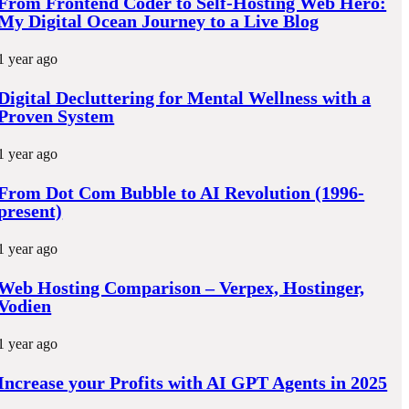
From Frontend Coder to Self-Hosting Web Hero:
k
My Digital Ocean Journey to a Live Blog
1 year ago
Digital Decluttering for Mental Wellness with a
Proven System
1 year ago
From Dot Com Bubble to AI Revolution (1996-
present)
1 year ago
Web Hosting Comparison – Verpex, Hostinger,
Vodien
1 year ago
Increase your Profits with AI GPT Agents in 2025