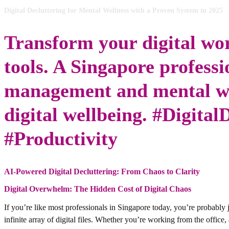
Digital Decluttering for Mental Wellness with a Proven System in 2025
Transform your digital wo
tools. A Singapore professio
management and mental wel
digital wellbeing. #Digital
#Productivity
AI-Powered Digital Decluttering: From Chaos to Clarity
Digital Overwhelm: The Hidden Cost of Digital Chaos
If you’re like most professionals in Singapore today, you’re probably 
infinite array of digital files. Whether you’re working from the offic