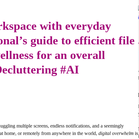
rkspace with everyday
nal’s guide to efficient file
lness for an overall
Decluttering #AI
juggling multiple screens, endless notifications, and a seemingly
e, at home, or remotely from anywhere in the world,
digital overwhelm
is