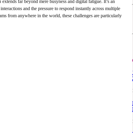
m
extends far beyond mere busyness and digital fatigue. It’s an
 interactions and the pressure to respond instantly across multiple
ams from anywhere in the world, these challenges are particularly