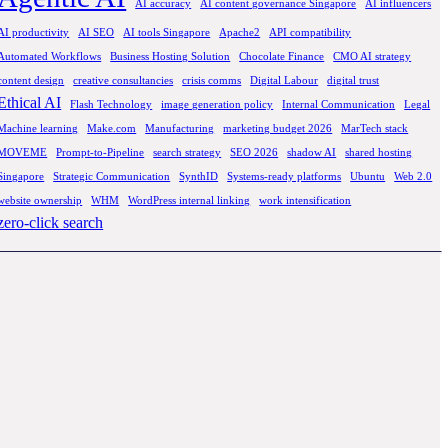
AI accuracy
AI content governance Singapore
AI influencers
AI productivity
AI SEO
AI tools Singapore
Apache2
API compatibility
Automated Workflows
Business Hosting Solution
Chocolate Finance
CMO AI strategy
content design
creative consultancies
crisis comms
Digital Labour
digital trust
Ethical AI
Flash Technology
image generation policy
Internal Communication
Legal
Machine learning
Make.com
Manufacturing
marketing budget 2026
MarTech stack
MOVEME
Prompt-to-Pipeline
search strategy
SEO 2026
shadow AI
shared hosting
Singapore
Strategic Communication
SynthID
Systems-ready platforms
Ubuntu
Web 2.0
website ownership
WHM
WordPress internal linking
work intensification
zero-click search