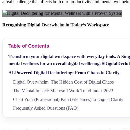
a real challenge that affects both our productivity and mental wellbei
Recognising Digital Overwhelm in Today’s Workspace
Table of Contents
Transform your digital workspace with everyday tools. A Singa
mental wellness for an overall digital wellbeing. #DigitalDeclu
AI-Powered Digital Decluttering: From Chaos to Clarity
Digital Overwhelm: The Hidden Cost of Digital Chaos
The Mental Impact: Microsoft Work Trend Index 2023
Chart Your (Professional) Path (Filenames) to Digital Clarity
Frequently Asked Questions (FAQ)