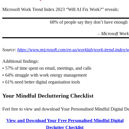
Microsoft Work Trend Index 2023 “Will AI Fix Work?” reveals:
68% of people say they don’t have enough 
– Microsoft Work
Source:
https://www.microsoft.com/en-us/worklab/work-trend-index/wi
Additional findings:
• 57% of time spent on email, meetings, and calls
• 64% struggle with work energy management
• 61% need better digital organisation tools
Your Mindful Decluttering Checklist
Feel free to view and download Your Personalised Mindful Digital Decl
View and Download Your Free Personalised Mindful Digital
Declutter Checklist