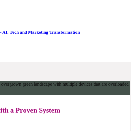
– AI, Tech and Marketing Transformation
with a Proven System