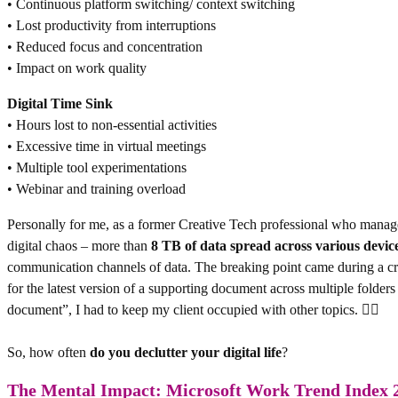
• Continuous platform switching/ context switching
• Lost productivity from interruptions
• Reduced focus and concentration
• Impact on work quality
Digital Time Sink
• Hours lost to non-essential activities
• Excessive time in virtual meetings
• Multiple tool experimentations
• Webinar and training overload
Personally for me, as a former Creative Tech professional who manag
digital chaos – more than
8 TB of data
spread across various devic
communication channels of data. The breaking point came during a cru
for the latest version of a supporting document across multiple folder
document”, I had to keep my client occupied with other topics. 😵‍💫
So, how often
do you declutter your digital life
?
The Mental Impact: Microsoft Work Trend Index