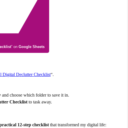
ecklist
” on
Google Sheets
Digital Declutter Checklist
“.
y
and choose which folder to save it in.
utter Checklist
to task away.
practical 12-step checklist
that transformed my digital life: