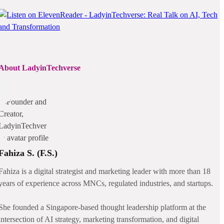
About LadyinTechverse
Fahiza S. (F.S.)
Fahiza is a digital strategist and marketing leader with more than 18
years of experience across MNCs, regulated industries, and startups.
She founded a Singapore-based thought leadership platform at the
intersection of AI strategy, marketing transformation, and digital