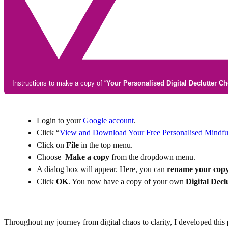
Instructions to make a copy of “
Your Personalised Digital Declutter Ch
Login to your
Google account
.
Click “
View and Download Your Free Personalised Mindful 
Click on
File
in the top menu.
Ch
oose
Make a copy
from the dropdown menu.
A dialog box will appear. Here, you can
rename your cop
Click
OK
. You now have a copy of your own
Digital Decl
Throughout my journey from digital chaos to clarity, I developed this