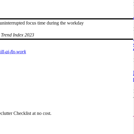
uninterrupted focus time during the workday
 Trend Index 2023
ll-ai-fix-work
utter Checklist at no cost.