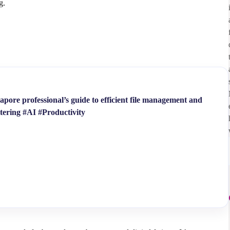
ng.
pore professional’s guide to efficient file management and
ttering #AI #Productivity