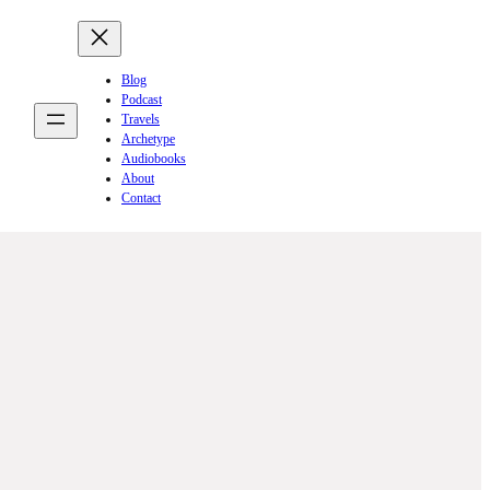
Blog
Podcast
Travels
Archetype
Audiobooks
About
Contact