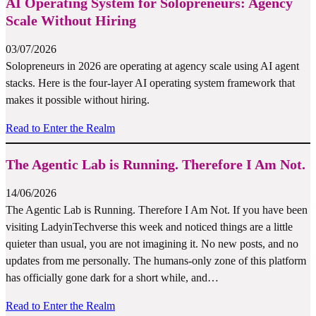
AI Operating System for Solopreneurs: Agency
Scale Without Hiring
03/07/2026
Solopreneurs in 2026 are operating at agency scale using AI agent
stacks. Here is the four-layer AI operating system framework that
makes it possible without hiring.
Read to Enter the Realm
The Agentic Lab is Running. Therefore I Am Not.
14/06/2026
The Agentic Lab is Running. Therefore I Am Not. If you have been
visiting LadyinTechverse this week and noticed things are a little
quieter than usual, you are not imagining it. No new posts, and no
updates from me personally. The humans-only zone of this platform
has officially gone dark for a short while, and…
Read to Enter the Realm