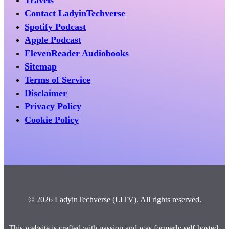
Travels
Contact LadyinTechverse
Spotify Podcast
Apple Podcast
ElevenReader Audiobooks
Sitemap
Terms of Service
Disclaimer
Privacy Policy
Cookie Policy
© 2026 LadyinTechverse (LITV). All rights reserved.
This website is crafted with passion and was formerly self-hosted.