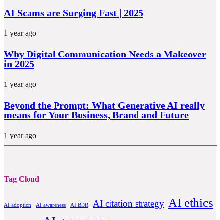
AI Scams are Surging Fast | 2025
1 year ago
Why Digital Communication Needs a Makeover
in 2025
1 year ago
Beyond the Prompt: What Generative AI really
means for Your Business, Brand and Future
1 year ago
Tag Cloud
AI ethics
AI citation strategy
AI adoption
AI awareness
AI BDR