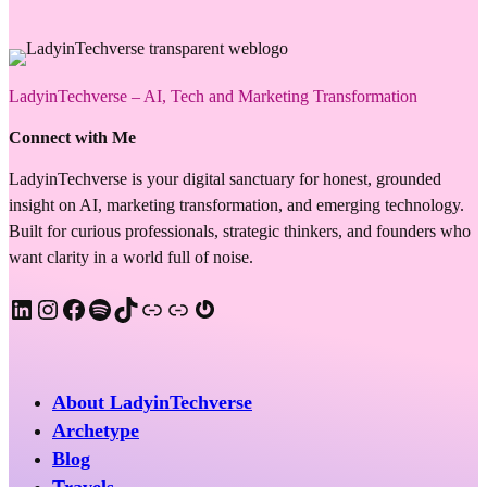
LadyinTechverse – AI, Tech and Marketing Transformation
Connect with Me
LadyinTechverse is your digital sanctuary for honest, grounded
insight on AI, marketing transformation, and emerging technology.
Built for curious professionals, strategic thinkers, and founders who
want clarity in a world full of noise.
LinkedIn
Instagram
Facebook
Spotify
TikTok
Apple Podcast
Substack
Gravatar
About LadyinTechverse
Archetype
Blog