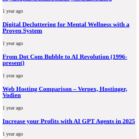
1 year ago
Digital Decluttering for Mental Wellness with a
Proven System
1 year ago
From Dot Com Bubble to AI Revolution (1996-
present)
1 year ago
Web Hosting Comparison – Verpex, Hostinger,
Vodien
1 year ago
Increase your Profits with AI GPT Agents in 2025
1 year ago