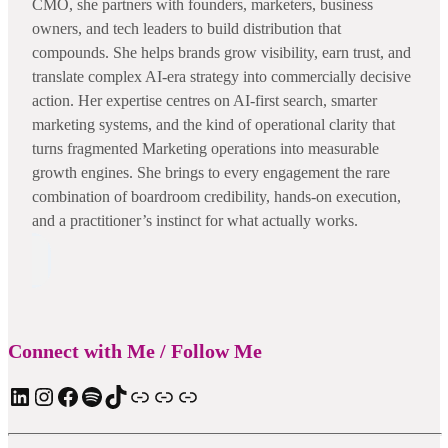
CMO, she partners with founders, marketers, business
owners, and tech leaders to build distribution that
compounds. She helps brands grow visibility, earn trust, and
translate complex AI-era strategy into commercially decisive
action. Her expertise centres on AI-first search, smarter
marketing systems, and the kind of operational clarity that
turns fragmented Marketing operations into measurable
growth engines. She brings to every engagement the rare
combination of boardroom credibility, hands-on execution,
and a practitioner’s instinct for what actually works.
Connect with Me / Follow Me
LinkedIn
Instagram
Facebook
Spotify
TIkTok
Apple Podcast
Substack
ElevenReader Audiobook