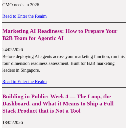
CMO needs in 2026.
Read to Enter the Realm
Marketing AI Readiness: How to Prepare Your
B2B Team for Agentic AI
24/05/2026
Before deploying AI agents across your marketing function, run this
four-dimension readiness assessment. Built for B2B marketing
leaders in Singapore.
Read to Enter the Realm
Building in Public: Week 4 — The Loop, the
Dashboard, and What it Means to Ship a Full-
Stack Product that is Not a Tool
18/05/2026