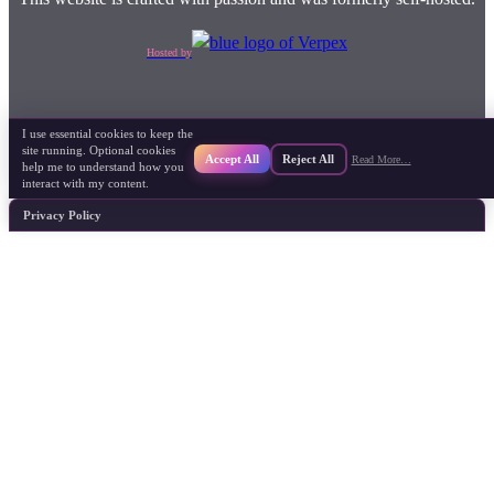
Hosted by
I use essential cookies to keep the
site running. Optional cookies
Accept All
Reject All
Read More…
help me to understand how you
interact with my content.
Privacy Policy