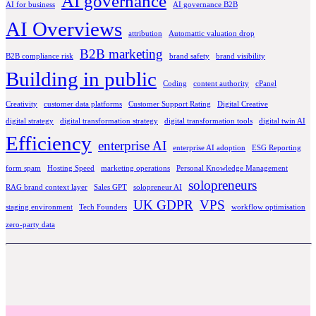
AI governance
AI for business
AI governance B2B
AI Overviews
attribution
Automattic valuation drop
B2B marketing
B2B compliance risk
brand safety
brand visibility
Building in public
Coding
content authority
cPanel
Creativity
customer data platforms
Customer Support Rating
Digital Creative
digital strategy
digital transformation strategy
digital transformation tools
digital twin AI
Efficiency
enterprise AI
enterprise AI adoption
ESG Reporting
form spam
Hosting Speed
marketing operations
Personal Knowledge Management
solopreneurs
RAG brand context layer
Sales GPT
solopreneur AI
UK GDPR
VPS
staging environment
Tech Founders
workflow optimisation
zero-party data