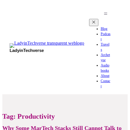
Blog
Podcas
t
Travel
s
LadyinTechverse
Archet
ype
Audio
books
About
Contac
t
Tag:
Productivity
Why Some MarTech Stacks Still Cannot Talk to