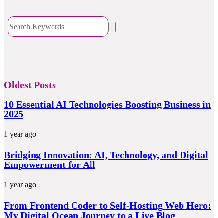
Oldest Posts
10 Essential AI Technologies Boosting Business in
2025
1 year ago
Bridging Innovation: AI, Technology, and Digital
Empowerment for All
1 year ago
From Frontend Coder to Self-Hosting Web Hero:
My Digital Ocean Journey to a Live Blog