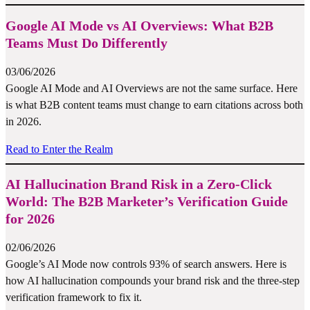
Google AI Mode vs AI Overviews: What B2B
Teams Must Do Differently
03/06/2026
Google AI Mode and AI Overviews are not the same surface. Here
is what B2B content teams must change to earn citations across both
in 2026.
Read to Enter the Realm
AI Hallucination Brand Risk in a Zero-Click
World: The B2B Marketer’s Verification Guide
for 2026
02/06/2026
Google’s AI Mode now controls 93% of search answers. Here is
how AI hallucination compounds your brand risk and the three-step
verification framework to fix it.