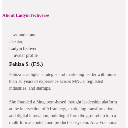
About LadyinTechverse
Fahiza S. (F.S.)
Fahiza is a digital strategist and marketing leader with more
than 18 years of experience across MNCs, regulated
industries, and startups.
She founded a Singapore-based thought leadership platform
at the intersection of AI strategy, marketing transformation,
and digital innovation, building it from the ground up into a
multi-format content and product ecosystem. As a Fractional