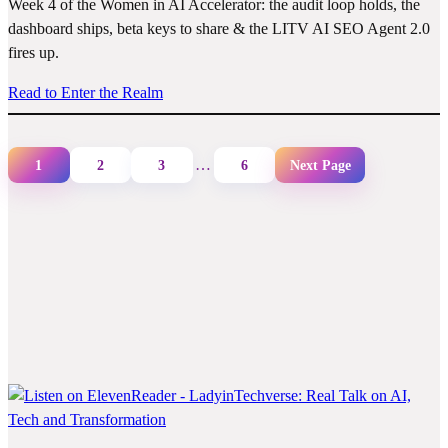
Week 4 of the Women in AI Accelerator: the audit loop holds, the
dashboard ships, beta keys to share & the LITV AI SEO Agent 2.0
fires up.
Read to Enter the Realm
…
1
2
3
6
Next Page