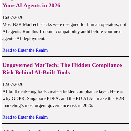
Your AI Agents in 2026
16/07/2026
Most B2B MarTech stacks were designed for human operators, not
AI agents. Run this 15-point compatibility audit before your next
agentic AI deployment.
Read to Enter the Realm
Ungoverned MarTech: The Hidden Compliance
Risk Behind AI-Built Tools
12/07/2026
AI-built marketing tools create a hidden compliance layer. Here is
why GDPR, Singapore PDPA, and the EU AI Act make this B2B
marketing’s most urgent governance risk in 2026.
Read to Enter the Realm