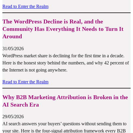
Read to Enter the Realm
The WordPress Decline is Real, and the
Community Has Everything It Needs to Turn It
Around
31/05/2026
WordPress market share is declining for the first time in a decade.
Here is the honest story behind the numbers, and why 42 percent of
the Internet is not going anywhere.
Read to Enter the Realm
Why B2B Marketing Attribution is Broken in the
AI Search Era
29/05/2026
AI search answers your buyers’ questions without sending them to
your site. Here is the four-signal attribution framework every B2B