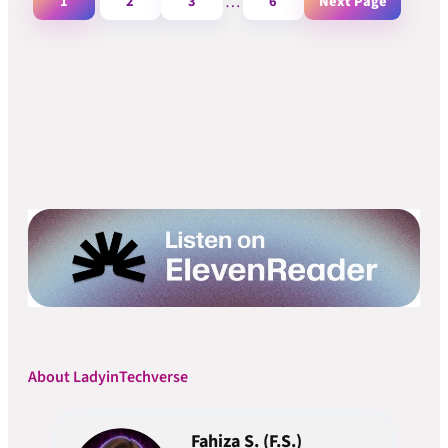
1
2
3
…
6
Next Page
About LadyinTechverse
Fahiza S. (F.S.)