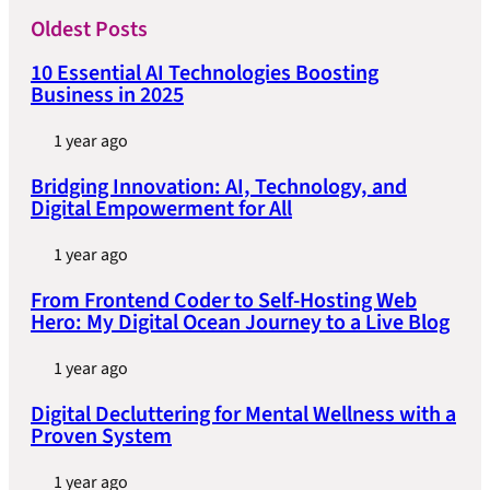
Oldest Posts
10 Essential AI Technologies Boosting
Business in 2025
1 year ago
Bridging Innovation: AI, Technology, and
Digital Empowerment for All
1 year ago
From Frontend Coder to Self-Hosting Web
Hero: My Digital Ocean Journey to a Live Blog
1 year ago
Digital Decluttering for Mental Wellness with a
Proven System
1 year ago