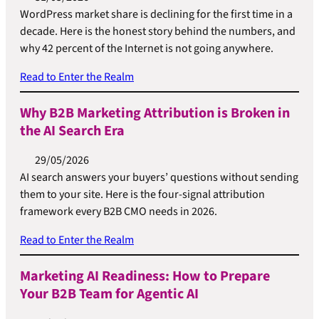
WordPress market share is declining for the first time in a
decade. Here is the honest story behind the numbers, and
why 42 percent of the Internet is not going anywhere.
Read to Enter the Realm
Why B2B Marketing Attribution is Broken in
the AI Search Era
29/05/2026
AI search answers your buyers’ questions without sending
them to your site. Here is the four-signal attribution
framework every B2B CMO needs in 2026.
Read to Enter the Realm
Marketing AI Readiness: How to Prepare
Your B2B Team for Agentic AI