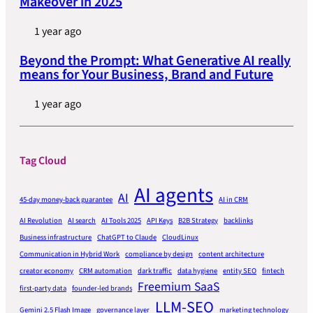
Makeover in 2025
1 year ago
Beyond the Prompt: What Generative AI really
means for Your Business, Brand and Future
1 year ago
Tag Cloud
AI agents
AI
45-day money-back guarantee
AI in CRM
AI Revolution
AI search
AI Tools 2025
API Keys
B2B Strategy
backlinks
Business infrastructure
ChatGPT to Claude
CloudLinux
Communication in Hybrid Work
compliance by design
content architecture
creator economy
CRM automation
dark traffic
data hygiene
entity SEO
fintech
Freemium SaaS
first-party data
founder-led brands
LLM-SEO
Gemini 2.5 Flash Image
governance layer
marketing technology