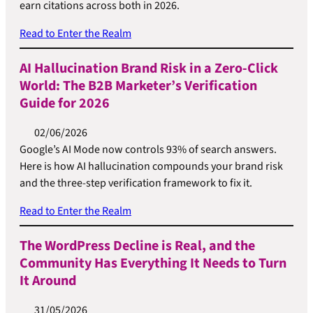
earn citations across both in 2026.
Read to Enter the Realm
AI Hallucination Brand Risk in a Zero-Click
World: The B2B Marketer’s Verification
Guide for 2026
02/06/2026
Google’s AI Mode now controls 93% of search answers.
Here is how AI hallucination compounds your brand risk
and the three-step verification framework to fix it.
Read to Enter the Realm
The WordPress Decline is Real, and the
Community Has Everything It Needs to Turn
It Around
31/05/2026