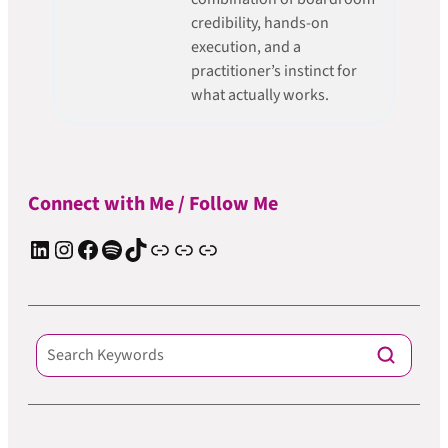
credibility, hands-on
execution, and a
practitioner’s instinct for
what actually works.
Connect with Me / Follow Me
LinkedIn
Instagram
Facebook
Spotify
TIkTok
Apple Podcast
Substack
ElevenReader Audiobook