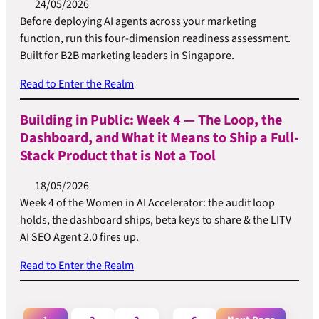
24/05/2026
Before deploying AI agents across your marketing
function, run this four-dimension readiness assessment.
Built for B2B marketing leaders in Singapore.
Read to Enter the Realm
Building in Public: Week 4 — The Loop, the
Dashboard, and What it Means to Ship a Full-
Stack Product that is Not a Tool
18/05/2026
Week 4 of the Women in AI Accelerator: the audit loop
holds, the dashboard ships, beta keys to share & the LITV
AI SEO Agent 2.0 fires up.
Read to Enter the Realm