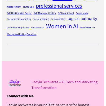
professional services
measurement
NVMe SSD
Self Hosting Web Server
Self Managed Hosting
SEO audit tool
Servers-sale
topical authority
Social Media Marketing
social scraping
Sustainability
Women in AI
Unlimited Migrations
voice search
WordPress 7.0
Wordpress Hosting Solution
LadyinTechverse – AI, Tech and Marketing
Transformation
Connect with Me
LadyinTechverse is your digital sanctuary for honest,