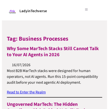
LadyinTechverse
Tag:
Business Processes
Why Some MarTech Stacks Still Cannot Talk
to Your AI Agents in 2026
16/07/2026
Most B2B MarTech stacks were designed for human
operators, not AI agents. Run this 15-point compatibility
audit before your next agentic AI deployment.
Read to Enter the Realm
Ungoverned MarTech: The Hidden