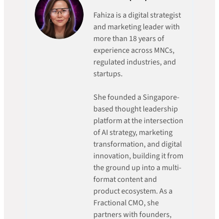
Fahiza is a digital strategist
and marketing leader with
more than 18 years of
experience across MNCs,
regulated industries, and
startups.
She founded a Singapore-
based thought leadership
platform at the intersection
of AI strategy, marketing
transformation, and digital
innovation, building it from
the ground up into a multi-
format content and
product ecosystem. As a
Fractional CMO, she
partners with founders,