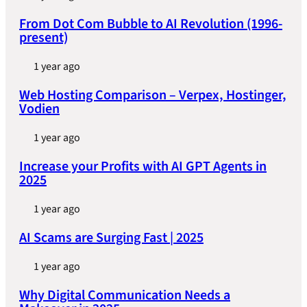
From Dot Com Bubble to AI Revolution (1996-
present)
1 year ago
Web Hosting Comparison – Verpex, Hostinger,
Vodien
1 year ago
Increase your Profits with AI GPT Agents in
2025
1 year ago
AI Scams are Surging Fast | 2025
1 year ago
Why Digital Communication Needs a