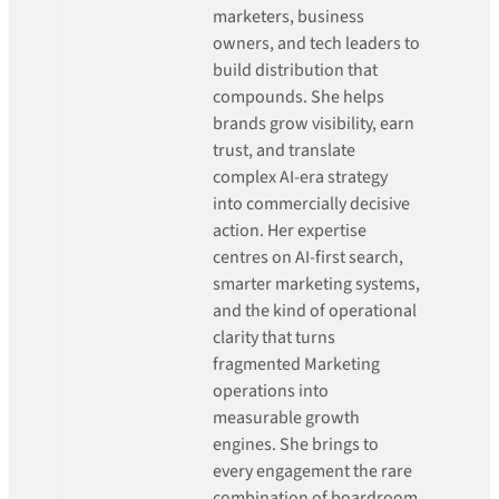
marketers, business
owners, and tech leaders to
build distribution that
compounds. She helps
brands grow visibility, earn
trust, and translate
complex AI-era strategy
into commercially decisive
action. Her expertise
centres on AI-first search,
smarter marketing systems,
and the kind of operational
clarity that turns
fragmented Marketing
operations into
measurable growth
engines. She brings to
every engagement the rare
combination of boardroom