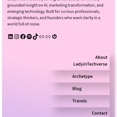
grounded insight on AI, marketing transformation, and
emerging technology. Built for curious professionals,
strategic thinkers, and founders who want clarity in a
world full of noise.
LinkedIn
Instagram
Facebook
Spotify
TikTok
Apple Podcast
Substack
Gravatar
About
LadyinTechverse
Archetype
Blog
Travels
Contact