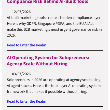
Compliance Risk Behind AI-Built Tools
12/07/2026
AI-built marketing tools create a hidden compliance layer.
Here is why GDPR, Singapore PDPA, and the EU AI Act
make this B2B marketing’s most urgent governance risk in
2026.
Read to Enter the Realm
AI Operating System for Solopreneurs:
Agency Scale Without Hiring
03/07/2026
Solopreneurs in 2026 are operating at agency scale using
AI agent stacks. Here is the four-layer AI operating system
framework that makes it possible without hiring.
Read to Enter the Realm