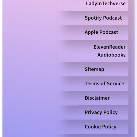
LadyinTechverse
Spotify Podcast
Apple Podcast
ElevenReader
Audiobooks
Sitemap
Terms of Service
Disclaimer
Privacy Policy
Cookie Policy