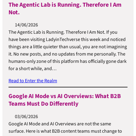
The Agentic Lab is Running. Therefore I Am
Not.
14/06/2026
The Agentic Lab is Running. Therefore I Am Not. If you
have been visiting LadyinTechverse this week and noticed
things are a little quieter than usual, you are not imagining
it. No new posts, and no updates from me personally. The
humans-only zone of this platform has officially gone dark
for a short while, and…
Read to Enter the Realm
Google AI Mode vs AI Overviews: What B2B
Teams Must Do Differently
03/06/2026
Google AI Mode and AI Overviews are not the same
surface. Here is what B2B content teams must change to