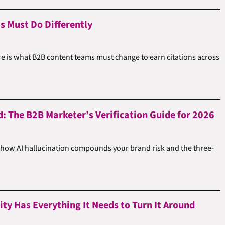
s Must Do Differently
e is what B2B content teams must change to earn citations across
d: The B2B Marketer’s Verification Guide for 2026
 how AI hallucination compounds your brand risk and the three-
ty Has Everything It Needs to Turn It Around