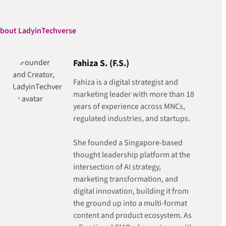
bout LadyinTechverse
Fahiza S. (F.S.)
Fahiza is a digital strategist and
marketing leader with more than 18
years of experience across MNCs,
regulated industries, and startups.
She founded a Singapore-based
thought leadership platform at the
intersection of AI strategy,
marketing transformation, and
digital innovation, building it from
the ground up into a multi-format
content and product ecosystem. As