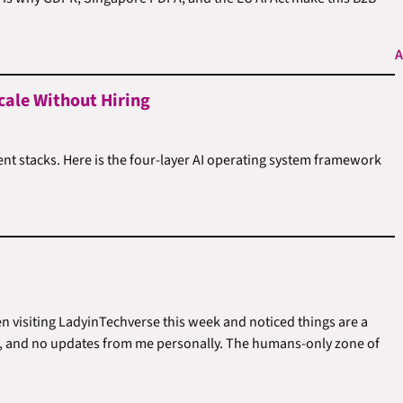
A
cale Without Hiring
ent stacks. Here is the four-layer AI operating system framework
en visiting LadyinTechverse this week and noticed things are a
sts, and no updates from me personally. The humans-only zone of