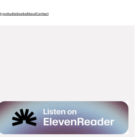
type
Audiobooks
About
Contact