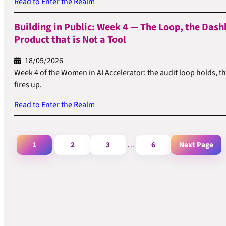
Read to Enter the Realm
Building in Public: Week 4 — The Loop, the Dash
Product that is Not a Tool
18/05/2026
Week 4 of the Women in AI Accelerator: the audit loop holds, t
fires up.
Read to Enter the Realm
1
2
3
6
Next Page
…