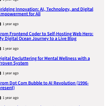
ridging Innovation: AI, Technology, and Digital
Empowerment for All
1 year ago
rom Frontend Coder to Self-Hosting Web Hero:
y Digital Ocean Journey to a Live Blog
1 year ago
igital Decluttering for Mental Wellness with a
Proven System
1 year ago
rom Dot Com Bubble to AI Revolution (1996-
resent)
1 year ago