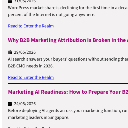
31/05/2026
WordPress market share is declining for the first time in a de
percent of the Internet is not going anywhere.
Read to Enter the Realm
Why B2B Marketing Attribution is Broken in the 
29/05/2026
AI search answers your buyers’ questions without sending them 
B2B CMO needs in 2026.
Read to Enter the Realm
Marketing AI Readiness: How to Prepare Your B2
24/05/2026
Before deploying AI agents across your marketing function, ru
marketing leaders in Singapore.