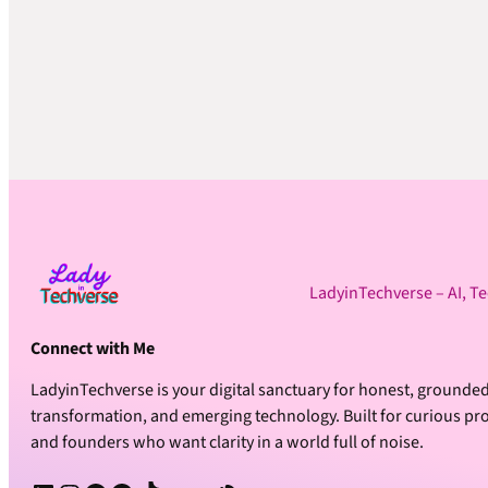
LadyinTechverse – AI, T
Connect with Me
LadyinTechverse is your digital sanctuary for honest, grounded
transformation, and emerging technology. Built for curious prof
and founders who want clarity in a world full of noise.