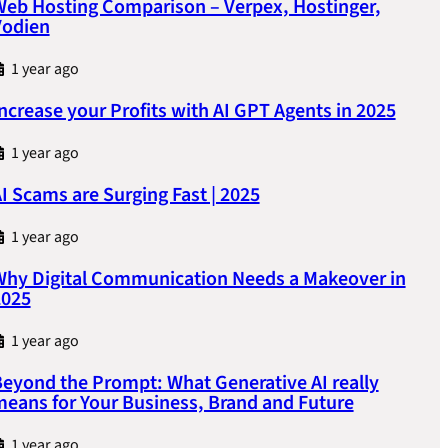
eb Hosting Comparison – Verpex, Hostinger,
Vodien
1 year ago
ncrease your Profits with AI GPT Agents in 2025
1 year ago
I Scams are Surging Fast | 2025
1 year ago
hy Digital Communication Needs a Makeover in
2025
1 year ago
eyond the Prompt: What Generative AI really
eans for Your Business, Brand and Future
1 year ago