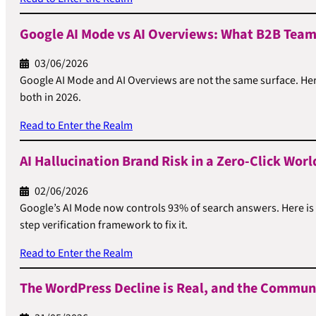
Google AI Mode vs AI Overviews: What B2B Team
03/06/2026
Google AI Mode and AI Overviews are not the same surface. Her
both in 2026.
Read to Enter the Realm
AI Hallucination Brand Risk in a Zero-Click Worl
02/06/2026
Google’s AI Mode now controls 93% of search answers. Here is
step verification framework to fix it.
Read to Enter the Realm
The WordPress Decline is Real, and the Communi