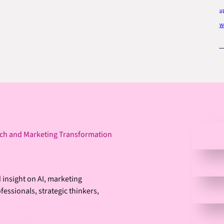
u
Wo
ech and Marketing Transformation
 insight on AI, marketing
essionals, strategic thinkers,