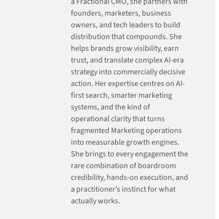
a Fractional CMO, she partners with
founders, marketers, business
owners, and tech leaders to build
distribution that compounds. She
helps brands grow visibility, earn
trust, and translate complex AI-era
strategy into commercially decisive
action. Her expertise centres on AI-
first search, smarter marketing
systems, and the kind of
operational clarity that turns
fragmented Marketing operations
into measurable growth engines.
She brings to every engagement the
rare combination of boardroom
credibility, hands-on execution, and
a practitioner’s instinct for what
actually works.