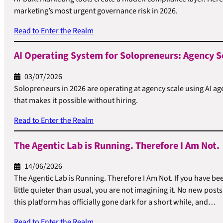
marketing’s most urgent governance risk in 2026.
Read to Enter the Realm
AI Operating System for Solopreneurs: Agency S
03/07/2026
Solopreneurs in 2026 are operating at agency scale using AI ag
that makes it possible without hiring.
Read to Enter the Realm
The Agentic Lab is Running. Therefore I Am Not.
14/06/2026
The Agentic Lab is Running. Therefore I Am Not. If you have be
little quieter than usual, you are not imagining it. No new po
this platform has officially gone dark for a short while, and…
Read to Enter the Realm