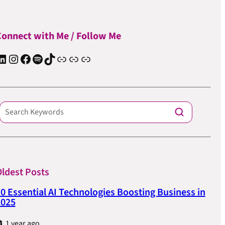
onnect with Me / Follow Me
In
Instagram
Facebook
Spotify
TIkTok
Apple Podcast
Substack
ElevenReader Audiobook
ldest Posts
0 Essential AI Technologies Boosting Business in
2025
1 year ago