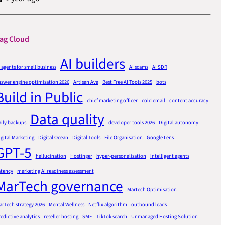
ag Cloud
AI builders
 agents for small business
AI scams
AI SDR
nswer engine optimisation 2026
Artisan Ava
Best Free AI Tools 2025
bots
Build in Public
chief marketing officer
cold email
content accuracy
Data quality
ily backups
developer tools 2026
Digital autonomy
gital Marketing
Digital Ocean
Digital Tools
File Organisation
Google Lens
GPT-5
hallucination
Hostinger
hyper-personalisation
intelligent agents
atency
marketing AI readiness assessment
MarTech governance
Martech Optimisation
rTech strategy 2026
Mental Wellness
Netflix algorithm
outbound leads
edictive analytics
reseller hosting
SME
TikTok search
Unmanaged Hosting Solution