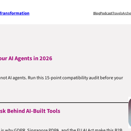
 Transformation
Blog
Podcast
Travels
Arche
our AI Agents in 2026
t AI agents. Run this 15-point compatibility audit before your
k Behind AI-Built Tools
e is why GDPR, Singapore PDPA, and the EU AI Act make this B2B