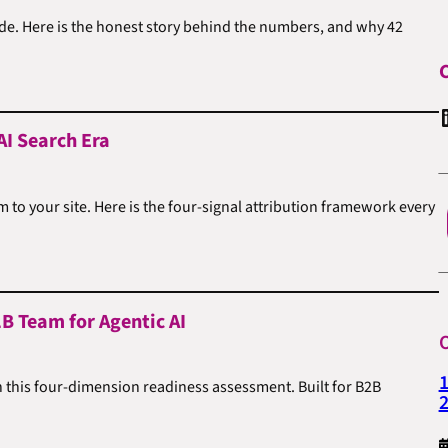
cade. Here is the honest story behind the numbers, and why 42
C
Linked
AI Search Era
to your site. Here is the four-signal attribution framework every
B Team for Agentic AI
O
1
n this four-dimension readiness assessment. Built for B2B