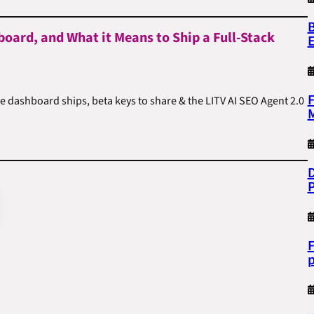
B
board, and What it Means to Ship a Full-Stack
F
he dashboard ships, beta keys to share & the LITV AI SEO Agent 2.0
M
D
F
p