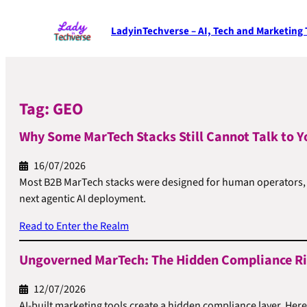
LadyinTechverse – AI, Tech and Marketing
Tag:
GEO
Why Some MarTech Stacks Still Cannot Talk to Y
16/07/2026
Most B2B MarTech stacks were designed for human operators, no
next agentic AI deployment.
Read to Enter the Realm
Ungoverned MarTech: The Hidden Compliance Ris
12/07/2026
AI-built marketing tools create a hidden compliance layer. Her