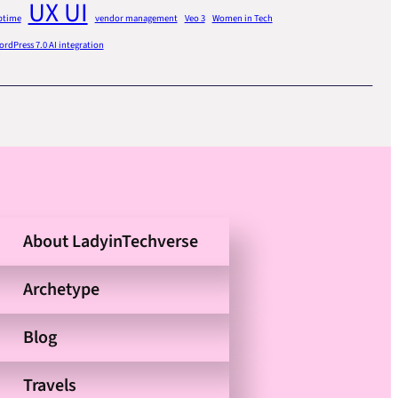
UX UI
ptime
vendor management
Veo 3
Women in Tech
rdPress 7.0 AI integration
About LadyinTechverse
Archetype
Blog
Travels