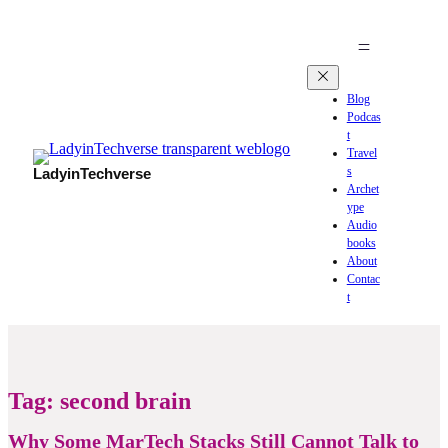
Blog
Podcas
t
Travel
s
LadyinTechverse
Archet
ype
Audio
books
About
Contac
t
Tag:
second brain
Why Some MarTech Stacks Still Cannot Talk to