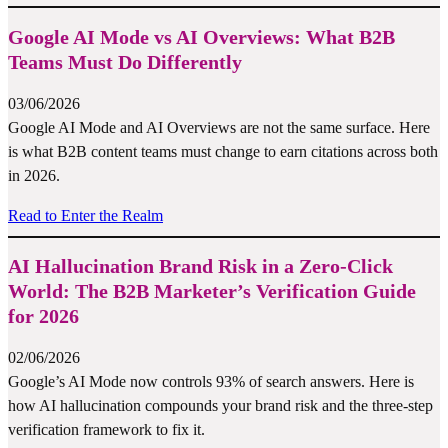
Google AI Mode vs AI Overviews: What B2B
Teams Must Do Differently
03/06/2026
Google AI Mode and AI Overviews are not the same surface. Here
is what B2B content teams must change to earn citations across both
in 2026.
Read to Enter the Realm
AI Hallucination Brand Risk in a Zero-Click
World: The B2B Marketer’s Verification Guide
for 2026
02/06/2026
Google’s AI Mode now controls 93% of search answers. Here is
how AI hallucination compounds your brand risk and the three-step
verification framework to fix it.