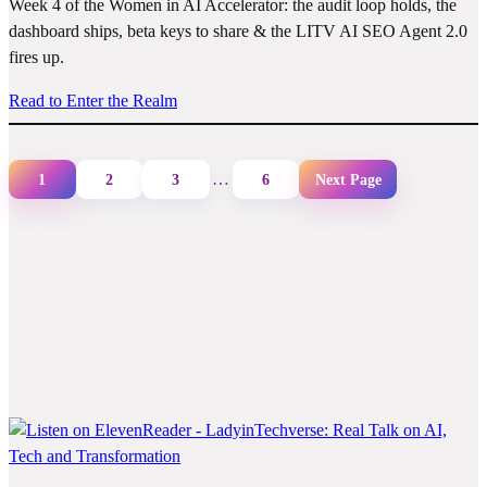
Week 4 of the Women in AI Accelerator: the audit loop holds, the
dashboard ships, beta keys to share & the LITV AI SEO Agent 2.0
fires up.
Read to Enter the Realm
…
1
2
3
6
Next Page