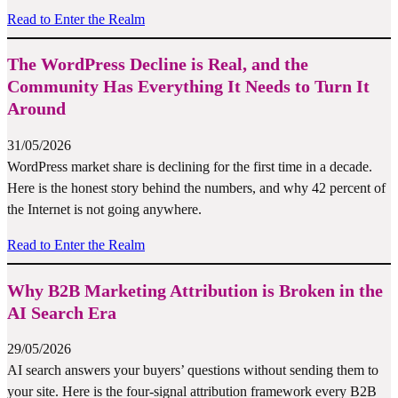
Read to Enter the Realm
The WordPress Decline is Real, and the
Community Has Everything It Needs to Turn It
Around
31/05/2026
WordPress market share is declining for the first time in a decade.
Here is the honest story behind the numbers, and why 42 percent of
the Internet is not going anywhere.
Read to Enter the Realm
Why B2B Marketing Attribution is Broken in the
AI Search Era
29/05/2026
AI search answers your buyers’ questions without sending them to
your site. Here is the four-signal attribution framework every B2B