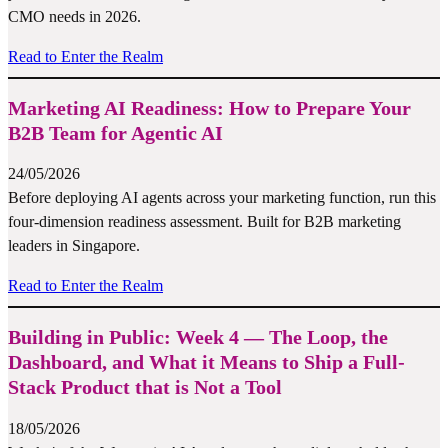
CMO needs in 2026.
Read to Enter the Realm
Marketing AI Readiness: How to Prepare Your
B2B Team for Agentic AI
24/05/2026
Before deploying AI agents across your marketing function, run this
four-dimension readiness assessment. Built for B2B marketing
leaders in Singapore.
Read to Enter the Realm
Building in Public: Week 4 — The Loop, the
Dashboard, and What it Means to Ship a Full-
Stack Product that is Not a Tool
18/05/2026