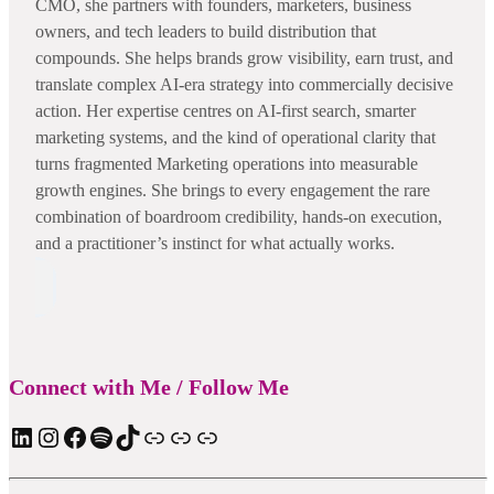
CMO, she partners with founders, marketers, business
owners, and tech leaders to build distribution that
compounds. She helps brands grow visibility, earn trust, and
translate complex AI-era strategy into commercially decisive
action. Her expertise centres on AI-first search, smarter
marketing systems, and the kind of operational clarity that
turns fragmented Marketing operations into measurable
growth engines. She brings to every engagement the rare
combination of boardroom credibility, hands-on execution,
and a practitioner’s instinct for what actually works.
Connect with Me / Follow Me
LinkedIn
Instagram
Facebook
Spotify
TIkTok
Apple Podcast
Substack
ElevenReader Audiobook