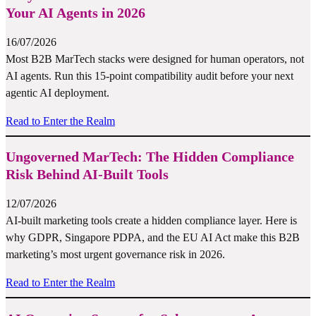
Your AI Agents in 2026
16/07/2026
Most B2B MarTech stacks were designed for human operators, not
AI agents. Run this 15-point compatibility audit before your next
agentic AI deployment.
Read to Enter the Realm
Ungoverned MarTech: The Hidden Compliance
Risk Behind AI-Built Tools
12/07/2026
AI-built marketing tools create a hidden compliance layer. Here is
why GDPR, Singapore PDPA, and the EU AI Act make this B2B
marketing’s most urgent governance risk in 2026.
Read to Enter the Realm