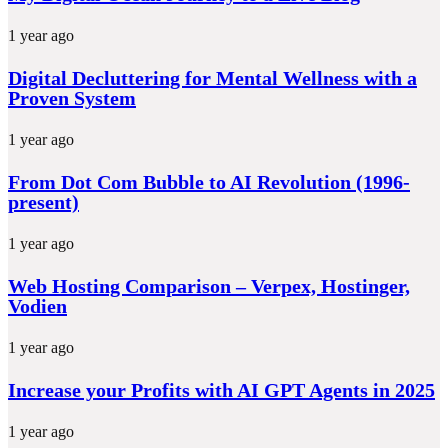
1 year ago
Digital Decluttering for Mental Wellness with a
Proven System
1 year ago
From Dot Com Bubble to AI Revolution (1996-
present)
1 year ago
Web Hosting Comparison – Verpex, Hostinger,
Vodien
1 year ago
Increase your Profits with AI GPT Agents in 2025
1 year ago