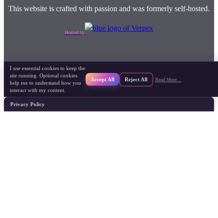
This website is crafted with passion and was formerly self-hosted.
Hosted by
I use essential cookies to keep the
site running. Optional cookies
Accept All
Reject All
Read More…
help me to understand how you
interact with my content.
Privacy Policy