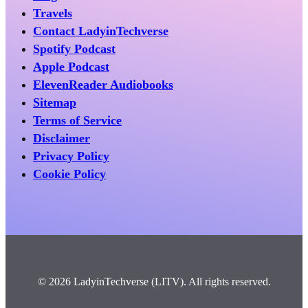
Travels
Contact LadyinTechverse
Spotify Podcast
Apple Podcast
ElevenReader Audiobooks
Sitemap
Terms of Service
Disclaimer
Privacy Policy
Cookie Policy
© 2026 LadyinTechverse (LITV). All rights reserved.