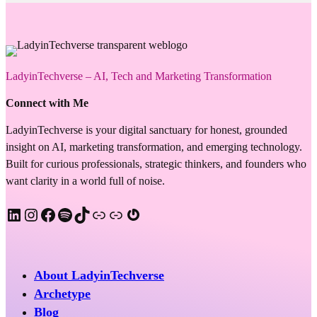
LadyinTechverse – AI, Tech and Marketing Transformation
Connect with Me
LadyinTechverse is your digital sanctuary for honest, grounded
insight on AI, marketing transformation, and emerging technology.
Built for curious professionals, strategic thinkers, and founders who
want clarity in a world full of noise.
LinkedIn
Instagram
Facebook
Spotify
TikTok
Apple Podcast
Substack
Gravatar
About LadyinTechverse
Archetype
Blog