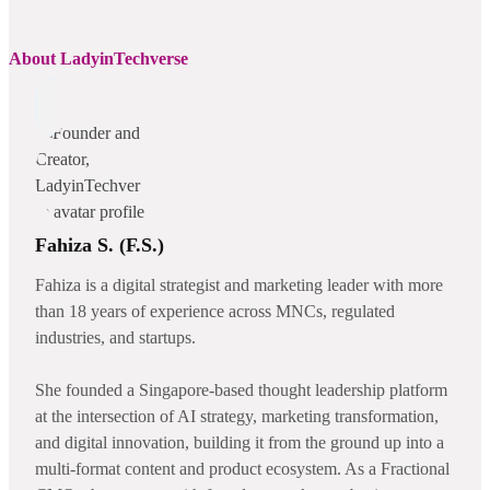
About LadyinTechverse
Fahiza S. (F.S.)
Fahiza is a digital strategist and marketing leader with more
than 18 years of experience across MNCs, regulated
industries, and startups.
She founded a Singapore-based thought leadership platform
at the intersection of AI strategy, marketing transformation,
and digital innovation, building it from the ground up into a
multi-format content and product ecosystem. As a Fractional