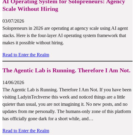
AI Operating System for Solopreneurs: Agency
Scale Without Hiring
03/07/2026
Solopreneurs in 2026 are operating at agency scale using AI agent
stacks. Here is the four-layer AI operating system framework that
makes it possible without hiring.
Read to Enter the Realm
The Agentic Lab is Running. Therefore I Am Not.
14/06/2026
The Agentic Lab is Running. Therefore I Am Not. If you have been
visiting LadyinTechverse this week and noticed things are a little
quieter than usual, you are not imagining it. No new posts, and no
updates from me personally. The humans-only zone of this platform
has officially gone dark for a short while, and…
Read to Enter the Realm