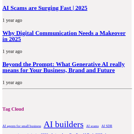
AI Scams are Surging Fast | 2025
1 year ago
Why Digital Communication Needs a Makeover
in 2025
1 year ago
Beyond the Prompt: What Generative AI really
means for Your Business, Brand and Future
1 year ago
Tag Cloud
AI builders
AI agents for small business
AI scams
AI SDR