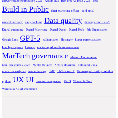
answer engine optimisation 2026
Artisan Ava
Best Free AI Tools 2025
bots
Build in Public
chief marketing officer
cold email
Data quality
content accuracy
daily backups
developer tools 2026
Digital autonomy
Digital Marketing
Digital Ocean
Digital Tools
File Organisation
GPT-5
Google Lens
hallucination
Hostinger
hyper-personalisation
intelligent agents
Latency
marketing AI readiness assessment
MarTech governance
Martech Optimisation
MarTech strategy 2026
Mental Wellness
Netflix algorithm
outbound leads
predictive analytics
reseller hosting
SME
TikTok search
Unmanaged Hosting Solution
UX UI
uptime
vendor management
Veo 3
Women in Tech
WordPress 7.0 AI integration