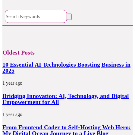
Oldest Posts
10 Essential AI Technologies Boosting Business in
2025
1 year ago
Bridging Innovation: AI, Technology, and Digital
Empowerment for All
1 year ago
From Frontend Coder to Self-Hosting Web Hero:
My Digital Ocean Journey to a Live Blog