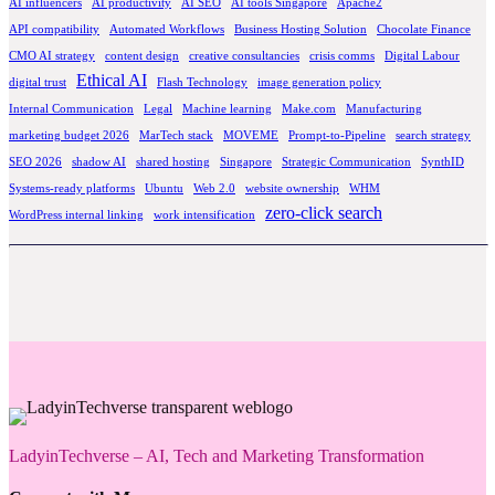
AI influencers
AI productivity
AI SEO
AI tools Singapore
Apache2
API compatibility
Automated Workflows
Business Hosting Solution
Chocolate Finance
CMO AI strategy
content design
creative consultancies
crisis comms
Digital Labour
Ethical AI
digital trust
Flash Technology
image generation policy
Internal Communication
Legal
Machine learning
Make.com
Manufacturing
marketing budget 2026
MarTech stack
MOVEME
Prompt-to-Pipeline
search strategy
SEO 2026
shadow AI
shared hosting
Singapore
Strategic Communication
SynthID
Systems-ready platforms
Ubuntu
Web 2.0
website ownership
WHM
zero-click search
WordPress internal linking
work intensification
LadyinTechverse – AI, Tech and Marketing Transformation