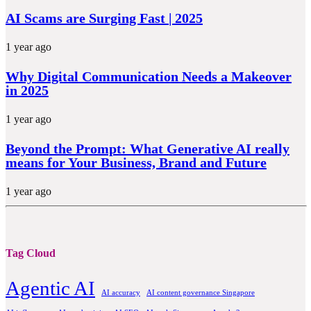
AI Scams are Surging Fast | 2025
1 year ago
Why Digital Communication Needs a Makeover
in 2025
1 year ago
Beyond the Prompt: What Generative AI really
means for Your Business, Brand and Future
1 year ago
Tag Cloud
Agentic AI
AI accuracy
AI content governance Singapore