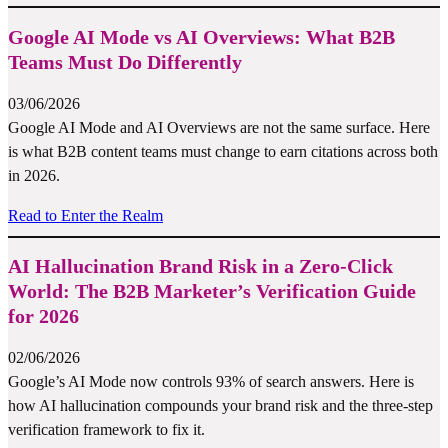
Google AI Mode vs AI Overviews: What B2B
Teams Must Do Differently
03/06/2026
Google AI Mode and AI Overviews are not the same surface. Here
is what B2B content teams must change to earn citations across both
in 2026.
Read to Enter the Realm
AI Hallucination Brand Risk in a Zero-Click
World: The B2B Marketer’s Verification Guide
for 2026
02/06/2026
Google’s AI Mode now controls 93% of search answers. Here is
how AI hallucination compounds your brand risk and the three-step
verification framework to fix it.