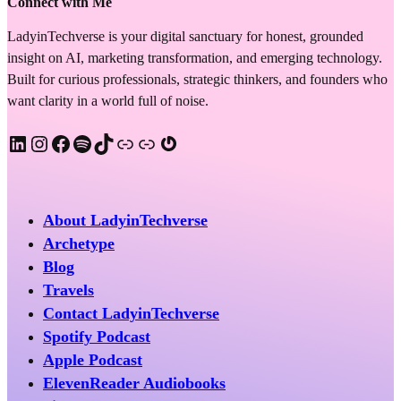
Connect with Me
LadyinTechverse is your digital sanctuary for honest, grounded
insight on AI, marketing transformation, and emerging technology.
Built for curious professionals, strategic thinkers, and founders who
want clarity in a world full of noise.
LinkedIn
Instagram
Facebook
Spotify
TikTok
Apple Podcast
Substack
Gravatar
About LadyinTechverse
Archetype
Blog
Travels
Contact LadyinTechverse
Spotify Podcast
Apple Podcast
ElevenReader Audiobooks