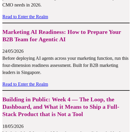
CMO needs in 2026.
Read to Enter the Realm
Marketing AI Readiness: How to Prepare Your
B2B Team for Agentic AI
24/05/2026
Before deploying AI agents across your marketing function, run this
four-dimension readiness assessment. Built for B2B marketing
leaders in Singapore.
Read to Enter the Realm
Building in Public: Week 4 — The Loop, the
Dashboard, and What it Means to Ship a Full-
Stack Product that is Not a Tool
18/05/2026