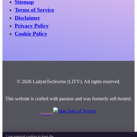
Sitemap
Terms of Service
Disclaimer
Privacy Policy
Cookie Policy
© 2026 LadyinTechverse (LITV). All rights reserved.
This website is crafted with passion and was formerly self-hosted.
Hosted by
I use essential cookies to keep the