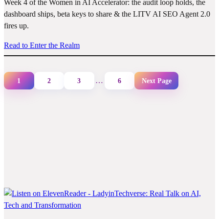
Week 4 of the Women in AI Accelerator: the audit loop holds, the
dashboard ships, beta keys to share & the LITV AI SEO Agent 2.0
fires up.
Read to Enter the Realm
…
1
2
3
6
Next Page