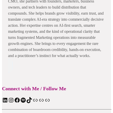
CMO, she partners with founders, marketers, business
owners, and tech leaders to build distribution that
compounds. She helps brands grow visibility, earn trust, and
translate complex AI-era strategy into commercially decisive
action. Her expertise centres on AI-first search, smarter
marketing systems, and the kind of operational clarity that
turns fragmented Marketing operations into measurable
growth engines. She brings to every engagement the rare
combination of boardroom credibility, hands-on execution,
and a practitioner’s instinct for what actually works.
Connect with Me / Follow Me
LinkedIn
Instagram
Facebook
Spotify
TIkTok
Apple Podcast
Substack
ElevenReader Audiobook