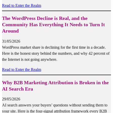
Read to Enter the Realm
The WordPress Decline is Real, and the
Community Has Everything It Needs to Turn It
Around
31/05/2026
WordPress market share is declining for the first time in a decade.
Here is the honest story behind the numbers, and why 42 percent of
the Internet is not going anywhere.
Read to Enter the Realm
Why B2B Marketing Attribution is Broken in the
AI Search Era
29/05/2026
AI search answers your buyers’ questions without sending them to
your site. Here is the four-signal attribution framework every B2B