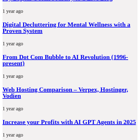
1 year ago
Digital Decluttering for Mental Wellness with a
Proven System
1 year ago
From Dot Com Bubble to AI Revolution (1996-
present)
1 year ago
Web Hosting Comparison – Verpex, Hostinger,
Vodien
1 year ago
Increase your Profits with AI GPT Agents in 2025
1 year ago