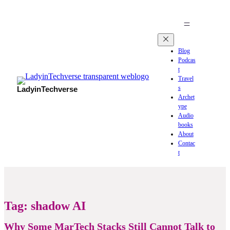
Blog
Podcas
t
Travel
s
LadyinTechverse
Archet
ype
Audio
books
About
Contac
t
Tag:
shadow AI
Why Some MarTech Stacks Still Cannot Talk to