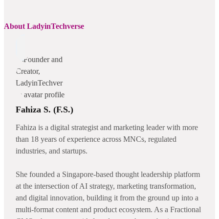
About LadyinTechverse
Fahiza S. (F.S.)
Fahiza is a digital strategist and marketing leader with more
than 18 years of experience across MNCs, regulated
industries, and startups.
She founded a Singapore-based thought leadership platform
at the intersection of AI strategy, marketing transformation,
and digital innovation, building it from the ground up into a
multi-format content and product ecosystem. As a Fractional