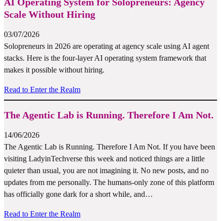
AI Operating System for Solopreneurs: Agency
Scale Without Hiring
03/07/2026
Solopreneurs in 2026 are operating at agency scale using AI agent
stacks. Here is the four-layer AI operating system framework that
makes it possible without hiring.
Read to Enter the Realm
The Agentic Lab is Running. Therefore I Am Not.
14/06/2026
The Agentic Lab is Running. Therefore I Am Not. If you have been
visiting LadyinTechverse this week and noticed things are a little
quieter than usual, you are not imagining it. No new posts, and no
updates from me personally. The humans-only zone of this platform
has officially gone dark for a short while, and…
Read to Enter the Realm