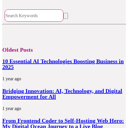
Oldest Posts
10 Essential AI Technologies Boosting Business in
2025
1 year ago
Bridging Innovation: AI, Technology, and Digital
Empowerment for All
1 year ago
From Frontend Coder to Self-Hosting Web Hero:
My Digital Ocean Journey to a Live Blog