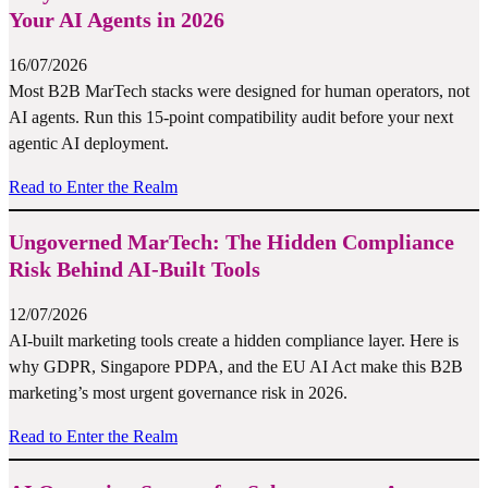
Your AI Agents in 2026
16/07/2026
Most B2B MarTech stacks were designed for human operators, not
AI agents. Run this 15-point compatibility audit before your next
agentic AI deployment.
Read to Enter the Realm
Ungoverned MarTech: The Hidden Compliance
Risk Behind AI-Built Tools
12/07/2026
AI-built marketing tools create a hidden compliance layer. Here is
why GDPR, Singapore PDPA, and the EU AI Act make this B2B
marketing’s most urgent governance risk in 2026.
Read to Enter the Realm