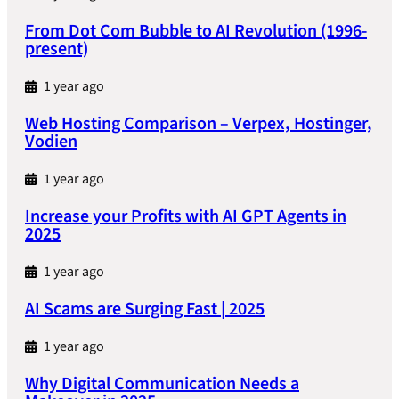
From Dot Com Bubble to AI Revolution (1996-
present)
1 year ago
Web Hosting Comparison – Verpex, Hostinger,
Vodien
1 year ago
Increase your Profits with AI GPT Agents in
2025
1 year ago
AI Scams are Surging Fast | 2025
1 year ago
Why Digital Communication Needs a