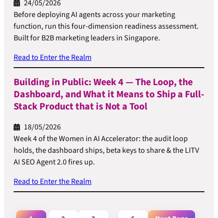
24/05/2026
Before deploying AI agents across your marketing
function, run this four-dimension readiness assessment.
Built for B2B marketing leaders in Singapore.
Read to Enter the Realm
Building in Public: Week 4 — The Loop, the
Dashboard, and What it Means to Ship a Full-
Stack Product that is Not a Tool
18/05/2026
Week 4 of the Women in AI Accelerator: the audit loop
holds, the dashboard ships, beta keys to share & the LITV
AI SEO Agent 2.0 fires up.
Read to Enter the Realm