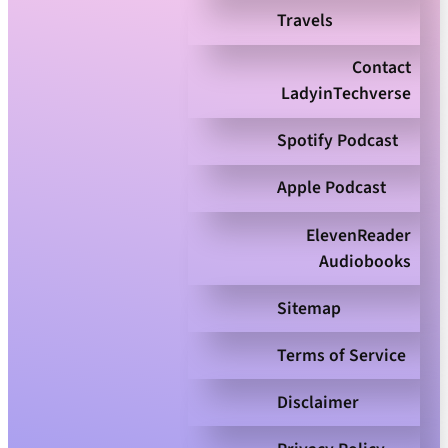
Travels
Contact
LadyinTechverse
Spotify Podcast
Apple Podcast
ElevenReader
Audiobooks
Sitemap
Terms of Service
Disclaimer