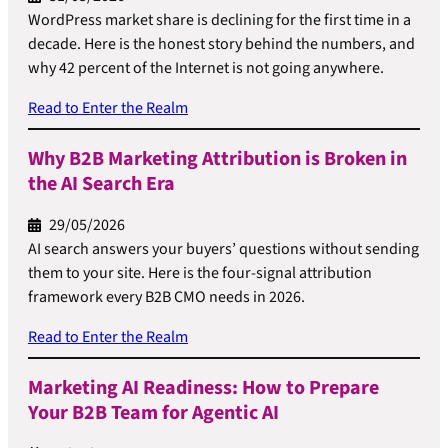
WordPress market share is declining for the first time in a
decade. Here is the honest story behind the numbers, and
why 42 percent of the Internet is not going anywhere.
Read to Enter the Realm
Why B2B Marketing Attribution is Broken in
the AI Search Era
29/05/2026
AI search answers your buyers’ questions without sending
them to your site. Here is the four-signal attribution
framework every B2B CMO needs in 2026.
Read to Enter the Realm
Marketing AI Readiness: How to Prepare
Your B2B Team for Agentic AI