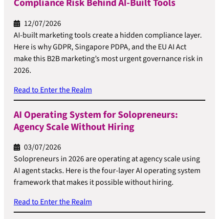
Compliance Risk Behind AI-Built Tools
12/07/2026
AI-built marketing tools create a hidden compliance layer.
Here is why GDPR, Singapore PDPA, and the EU AI Act
make this B2B marketing’s most urgent governance risk in
2026.
Read to Enter the Realm
AI Operating System for Solopreneurs:
Agency Scale Without Hiring
03/07/2026
Solopreneurs in 2026 are operating at agency scale using
AI agent stacks. Here is the four-layer AI operating system
framework that makes it possible without hiring.
Read to Enter the Realm