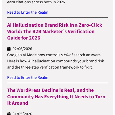
earn citations across both in 2026.
Read to Enter the Realm
AI Hallucination Brand Risk in a Zero-Click
World: The B2B Marketer’s Verification
Guide for 2026
02/06/2026
Google’s AI Mode now controls 93% of search answers.
Here is how AI hallucination compounds your brand risk
and the three-step verification framework to fix it.
Read to Enter the Realm
The WordPress Decline is Real, and the
Community Has Everything It Needs to Turn
It Around
31/05/2026