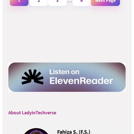
1
2
3
…
6
Next Page
About LadyinTechverse
Fahiza S. (F.S.)