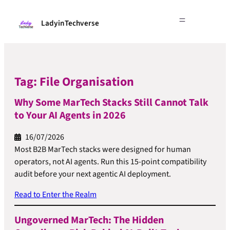
LadyinTechverse
Tag:
File Organisation
Why Some MarTech Stacks Still Cannot Talk
to Your AI Agents in 2026
16/07/2026
Most B2B MarTech stacks were designed for human
operators, not AI agents. Run this 15-point compatibility
audit before your next agentic AI deployment.
Read to Enter the Realm
Ungoverned MarTech: The Hidden