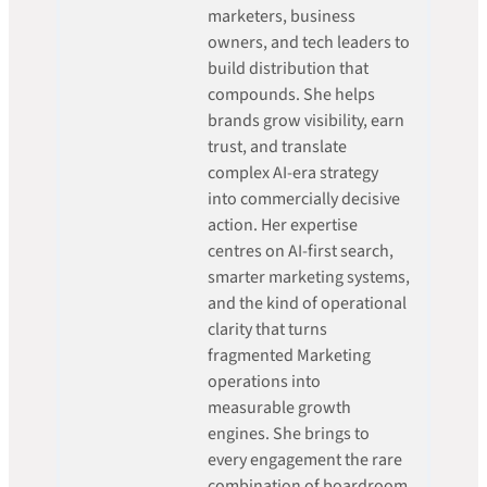
marketers, business
owners, and tech leaders to
build distribution that
compounds. She helps
brands grow visibility, earn
trust, and translate
complex AI-era strategy
into commercially decisive
action. Her expertise
centres on AI-first search,
smarter marketing systems,
and the kind of operational
clarity that turns
fragmented Marketing
operations into
measurable growth
engines. She brings to
every engagement the rare
combination of boardroom