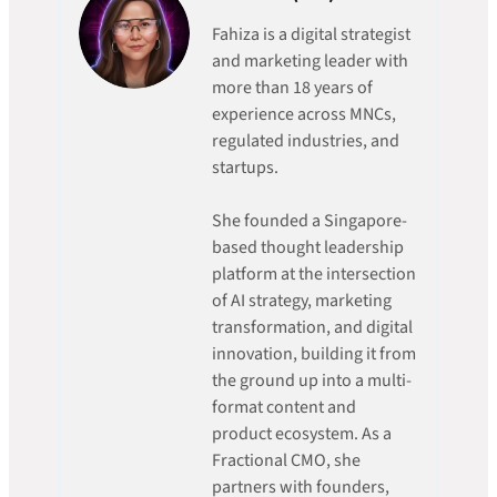
Fahiza is a digital strategist
and marketing leader with
more than 18 years of
experience across MNCs,
regulated industries, and
startups.
She founded a Singapore-
based thought leadership
platform at the intersection
of AI strategy, marketing
transformation, and digital
innovation, building it from
the ground up into a multi-
format content and
product ecosystem. As a
Fractional CMO, she
partners with founders,