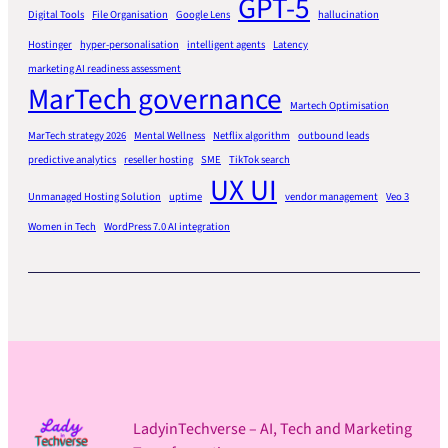
GPT-5
Digital Tools
File Organisation
Google Lens
hallucination
Hostinger
hyper-personalisation
intelligent agents
Latency
marketing AI readiness assessment
MarTech governance
Martech Optimisation
MarTech strategy 2026
Mental Wellness
Netflix algorithm
outbound leads
predictive analytics
reseller hosting
SME
TikTok search
UX UI
Unmanaged Hosting Solution
uptime
vendor management
Veo 3
Women in Tech
WordPress 7.0 AI integration
LadyinTechverse – AI, Tech and Marketing