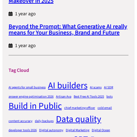
Makeover in 2025
1 year ago
Beyond the Prompt: What Generative AI really
means for Your Business, Brand and Future
1 year ago
Tag Cloud
AI builders
AI agents for small business
AI scams
AI SDR
answer engine optimisation 2026
Artisan Ava
Best Free AI Tools 2025
bots
Build in Public
chief marketing officer
cold email
Data quality
content accuracy
daily backups
developer tools 2026
Digital autonomy
Digital Marketing
Digital Ocean