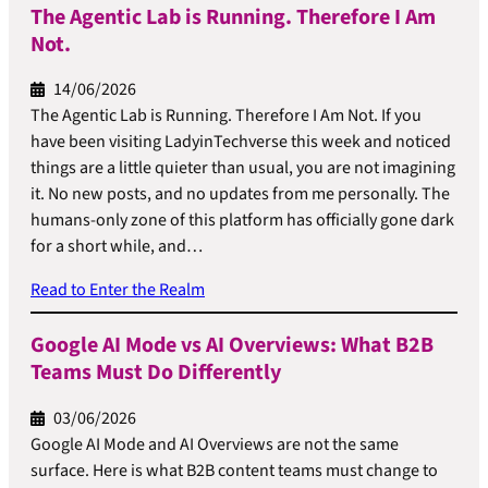
The Agentic Lab is Running. Therefore I Am
Not.
14/06/2026
The Agentic Lab is Running. Therefore I Am Not. If you
have been visiting LadyinTechverse this week and noticed
things are a little quieter than usual, you are not imagining
it. No new posts, and no updates from me personally. The
humans-only zone of this platform has officially gone dark
for a short while, and…
Read to Enter the Realm
Google AI Mode vs AI Overviews: What B2B
Teams Must Do Differently
03/06/2026
Google AI Mode and AI Overviews are not the same
surface. Here is what B2B content teams must change to