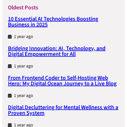
Oldest Posts
10 Essential AI Technologies Boosting
Business in 2025
1 year ago
Bridging Innovation: AI, Technology, and
Digital Empowerment for All
1 year ago
From Frontend Coder to Self-Hosting Web
Hero: My Digital Ocean Journey to a Live Blog
1 year ago
Digital Decluttering for Mental Wellness with a
Proven System
1 year ago