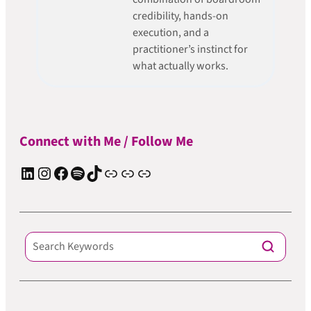
credibility, hands-on
execution, and a
practitioner’s instinct for
what actually works.
Connect with Me / Follow Me
LinkedIn
Instagram
Facebook
Spotify
TIkTok
Apple Podcast
Substack
ElevenReader Audiobook