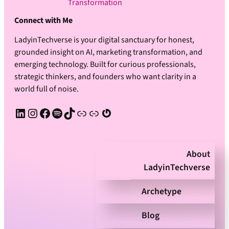
Transformation
Connect with Me
LadyinTechverse is your digital sanctuary for honest,
grounded insight on AI, marketing transformation, and
emerging technology. Built for curious professionals,
strategic thinkers, and founders who want clarity in a
world full of noise.
LinkedIn
Instagram
Facebook
Spotify
TikTok
Apple Podcast
Substack
Gravatar
About
LadyinTechverse
Archetype
Blog