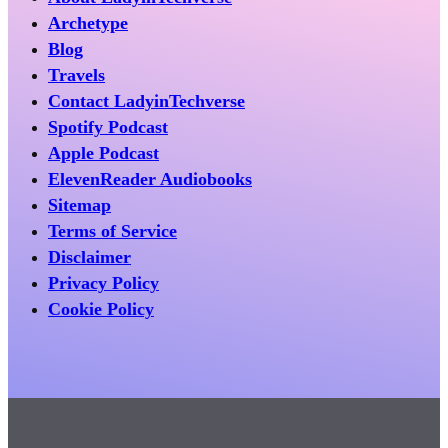
Archetype
Blog
Travels
Contact LadyinTechverse
Spotify Podcast
Apple Podcast
ElevenReader Audiobooks
Sitemap
Terms of Service
Disclaimer
Privacy Policy
Cookie Policy