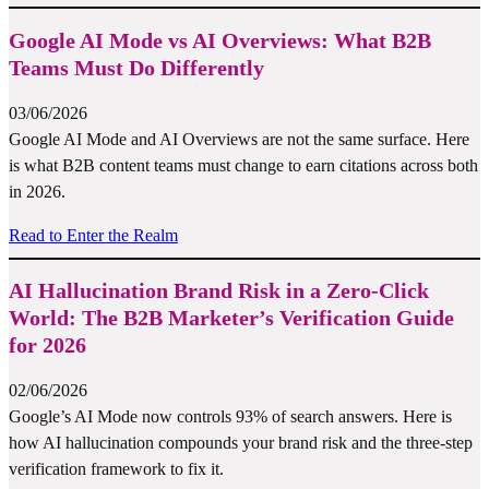
Google AI Mode vs AI Overviews: What B2B
Teams Must Do Differently
03/06/2026
Google AI Mode and AI Overviews are not the same surface. Here
is what B2B content teams must change to earn citations across both
in 2026.
Read to Enter the Realm
AI Hallucination Brand Risk in a Zero-Click
World: The B2B Marketer’s Verification Guide
for 2026
02/06/2026
Google’s AI Mode now controls 93% of search answers. Here is
how AI hallucination compounds your brand risk and the three-step
verification framework to fix it.