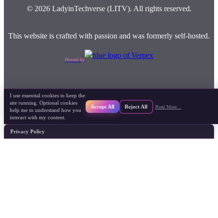
© 2026 LadyinTechverse (LITV). All rights reserved.
This website is crafted with passion and was formerly self-hosted.
Hosted by
I use essential cookies to keep the
site running. Optional cookies
Accept All
Reject All
Read More…
help me to understand how you
interact with my content.
Privacy Policy