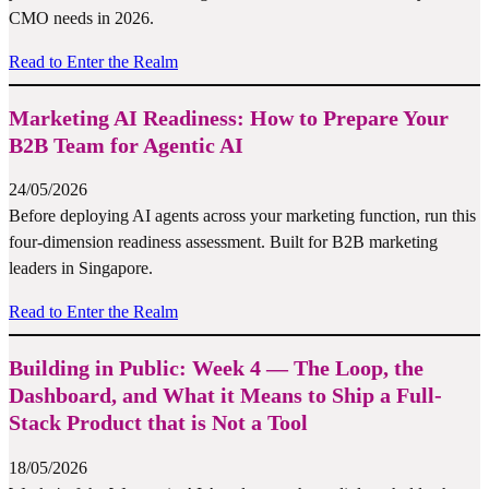
CMO needs in 2026.
Read to Enter the Realm
Marketing AI Readiness: How to Prepare Your
B2B Team for Agentic AI
24/05/2026
Before deploying AI agents across your marketing function, run this
four-dimension readiness assessment. Built for B2B marketing
leaders in Singapore.
Read to Enter the Realm
Building in Public: Week 4 — The Loop, the
Dashboard, and What it Means to Ship a Full-
Stack Product that is Not a Tool
18/05/2026