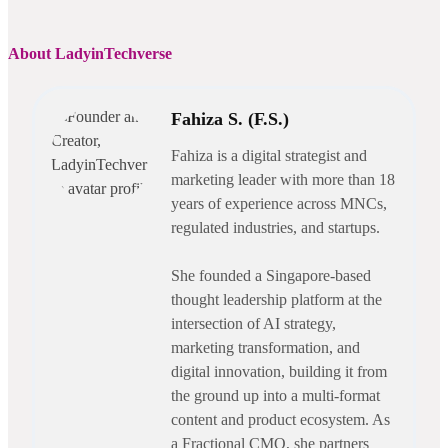
About LadyinTechverse
Fahiza S. (F.S.)
Fahiza is a digital strategist and
marketing leader with more than 18
years of experience across MNCs,
regulated industries, and startups.
She founded a Singapore-based
thought leadership platform at the
intersection of AI strategy,
marketing transformation, and
digital innovation, building it from
the ground up into a multi-format
content and product ecosystem. As
a Fractional CMO, she partners