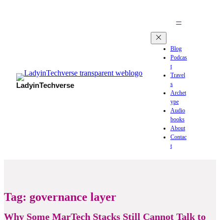
Blog
Podcas
t
Travel
s
LadyinTechverse
Archet
ype
Audio
books
About
Contac
t
Tag:
governance layer
Why Some MarTech Stacks Still Cannot Talk to