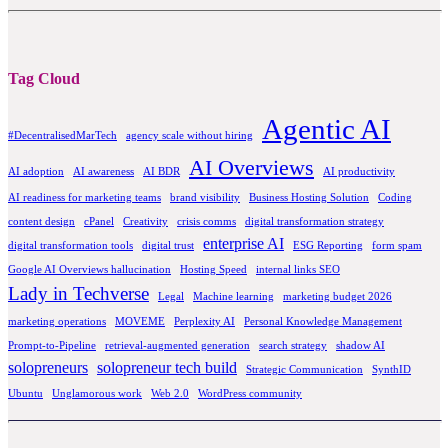
Tag Cloud
Agentic AI
#DecentralisedMarTech
agency scale without hiring
AI Overviews
AI adoption
AI awareness
AI BDR
AI productivity
AI readiness for marketing teams
brand visibility
Business Hosting Solution
Coding
content design
cPanel
Creativity
crisis comms
digital transformation strategy
enterprise AI
digital transformation tools
digital trust
ESG Reporting
form spam
Google AI Overviews hallucination
Hosting Speed
internal links SEO
Lady in Techverse
Legal
Machine learning
marketing budget 2026
marketing operations
MOVEME
Perplexity AI
Personal Knowledge Management
Prompt-to-Pipeline
retrieval-augmented generation
search strategy
shadow AI
solopreneurs
solopreneur tech build
Strategic Communication
SynthID
Ubuntu
Unglamorous work
Web 2.0
WordPress community