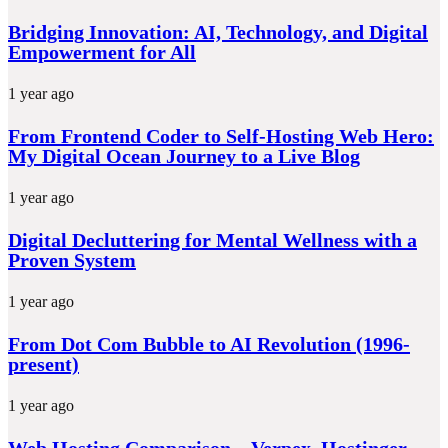
Bridging Innovation: AI, Technology, and Digital
Empowerment for All
1 year ago
From Frontend Coder to Self-Hosting Web Hero:
My Digital Ocean Journey to a Live Blog
1 year ago
Digital Decluttering for Mental Wellness with a
Proven System
1 year ago
From Dot Com Bubble to AI Revolution (1996-
present)
1 year ago
Web Hosting Comparison – Verpex, Hostinger,