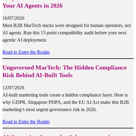
Your AI Agents in 2026
16/07/2026
Most B2B MarTech stacks were designed for human operators, not
AI agents. Run this 15-point compatibility audit before your next
agentic AI deployment.
Read to Enter the Realm
Ungoverned MarTech: The Hidden Compliance
Risk Behind AI-Built Tools
12/07/2026
AI-built marketing tools create a hidden compliance layer. Here is
why GDPR, Singapore PDPA, and the EU AI Act make this B2B
marketing’s most urgent governance risk in 2026.
Read to Enter the Realm