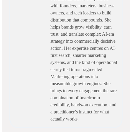
with founders, marketers, business
owners, and tech leaders to build
distribution that compounds. She
helps brands grow visibility, earn
trust, and translate complex AI-era
strategy into commercially decisive
action. Her expertise centres on AI-
first search, smarter marketing
systems, and the kind of operational
clarity that turns fragmented
Marketing operations into
measurable growth engines. She
brings to every engagement the rare
combination of boardroom
credibility, hands-on execution, and
a practitioner’s instinct for what
actually works.