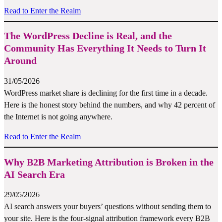
Read to Enter the Realm
The WordPress Decline is Real, and the
Community Has Everything It Needs to Turn It
Around
31/05/2026
WordPress market share is declining for the first time in a decade.
Here is the honest story behind the numbers, and why 42 percent of
the Internet is not going anywhere.
Read to Enter the Realm
Why B2B Marketing Attribution is Broken in the
AI Search Era
29/05/2026
AI search answers your buyers’ questions without sending them to
your site. Here is the four-signal attribution framework every B2B