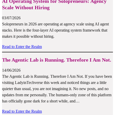
AI Operating System for Solopreneurs: Agency
Scale Without Hiring
03/07/2026
Solopreneurs in 2026 are operating at agency scale using AI agent
stacks. Here is the four-layer AI operating system framework that
makes it possible without hiring.
Read to Enter the Realm
The Agentic Lab is Running. Therefore I Am Not.
14/06/2026
The Agentic Lab is Running. Therefore I Am Not. If you have been
visiting LadyinTechverse this week and noticed things are a little
quieter than usual, you are not imagining it. No new posts, and no
updates from me personally. The humans-only zone of this platform
has officially gone dark for a short while, and…
Read to Enter the Realm