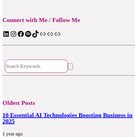
Connect with Me / Follow Me
LinkedIn
Instagram
Facebook
Spotify
TIkTok
Apple Podcast
Substack
ElevenReader Audiobook
Oldest Posts
10 Essential AI Technologies Boosting Business in
2025
1 year ago