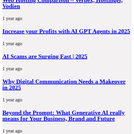
Vodien
1 year ago
Increase your Profits with AI GPT Agents in 2025
1 year ago
AI Scams are Surging Fast | 2025
1 year ago
Why Digital Communication Needs a Makeover
in 2025
1 year ago
Beyond the Prompt: What Generative AI really
means for Your Business, Brand and Future
1 year ago