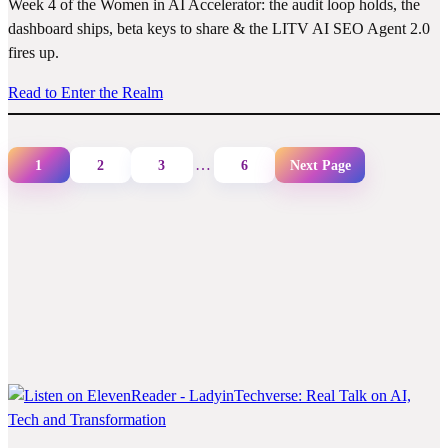
Week 4 of the Women in AI Accelerator: the audit loop holds, the
dashboard ships, beta keys to share & the LITV AI SEO Agent 2.0
fires up.
Read to Enter the Realm
…
1
2
3
6
Next Page