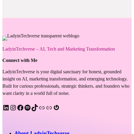
LadyinTechverse – AI, Tech and Marketing Transformation
Connect with Me
LadyinTechverse is your digital sanctuary for honest, grounded
insight on AI, marketing transformation, and emerging technology.
Built for curious professionals, strategic thinkers, and founders who
want clarity in a world full of noise.
LinkedIn
Instagram
Facebook
Spotify
TikTok
Apple Podcast
Substack
Gravatar
About LadyinTechverse