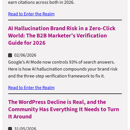
earn citations across both in 2026.
Read to Enter the Realm
AI Hallucination Brand Risk in a Zero-Click
World: The B2B Marketer’s Verification
Guide for 2026
02/06/2026
Google’s AI Mode now controls 93% of search answers.
Here is how AI hallucination compounds your brand risk
and the three-step verification framework to fix it.
Read to Enter the Realm
The WordPress Decline is Real, and the
Community Has Everything It Needs to Turn
It Around
31/05/2026