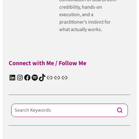
credibility, hands-on
execution, and a
practitioner’s instinct for
what actually works.
Connect with Me / Follow Me
LinkedIn
Instagram
Facebook
Spotify
TIkTok
Apple Podcast
Substack
ElevenReader Audiobook