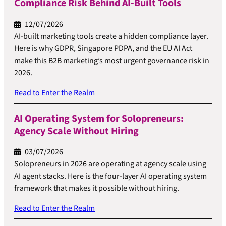
Compliance Risk Behind AI-Built Tools
12/07/2026
AI-built marketing tools create a hidden compliance layer.
Here is why GDPR, Singapore PDPA, and the EU AI Act
make this B2B marketing’s most urgent governance risk in
2026.
Read to Enter the Realm
AI Operating System for Solopreneurs:
Agency Scale Without Hiring
03/07/2026
Solopreneurs in 2026 are operating at agency scale using
AI agent stacks. Here is the four-layer AI operating system
framework that makes it possible without hiring.
Read to Enter the Realm