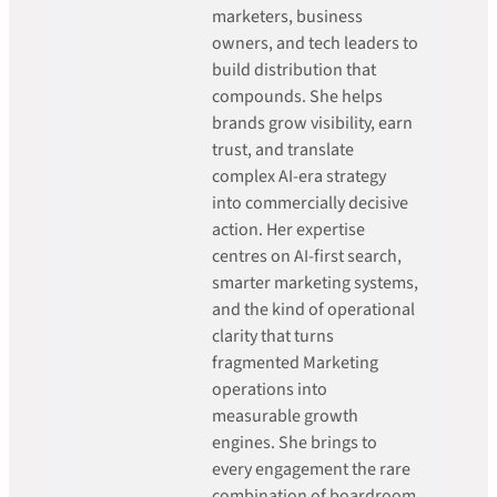
marketers, business
owners, and tech leaders to
build distribution that
compounds. She helps
brands grow visibility, earn
trust, and translate
complex AI-era strategy
into commercially decisive
action. Her expertise
centres on AI-first search,
smarter marketing systems,
and the kind of operational
clarity that turns
fragmented Marketing
operations into
measurable growth
engines. She brings to
every engagement the rare
combination of boardroom