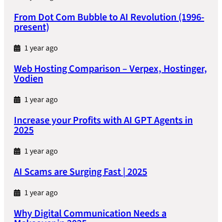
From Dot Com Bubble to AI Revolution (1996-
present)
1 year ago
Web Hosting Comparison – Verpex, Hostinger,
Vodien
1 year ago
Increase your Profits with AI GPT Agents in
2025
1 year ago
AI Scams are Surging Fast | 2025
1 year ago
Why Digital Communication Needs a