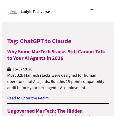
LadyinTechverse
Tag:
ChatGPT to Claude
Why Some MarTech Stacks Still Cannot Talk
to Your AI Agents in 2026
16/07/2026
Most B2B MarTech stacks were designed for human
operators, not AI agents. Run this 15-point compatibility
audit before your next agentic AI deployment.
Read to Enter the Realm
Ungoverned MarTech: The Hidden