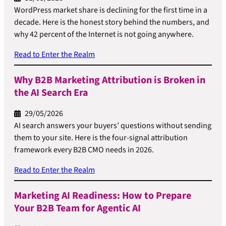
WordPress market share is declining for the first time in a
decade. Here is the honest story behind the numbers, and
why 42 percent of the Internet is not going anywhere.
Read to Enter the Realm
Why B2B Marketing Attribution is Broken in
the AI Search Era
29/05/2026
AI search answers your buyers’ questions without sending
them to your site. Here is the four-signal attribution
framework every B2B CMO needs in 2026.
Read to Enter the Realm
Marketing AI Readiness: How to Prepare
Your B2B Team for Agentic AI