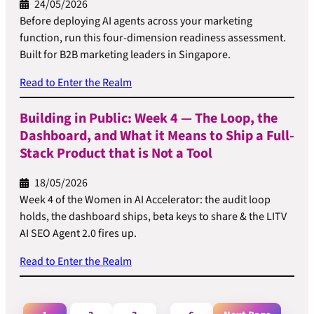
24/05/2026
Before deploying AI agents across your marketing
function, run this four-dimension readiness assessment.
Built for B2B marketing leaders in Singapore.
Read to Enter the Realm
Building in Public: Week 4 — The Loop, the
Dashboard, and What it Means to Ship a Full-
Stack Product that is Not a Tool
18/05/2026
Week 4 of the Women in AI Accelerator: the audit loop
holds, the dashboard ships, beta keys to share & the LITV
AI SEO Agent 2.0 fires up.
Read to Enter the Realm