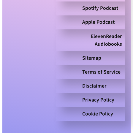
Spotify Podcast
Apple Podcast
ElevenReader
Audiobooks
Sitemap
Terms of Service
Disclaimer
Privacy Policy
Cookie Policy