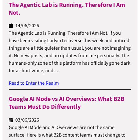
The Agentic Lab is Running. Therefore I Am
Not.
14/06/2026
The Agentic Lab is Running. Therefore I Am Not. If you
have been visiting LadyinTechverse this week and noticed
things are a little quieter than usual, you are not imagining
it. No new posts, and no updates from me personally. The
humans-only zone of this platform has officially gone dark
for a short while, and…
Read to Enter the Realm
Google AI Mode vs AI Overviews: What B2B
Teams Must Do Differently
03/06/2026
Google AI Mode and AI Overviews are not the same
surface. Here is what B2B content teams must change to