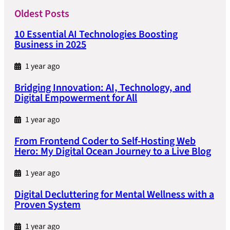
Oldest Posts
10 Essential AI Technologies Boosting
Business in 2025
1 year ago
Bridging Innovation: AI, Technology, and
Digital Empowerment for All
1 year ago
From Frontend Coder to Self-Hosting Web
Hero: My Digital Ocean Journey to a Live Blog
1 year ago
Digital Decluttering for Mental Wellness with a
Proven System
1 year ago