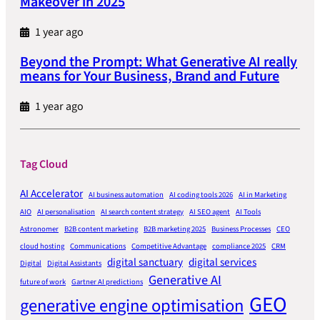
Makeover in 2025
1 year ago
Beyond the Prompt: What Generative AI really
means for Your Business, Brand and Future
1 year ago
Tag Cloud
AI Accelerator
AI business automation
AI coding tools 2026
AI in Marketing
AIO
AI personalisation
AI search content strategy
AI SEO agent
AI Tools
Astronomer
B2B content marketing
B2B marketing 2025
Business Processes
CEO
cloud hosting
Communications
Competitive Advantage
compliance 2025
CRM
digital sanctuary
digital services
Digital
Digital Assistants
Generative AI
future of work
Gartner AI predictions
GEO
generative engine optimisation