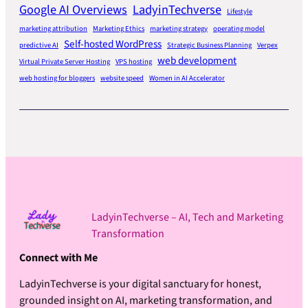
Google AI Overviews
LadyinTechverse
Lifestyle
marketing attribution
Marketing Ethics
marketing strategy
operating model
Self-hosted WordPress
predictive AI
Strategic Business Planning
Verpex
web development
Virtual Private Server Hosting
VPS hosting
web hosting for bloggers
website speed
Women in AI Accelerator
LadyinTechverse – AI, Tech and Marketing
Transformation
Connect with Me
LadyinTechverse is your digital sanctuary for honest,
grounded insight on AI, marketing transformation, and