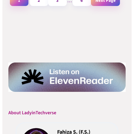
1
2
3
…
6
Next Page
About LadyinTechverse
Fahiza S. (F.S.)