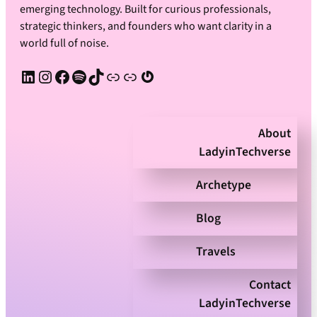
emerging technology. Built for curious professionals,
strategic thinkers, and founders who want clarity in a
world full of noise.
LinkedIn
Instagram
Facebook
Spotify
TikTok
Apple Podcast
Substack
Gravatar
About
LadyinTechverse
Archetype
Blog
Travels
Contact
LadyinTechverse