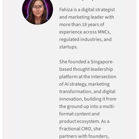
Fahiza is a digital strategist
and marketing leader with
more than 18 years of
experience across MNCs,
regulated industries, and
startups.
She founded a Singapore-
based thought leadership
platform at the intersection
of AI strategy, marketing
transformation, and digital
innovation, building it from
the ground up into a multi-
format content and
product ecosystem. As a
Fractional CMO, she
partners with founders,