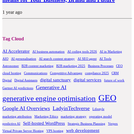
1 year ago
Tag Cloud
AI Accelerator
AI business automation
AI coding tools 2026
AI in Marketing
AIO
AI personalisation
AI search content strategy
AI SEO agent
AI Tools
Astronomer
B2B content marketing
B2B marketing 2025
Business Processes
CEO
cloud hosting
Communications
Competitive Advantage
compliance 2025
CRM
digital sanctuary
digital services
Digital
Digital Assistants
future of work
Generative AI
Gartner AI predictions
GEO
generative engine optimisation
Google AI Overviews
LadyinTechverse
Lifestyle
marketing attribution
Marketing Ethics
marketing strategy
operating model
Self-hosted WordPress
predictive AI
Strategic Business Planning
Verpex
web development
Virtual Private Server Hosting
VPS hosting