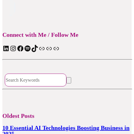
Connect with Me / Follow Me
LinkedIn
Instagram
Facebook
Spotify
TIkTok
Apple Podcast
Substack
ElevenReader Audiobook
Oldest Posts
10 Essential AI Technologies Boosting Business in
2025