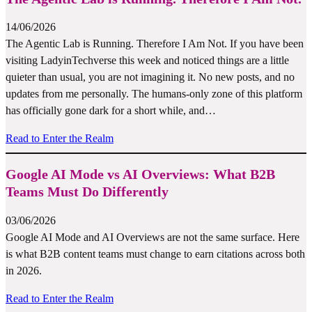
14/06/2026
The Agentic Lab is Running. Therefore I Am Not. If you have been
visiting LadyinTechverse this week and noticed things are a little
quieter than usual, you are not imagining it. No new posts, and no
updates from me personally. The humans-only zone of this platform
has officially gone dark for a short while, and…
Read to Enter the Realm
Google AI Mode vs AI Overviews: What B2B
Teams Must Do Differently
03/06/2026
Google AI Mode and AI Overviews are not the same surface. Here
is what B2B content teams must change to earn citations across both
in 2026.
Read to Enter the Realm