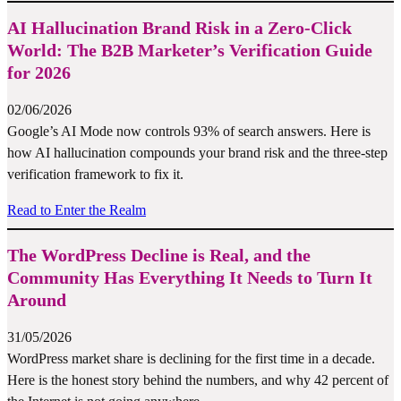
AI Hallucination Brand Risk in a Zero-Click
World: The B2B Marketer’s Verification Guide
for 2026
02/06/2026
Google’s AI Mode now controls 93% of search answers. Here is
how AI hallucination compounds your brand risk and the three-step
verification framework to fix it.
Read to Enter the Realm
The WordPress Decline is Real, and the
Community Has Everything It Needs to Turn It
Around
31/05/2026
WordPress market share is declining for the first time in a decade.
Here is the honest story behind the numbers, and why 42 percent of