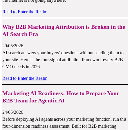
the Internet is not going anywhere.
Read to Enter the Realm
Why B2B Marketing Attribution is Broken in the
AI Search Era
29/05/2026
AI search answers your buyers’ questions without sending them to
your site. Here is the four-signal attribution framework every B2B
CMO needs in 2026.
Read to Enter the Realm
Marketing AI Readiness: How to Prepare Your
B2B Team for Agentic AI
24/05/2026
Before deploying AI agents across your marketing function, run this
four-dimension readiness assessment. Built for B2B marketing