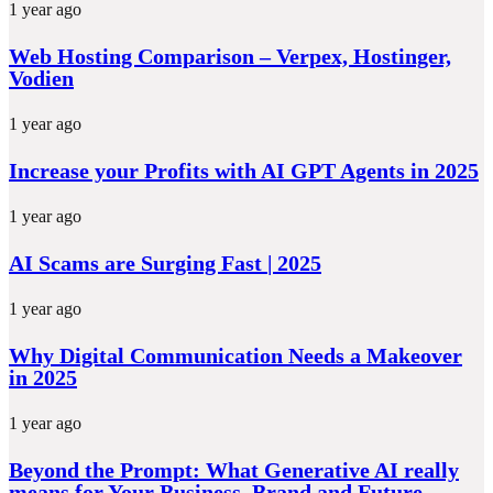
1 year ago
Web Hosting Comparison – Verpex, Hostinger,
Vodien
1 year ago
Increase your Profits with AI GPT Agents in 2025
1 year ago
AI Scams are Surging Fast | 2025
1 year ago
Why Digital Communication Needs a Makeover
in 2025
1 year ago
Beyond the Prompt: What Generative AI really
means for Your Business, Brand and Future