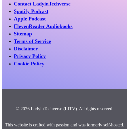
Contact LadyinTechverse
Spotify Podcast
Apple Podcast
ElevenReader Audiobooks
Sitemap
Terms of Service
Disclaimer
Privacy Policy
Cookie Policy
© 2026 LadyinTechverse (LITV). All rights reserved.
This website is crafted with passion and was formerly self-hosted.