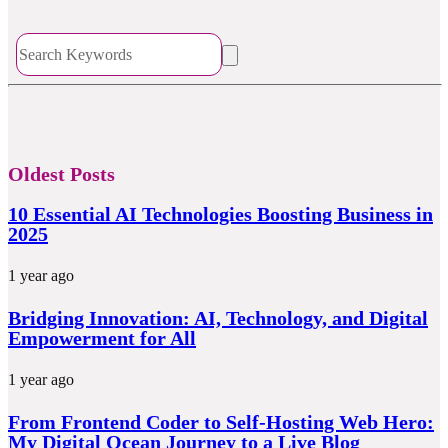
Oldest Posts
10 Essential AI Technologies Boosting Business in
2025
1 year ago
Bridging Innovation: AI, Technology, and Digital
Empowerment for All
1 year ago
From Frontend Coder to Self-Hosting Web Hero:
My Digital Ocean Journey to a Live Blog