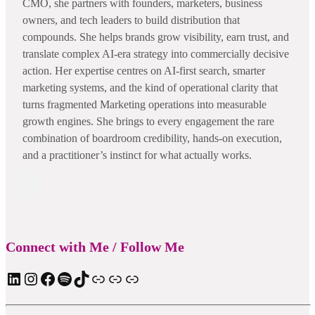
CMO, she partners with founders, marketers, business
owners, and tech leaders to build distribution that
compounds. She helps brands grow visibility, earn trust, and
translate complex AI-era strategy into commercially decisive
action. Her expertise centres on AI-first search, smarter
marketing systems, and the kind of operational clarity that
turns fragmented Marketing operations into measurable
growth engines. She brings to every engagement the rare
combination of boardroom credibility, hands-on execution,
and a practitioner’s instinct for what actually works.
Connect with Me / Follow Me
LinkedIn
Instagram
Facebook
Spotify
TIkTok
Apple Podcast
Substack
ElevenReader Audiobook