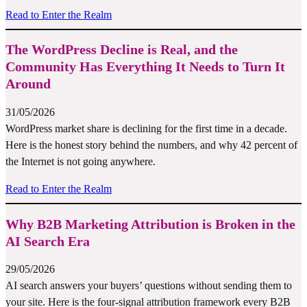
Read to Enter the Realm
The WordPress Decline is Real, and the
Community Has Everything It Needs to Turn It
Around
31/05/2026
WordPress market share is declining for the first time in a decade.
Here is the honest story behind the numbers, and why 42 percent of
the Internet is not going anywhere.
Read to Enter the Realm
Why B2B Marketing Attribution is Broken in the
AI Search Era
29/05/2026
AI search answers your buyers’ questions without sending them to
your site. Here is the four-signal attribution framework every B2B