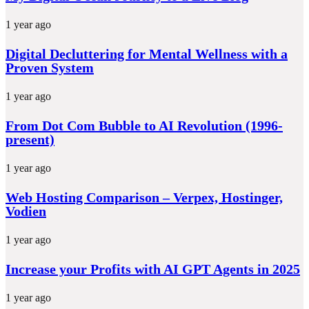
1 year ago
Digital Decluttering for Mental Wellness with a
Proven System
1 year ago
From Dot Com Bubble to AI Revolution (1996-
present)
1 year ago
Web Hosting Comparison – Verpex, Hostinger,
Vodien
1 year ago
Increase your Profits with AI GPT Agents in 2025
1 year ago