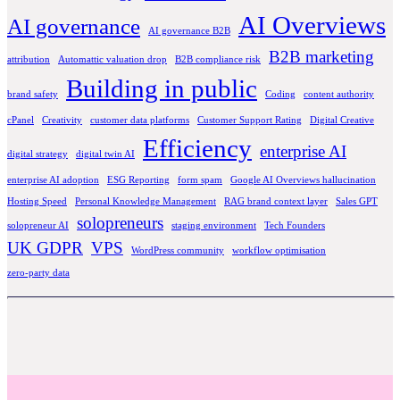
AI Overviews
AI governance
AI governance B2B
B2B marketing
attribution
Automattic valuation drop
B2B compliance risk
Building in public
brand safety
Coding
content authority
cPanel
Creativity
customer data platforms
Customer Support Rating
Digital Creative
Efficiency
enterprise AI
digital strategy
digital twin AI
enterprise AI adoption
ESG Reporting
form spam
Google AI Overviews hallucination
Hosting Speed
Personal Knowledge Management
RAG brand context layer
Sales GPT
solopreneurs
solopreneur AI
staging environment
Tech Founders
UK GDPR
VPS
WordPress community
workflow optimisation
zero-party data