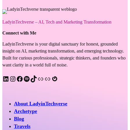
LadyinTechverse – AI, Tech and Marketing Transformation
Connect with Me
LadyinTechverse is your digital sanctuary for honest, grounded
insight on AI, marketing transformation, and emerging technology.
Built for curious professionals, strategic thinkers, and founders who
want clarity in a world full of noise.
LinkedIn
Instagram
Facebook
Spotify
TikTok
Apple Podcast
Substack
Gravatar
About LadyinTechverse
Archetype
Blog
Travels