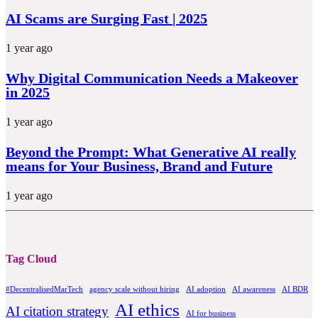
AI Scams are Surging Fast | 2025
1 year ago
Why Digital Communication Needs a Makeover
in 2025
1 year ago
Beyond the Prompt: What Generative AI really
means for Your Business, Brand and Future
1 year ago
Tag Cloud
#DecentralisedMarTech
agency scale without hiring
AI adoption
AI awareness
AI BDR
AI ethics
AI citation strategy
AI for business