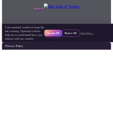
Hosted by
I use essential cookies to keep the
site running. Optional cookies
Accept All
Reject All
Read More…
help me to understand how you
interact with my content.
Privacy Policy