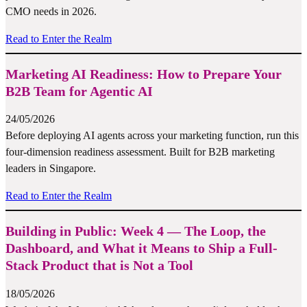
CMO needs in 2026.
Read to Enter the Realm
Marketing AI Readiness: How to Prepare Your
B2B Team for Agentic AI
24/05/2026
Before deploying AI agents across your marketing function, run this
four-dimension readiness assessment. Built for B2B marketing
leaders in Singapore.
Read to Enter the Realm
Building in Public: Week 4 — The Loop, the
Dashboard, and What it Means to Ship a Full-
Stack Product that is Not a Tool
18/05/2026