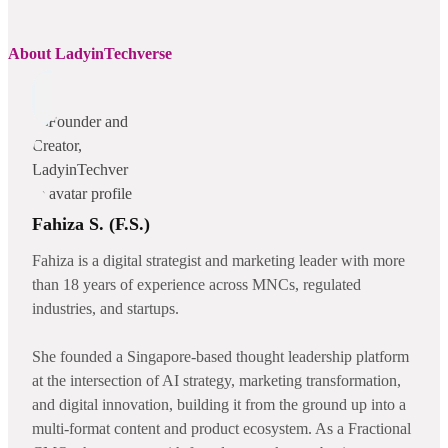
About LadyinTechverse
Fahiza S. (F.S.)
Fahiza is a digital strategist and marketing leader with more
than 18 years of experience across MNCs, regulated
industries, and startups.
She founded a Singapore-based thought leadership platform
at the intersection of AI strategy, marketing transformation,
and digital innovation, building it from the ground up into a
multi-format content and product ecosystem. As a Fractional