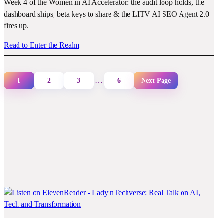
Week 4 of the Women in AI Accelerator: the audit loop holds, the
dashboard ships, beta keys to share & the LITV AI SEO Agent 2.0
fires up.
Read to Enter the Realm
…
1
2
3
6
Next Page