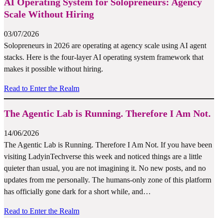
AI Operating System for Solopreneurs: Agency
Scale Without Hiring
03/07/2026
Solopreneurs in 2026 are operating at agency scale using AI agent
stacks. Here is the four-layer AI operating system framework that
makes it possible without hiring.
Read to Enter the Realm
The Agentic Lab is Running. Therefore I Am Not.
14/06/2026
The Agentic Lab is Running. Therefore I Am Not. If you have been
visiting LadyinTechverse this week and noticed things are a little
quieter than usual, you are not imagining it. No new posts, and no
updates from me personally. The humans-only zone of this platform
has officially gone dark for a short while, and…
Read to Enter the Realm