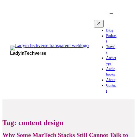
Blog
Podcas
t
Travel
s
LadyinTechverse
Archet
ype
Audio
books
About
Contac
t
Tag:
content design
Why Some MarTech Stacks Still Cannot Talk to