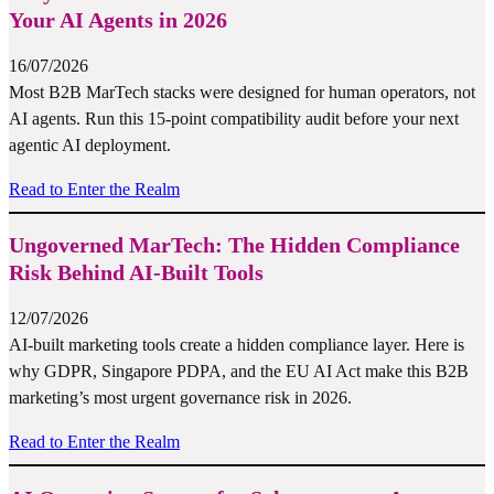
Your AI Agents in 2026
16/07/2026
Most B2B MarTech stacks were designed for human operators, not
AI agents. Run this 15-point compatibility audit before your next
agentic AI deployment.
Read to Enter the Realm
Ungoverned MarTech: The Hidden Compliance
Risk Behind AI-Built Tools
12/07/2026
AI-built marketing tools create a hidden compliance layer. Here is
why GDPR, Singapore PDPA, and the EU AI Act make this B2B
marketing’s most urgent governance risk in 2026.
Read to Enter the Realm