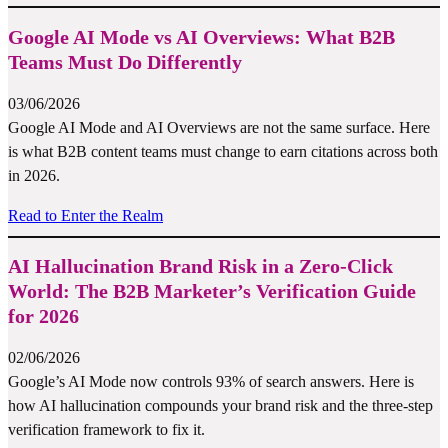
Google AI Mode vs AI Overviews: What B2B
Teams Must Do Differently
03/06/2026
Google AI Mode and AI Overviews are not the same surface. Here
is what B2B content teams must change to earn citations across both
in 2026.
Read to Enter the Realm
AI Hallucination Brand Risk in a Zero-Click
World: The B2B Marketer’s Verification Guide
for 2026
02/06/2026
Google’s AI Mode now controls 93% of search answers. Here is
how AI hallucination compounds your brand risk and the three-step
verification framework to fix it.