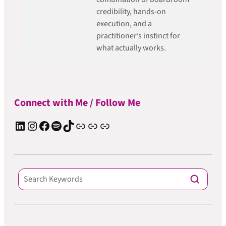
credibility, hands-on
execution, and a
practitioner’s instinct for
what actually works.
Connect with Me / Follow Me
LinkedIn
Instagram
Facebook
Spotify
TIkTok
Apple Podcast
Substack
ElevenReader Audiobook