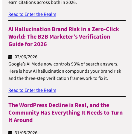
earn citations across both in 2026.
Read to Enter the Realm
AI Hallucination Brand Risk in a Zero-Click
World: The B2B Marketer’s Verification
Guide for 2026
02/06/2026
Google’s AI Mode now controls 93% of search answers.
Here is how AI hallucination compounds your brand risk
and the three-step verification framework to fix it.
Read to Enter the Realm
The WordPress Decline is Real, and the
Community Has Everything It Needs to Turn
It Around
31/05/2026