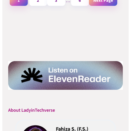
1
2
3
…
6
Next Page
About LadyinTechverse
Fahiza S. (F.S.)