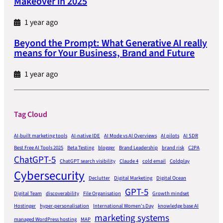
Makeover in 2025
1 year ago
Beyond the Prompt: What Generative AI really
means for Your Business, Brand and Future
1 year ago
Tag Cloud
AI-built marketing tools
AI-native IDE
AI Mode vs AI Overviews
AI pilots
AI SDR
Best Free AI Tools 2025
Beta Testing
blogger
Brand Leadership
brand risk
C2PA
ChatGPT-5
ChatGPT search visibility
Claude 4
cold email
Coldplay
Cybersecurity
Declutter
Digital Marketing
Digital Ocean
GPT-5
Digital Team
discoverability
File Organisation
Growth mindset
Hostinger
hyper-personalisation
International Women's Day
knowledge base AI
marketing systems
managed WordPress hosting
MAP