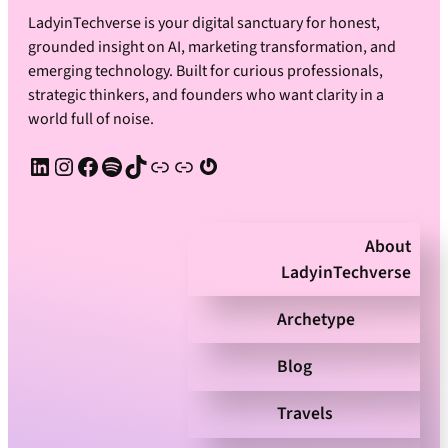
LadyinTechverse is your digital sanctuary for honest,
grounded insight on AI, marketing transformation, and
emerging technology. Built for curious professionals,
strategic thinkers, and founders who want clarity in a
world full of noise.
LinkedIn
Instagram
Facebook
Spotify
TikTok
Apple Podcast
Substack
Gravatar
About
LadyinTechverse
Archetype
Blog
Travels