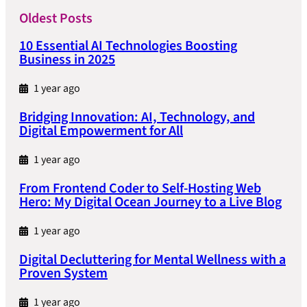
Oldest Posts
10 Essential AI Technologies Boosting
Business in 2025
1 year ago
Bridging Innovation: AI, Technology, and
Digital Empowerment for All
1 year ago
From Frontend Coder to Self-Hosting Web
Hero: My Digital Ocean Journey to a Live Blog
1 year ago
Digital Decluttering for Mental Wellness with a
Proven System
1 year ago