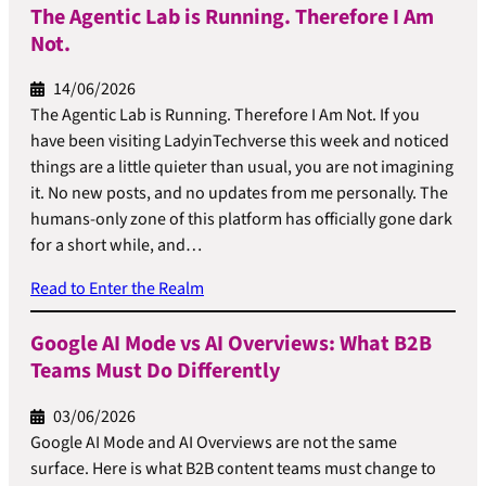
The Agentic Lab is Running. Therefore I Am
Not.
14/06/2026
The Agentic Lab is Running. Therefore I Am Not. If you
have been visiting LadyinTechverse this week and noticed
things are a little quieter than usual, you are not imagining
it. No new posts, and no updates from me personally. The
humans-only zone of this platform has officially gone dark
for a short while, and…
Read to Enter the Realm
Google AI Mode vs AI Overviews: What B2B
Teams Must Do Differently
03/06/2026
Google AI Mode and AI Overviews are not the same
surface. Here is what B2B content teams must change to