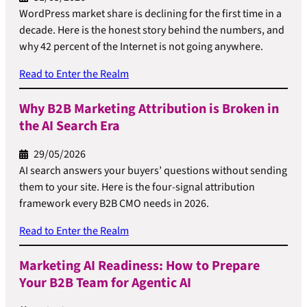
WordPress market share is declining for the first time in a
decade. Here is the honest story behind the numbers, and
why 42 percent of the Internet is not going anywhere.
Read to Enter the Realm
Why B2B Marketing Attribution is Broken in
the AI Search Era
29/05/2026
AI search answers your buyers’ questions without sending
them to your site. Here is the four-signal attribution
framework every B2B CMO needs in 2026.
Read to Enter the Realm
Marketing AI Readiness: How to Prepare
Your B2B Team for Agentic AI