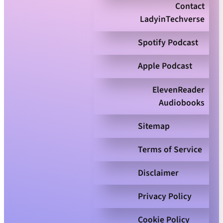
Contact
LadyinTechverse
Spotify Podcast
Apple Podcast
ElevenReader
Audiobooks
Sitemap
Terms of Service
Disclaimer
Privacy Policy
Cookie Policy