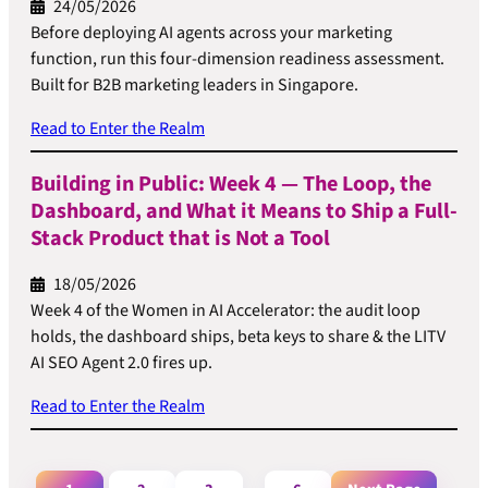
24/05/2026
Before deploying AI agents across your marketing
function, run this four-dimension readiness assessment.
Built for B2B marketing leaders in Singapore.
Read to Enter the Realm
Building in Public: Week 4 — The Loop, the
Dashboard, and What it Means to Ship a Full-
Stack Product that is Not a Tool
18/05/2026
Week 4 of the Women in AI Accelerator: the audit loop
holds, the dashboard ships, beta keys to share & the LITV
AI SEO Agent 2.0 fires up.
Read to Enter the Realm