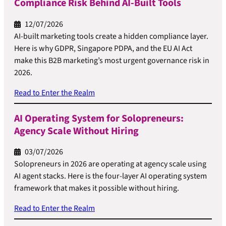
Compliance Risk Behind AI-Built Tools
12/07/2026
AI-built marketing tools create a hidden compliance layer.
Here is why GDPR, Singapore PDPA, and the EU AI Act
make this B2B marketing’s most urgent governance risk in
2026.
Read to Enter the Realm
AI Operating System for Solopreneurs:
Agency Scale Without Hiring
03/07/2026
Solopreneurs in 2026 are operating at agency scale using
AI agent stacks. Here is the four-layer AI operating system
framework that makes it possible without hiring.
Read to Enter the Realm