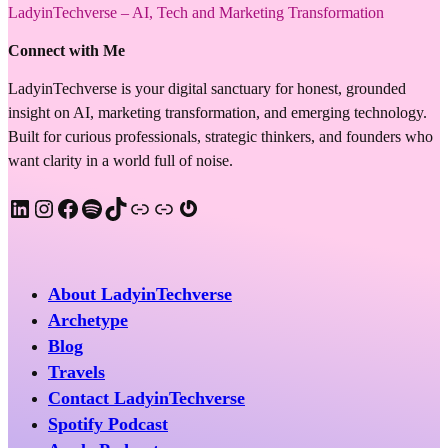
LadyinTechverse – AI, Tech and Marketing Transformation
Connect with Me
LadyinTechverse is your digital sanctuary for honest, grounded
insight on AI, marketing transformation, and emerging technology.
Built for curious professionals, strategic thinkers, and founders who
want clarity in a world full of noise.
LinkedIn
Instagram
Facebook
Spotify
TikTok
Apple Podcast
Substack
Gravatar
About LadyinTechverse
Archetype
Blog
Travels
Contact LadyinTechverse
Spotify Podcast