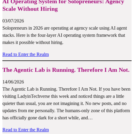
AI Operating System for Solopreneurs: Agency
Scale Without Hiring
03/07/2026
Solopreneurs in 2026 are operating at agency scale using AI agent
stacks. Here is the four-layer AI operating system framework that
makes it possible without hiring.
Read to Enter the Realm
The Agentic Lab is Running. Therefore I Am Not.
14/06/2026
The Agentic Lab is Running. Therefore I Am Not. If you have been
visiting LadyinTechverse this week and noticed things are a little
quieter than usual, you are not imagining it. No new posts, and no
updates from me personally. The humans-only zone of this platform
has officially gone dark for a short while, and…
Read to Enter the Realm