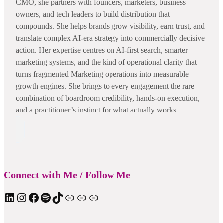
CMO, she partners with founders, marketers, business
owners, and tech leaders to build distribution that
compounds. She helps brands grow visibility, earn trust, and
translate complex AI-era strategy into commercially decisive
action. Her expertise centres on AI-first search, smarter
marketing systems, and the kind of operational clarity that
turns fragmented Marketing operations into measurable
growth engines. She brings to every engagement the rare
combination of boardroom credibility, hands-on execution,
and a practitioner’s instinct for what actually works.
Connect with Me / Follow Me
LinkedIn
Instagram
Facebook
Spotify
TIkTok
Apple Podcast
Substack
ElevenReader Audiobook