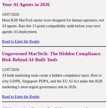
Your AI Agents in 2026
16/07/2026
Most B2B MarTech stacks were designed for human operators, not
AI agents. Run this 15-point compatibility audit before your next
agentic AI deployment.
Read to Enter the Realm
Ungoverned MarTech: The Hidden Compliance
Risk Behind AI-Built Tools
12/07/2026
AI-built marketing tools create a hidden compliance layer. Here is
why GDPR, Singapore PDPA, and the EU AI Act make this B2B
marketing’s most urgent governance risk in 2026.
Read to Enter the Realm