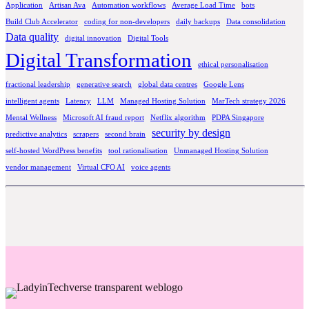
Application
Artisan Ava
Automation workflows
Average Load Time
bots
Build Club Accelerator
coding for non-developers
daily backups
Data consolidation
Data quality
digital innovation
Digital Tools
Digital Transformation
ethical personalisation
fractional leadership
generative search
global data centres
Google Lens
intelligent agents
Latency
LLM
Managed Hosting Solution
MarTech strategy 2026
Mental Wellness
Microsoft AI fraud report
Netflix algorithm
PDPA Singapore
security by design
predictive analytics
scrapers
second brain
self-hosted WordPress benefits
tool rationalisation
Unmanaged Hosting Solution
vendor management
Virtual CFO AI
voice agents