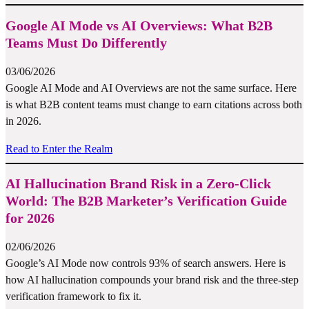
Google AI Mode vs AI Overviews: What B2B
Teams Must Do Differently
03/06/2026
Google AI Mode and AI Overviews are not the same surface. Here
is what B2B content teams must change to earn citations across both
in 2026.
Read to Enter the Realm
AI Hallucination Brand Risk in a Zero-Click
World: The B2B Marketer’s Verification Guide
for 2026
02/06/2026
Google’s AI Mode now controls 93% of search answers. Here is
how AI hallucination compounds your brand risk and the three-step
verification framework to fix it.