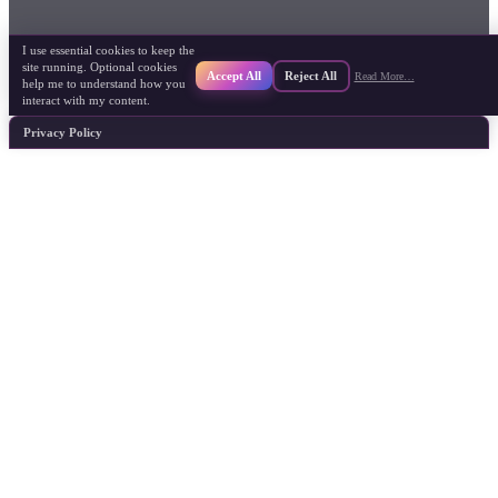
I use essential cookies to keep the
site running. Optional cookies
Accept All
Reject All
Read More…
help me to understand how you
interact with my content.
Privacy Policy