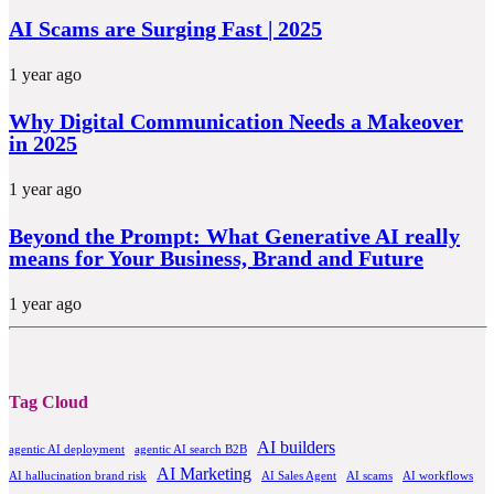
AI Scams are Surging Fast | 2025
1 year ago
Why Digital Communication Needs a Makeover
in 2025
1 year ago
Beyond the Prompt: What Generative AI really
means for Your Business, Brand and Future
1 year ago
Tag Cloud
AI builders
agentic AI deployment
agentic AI search B2B
AI Marketing
AI hallucination brand risk
AI Sales Agent
AI scams
AI workflows