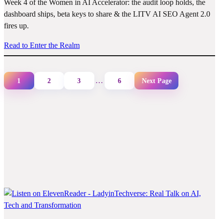
Week 4 of the Women in AI Accelerator: the audit loop holds, the
dashboard ships, beta keys to share & the LITV AI SEO Agent 2.0
fires up.
Read to Enter the Realm
…
1
2
3
6
Next Page