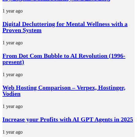
1 year ago
Digital Decluttering for Mental Wellness with a
Proven System
1 year ago
From Dot Com Bubble to AI Revolution (1996-
present)
1 year ago
Web Hosting Comparison – Verpex, Hostinger,
Vodien
1 year ago
Increase your Profits with AI GPT Agents in 2025
1 year ago