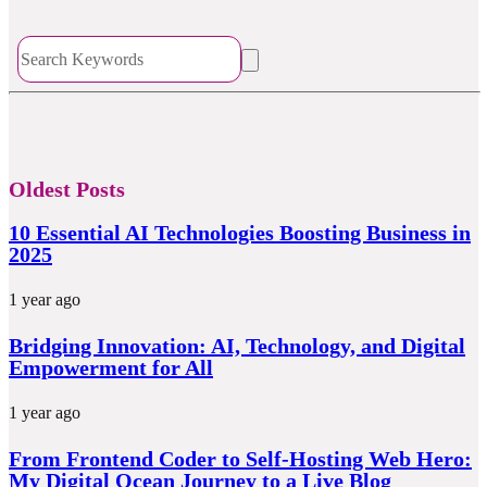
Oldest Posts
10 Essential AI Technologies Boosting Business in
2025
1 year ago
Bridging Innovation: AI, Technology, and Digital
Empowerment for All
1 year ago
From Frontend Coder to Self-Hosting Web Hero:
My Digital Ocean Journey to a Live Blog