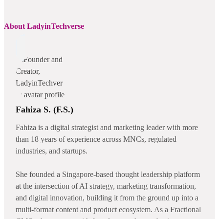
About LadyinTechverse
Fahiza S. (F.S.)
Fahiza is a digital strategist and marketing leader with more
than 18 years of experience across MNCs, regulated
industries, and startups.
She founded a Singapore-based thought leadership platform
at the intersection of AI strategy, marketing transformation,
and digital innovation, building it from the ground up into a
multi-format content and product ecosystem. As a Fractional