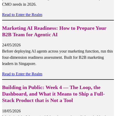
CMO needs in 2026.
Read to Enter the Realm
Marketing AI Readiness: How to Prepare Your
B2B Team for Agentic AI
24/05/2026
Before deploying AI agents across your marketing function, run this
four-dimension readiness assessment. Built for B2B marketing
leaders in Singapore.
Read to Enter the Realm
Building in Public: Week 4 — The Loop, the
Dashboard, and What it Means to Ship a Full-
Stack Product that is Not a Tool
18/05/2026