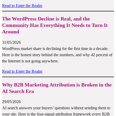
Read to Enter the Realm
The WordPress Decline is Real, and the
Community Has Everything It Needs to Turn It
Around
31/05/2026
WordPress market share is declining for the first time in a decade.
Here is the honest story behind the numbers, and why 42 percent of
the Internet is not going anywhere.
Read to Enter the Realm
Why B2B Marketing Attribution is Broken in the
AI Search Era
29/05/2026
AI search answers your buyers’ questions without sending them to
your site. Here is the four-signal attribution framework every B2B