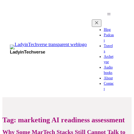
Blog
Podcas
t
Travel
s
LadyinTechverse
Archet
ype
Audio
books
About
Contac
t
Tag:
marketing AI readiness assessment
Why Some MarTech Stacks Still Cannot Talk to