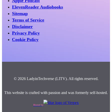
Apple Podcast
ElevenReader Audiobooks
Sitemap
Terms of Service
Disclaimer
Privacy Policy
Cookie Policy
© 2026 LadyinTechverse (LITV). All rights reserved.
This website is crafted with passion and was formerly self-hosted.
Hosted by