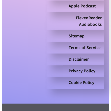
Apple Podcast
ElevenReader
Audiobooks
Sitemap
Terms of Service
Disclaimer
Privacy Policy
Cookie Policy