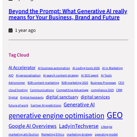
Beyond the Prompt: What Generative AI really
means for Your Business, Brand and Future
1 year ago
Tag Cloud
AI Accelerator
AI business automation
AI coding tools 2026
AI in Marketing
AIO
AI personalisation
AI search content strategy
AI SEO agent
AI Tools
Astronomer
B2B content marketing
B2B marketing 2025
Business Processes
CEO
cloud hosting
Communications
Competitive Advantage
compliance 2025
CRM
digital sanctuary
digital services
Digital
Digital Assistants
Generative AI
future of work
Gartner AI predictions
GEO
generative engine optimisation
Google AI Overviews
LadyinTechverse
Lifestyle
marketing attribution
Marketing Ethics
marketing strategy
operating model