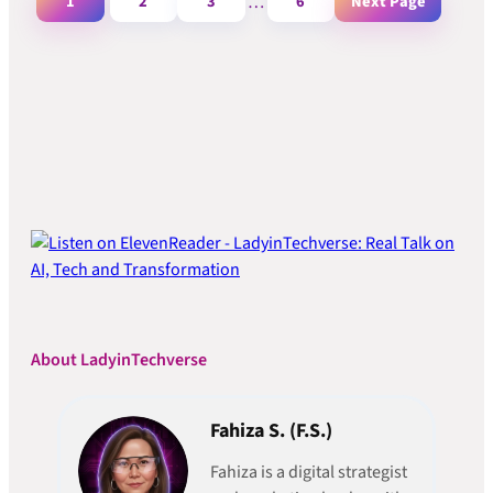
1
2
3
…
6
Next Page
About LadyinTechverse
Fahiza S. (F.S.)
Fahiza is a digital strategist