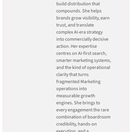
build distribution that
compounds. She helps
brands grow visibility, earn
trust, and translate
complex AI-era strategy
into commercially decisive
action. Her expertise
centres on AI-first search,
smarter marketing systems,
and the kind of operational
clarity that turns
fragmented Marketing
operations into
measurable growth
engines. She brings to
every engagement the rare
combination of boardroom
credibility, hands-on
execution, and a