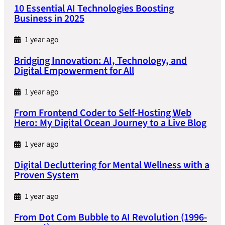
10 Essential AI Technologies Boosting
Business in 2025
1 year ago
Bridging Innovation: AI, Technology, and
Digital Empowerment for All
1 year ago
From Frontend Coder to Self-Hosting Web
Hero: My Digital Ocean Journey to a Live Blog
1 year ago
Digital Decluttering for Mental Wellness with a
Proven System
1 year ago
From Dot Com Bubble to AI Revolution (1996-