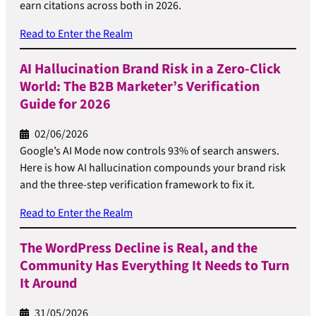
earn citations across both in 2026.
Read to Enter the Realm
AI Hallucination Brand Risk in a Zero-Click
World: The B2B Marketer’s Verification
Guide for 2026
02/06/2026
Google’s AI Mode now controls 93% of search answers.
Here is how AI hallucination compounds your brand risk
and the three-step verification framework to fix it.
Read to Enter the Realm
The WordPress Decline is Real, and the
Community Has Everything It Needs to Turn
It Around
31/05/2026