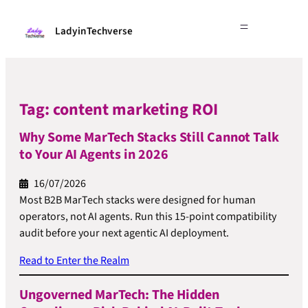
LadyinTechverse
Tag:
content marketing ROI
Why Some MarTech Stacks Still Cannot Talk
to Your AI Agents in 2026
16/07/2026
Most B2B MarTech stacks were designed for human
operators, not AI agents. Run this 15-point compatibility
audit before your next agentic AI deployment.
Read to Enter the Realm
Ungoverned MarTech: The Hidden