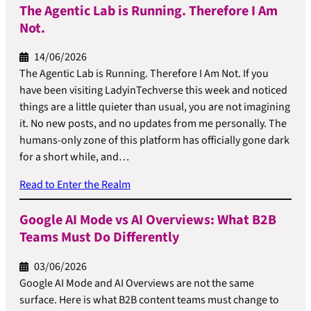
The Agentic Lab is Running. Therefore I Am
Not.
14/06/2026
The Agentic Lab is Running. Therefore I Am Not. If you
have been visiting LadyinTechverse this week and noticed
things are a little quieter than usual, you are not imagining
it. No new posts, and no updates from me personally. The
humans-only zone of this platform has officially gone dark
for a short while, and…
Read to Enter the Realm
Google AI Mode vs AI Overviews: What B2B
Teams Must Do Differently
03/06/2026
Google AI Mode and AI Overviews are not the same
surface. Here is what B2B content teams must change to