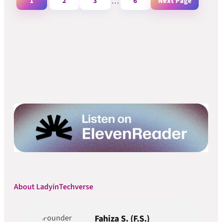
1
2
3
…
6
Next Page
About LadyinTechverse
Fahiza S. (F.S.)