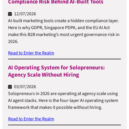
Compliance Risk Behind AI-Built Tools
12/07/2026
AI-built marketing tools create a hidden compliance layer.
Here is why GDPR, Singapore PDPA, and the EU AI Act
make this B2B marketing’s most urgent governance risk in
2026.
Read to Enter the Realm
AI Operating System for Solopreneurs:
Agency Scale Without Hiring
03/07/2026
Solopreneurs in 2026 are operating at agency scale using
AI agent stacks. Here is the four-layer AI operating system
framework that makes it possible without hiring.
Read to Enter the Realm