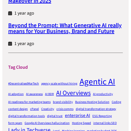
Makeover in 2025
1 year ago
Beyond the Prompt: What Generative AI really
means for Your Business, Brand and Future
1 year ago
Tag Cloud
Agentic AI
#DecentralisedMarTech
agency scale without hiring
AI Overviews
AI adoption
AI awareness
AI BDR
AI productivity
AI readiness for marketing teams
brand visibility
Business Hosting Solution
Coding
content design
cPanel
Creativity
crisis comms
digital transformation strategy
enterprise AI
digital transformation tools
digital trust
ESG Reporting
form spam
Google AI Overviews hallucination
Hosting Speed
internal links SEO
Lady in Techverse
Legal
Machine learning
marketing budget 2026