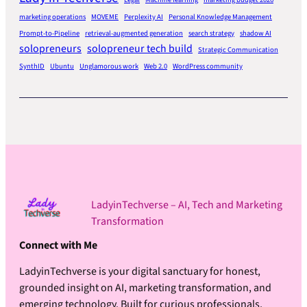
marketing operations
MOVEME
Perplexity AI
Personal Knowledge Management
Prompt-to-Pipeline
retrieval-augmented generation
search strategy
shadow AI
solopreneurs
solopreneur tech build
Strategic Communication
SynthID
Ubuntu
Unglamorous work
Web 2.0
WordPress community
LadyinTechverse – AI, Tech and Marketing
Transformation
Connect with Me
LadyinTechverse is your digital sanctuary for honest,
grounded insight on AI, marketing transformation, and
emerging technology. Built for curious professionals,