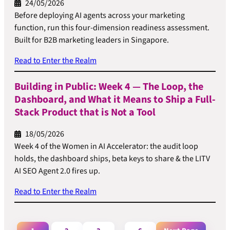
24/05/2026
Before deploying AI agents across your marketing
function, run this four-dimension readiness assessment.
Built for B2B marketing leaders in Singapore.
Read to Enter the Realm
Building in Public: Week 4 — The Loop, the
Dashboard, and What it Means to Ship a Full-
Stack Product that is Not a Tool
18/05/2026
Week 4 of the Women in AI Accelerator: the audit loop
holds, the dashboard ships, beta keys to share & the LITV
AI SEO Agent 2.0 fires up.
Read to Enter the Realm