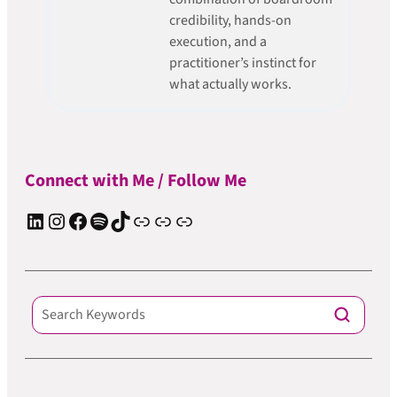
credibility, hands-on
execution, and a
practitioner’s instinct for
what actually works.
Connect with Me / Follow Me
LinkedIn
Instagram
Facebook
Spotify
TIkTok
Apple Podcast
Substack
ElevenReader Audiobook