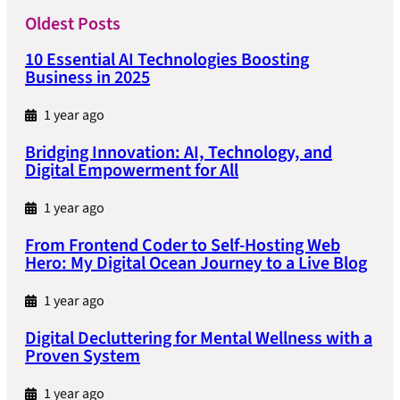
Oldest Posts
10 Essential AI Technologies Boosting
Business in 2025
1 year ago
Bridging Innovation: AI, Technology, and
Digital Empowerment for All
1 year ago
From Frontend Coder to Self-Hosting Web
Hero: My Digital Ocean Journey to a Live Blog
1 year ago
Digital Decluttering for Mental Wellness with a
Proven System
1 year ago