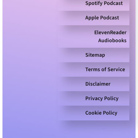
Spotify Podcast
Apple Podcast
ElevenReader
Audiobooks
Sitemap
Terms of Service
Disclaimer
Privacy Policy
Cookie Policy