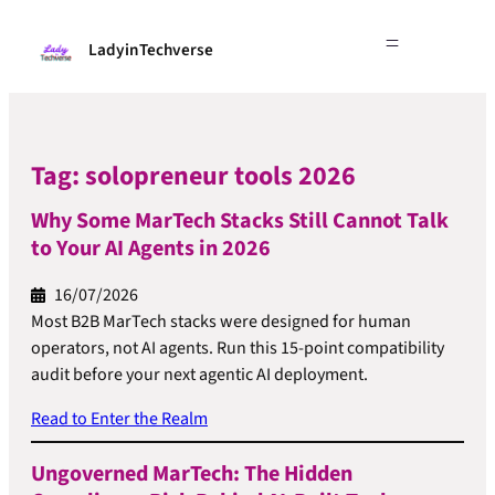
LadyinTechverse
Tag:
solopreneur tools 2026
Why Some MarTech Stacks Still Cannot Talk
to Your AI Agents in 2026
16/07/2026
Most B2B MarTech stacks were designed for human
operators, not AI agents. Run this 15-point compatibility
audit before your next agentic AI deployment.
Read to Enter the Realm
Ungoverned MarTech: The Hidden