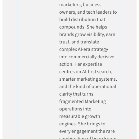
marketers, business
owners, and tech leaders to
build distribution that
compounds. She helps
brands grow visibility, earn
trust, and translate
complex AI-era strategy
into commercially decisive
action. Her expertise
centres on AI-first search,
smarter marketing systems,
and the kind of operational
clarity that turns
fragmented Marketing
operations into
measurable growth
engines. She brings to
every engagement the rare
combination of boardroom