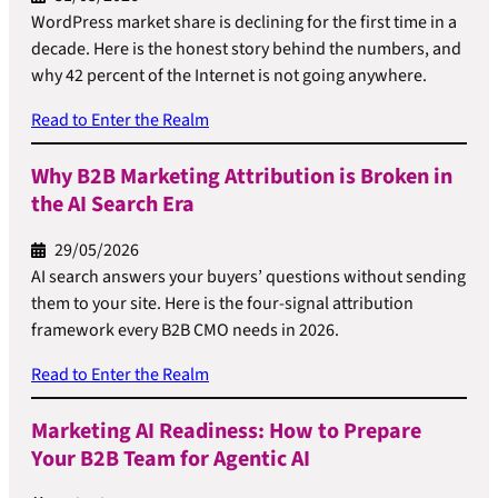
WordPress market share is declining for the first time in a
decade. Here is the honest story behind the numbers, and
why 42 percent of the Internet is not going anywhere.
Read to Enter the Realm
Why B2B Marketing Attribution is Broken in
the AI Search Era
29/05/2026
AI search answers your buyers’ questions without sending
them to your site. Here is the four-signal attribution
framework every B2B CMO needs in 2026.
Read to Enter the Realm
Marketing AI Readiness: How to Prepare
Your B2B Team for Agentic AI