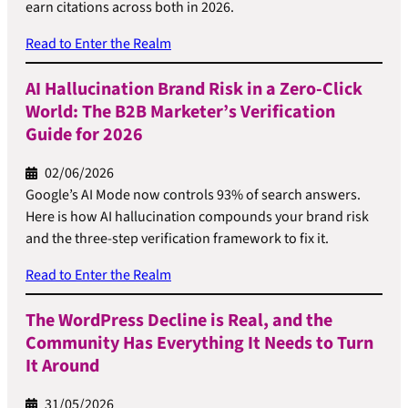
earn citations across both in 2026.
Read to Enter the Realm
AI Hallucination Brand Risk in a Zero-Click
World: The B2B Marketer’s Verification
Guide for 2026
02/06/2026
Google’s AI Mode now controls 93% of search answers.
Here is how AI hallucination compounds your brand risk
and the three-step verification framework to fix it.
Read to Enter the Realm
The WordPress Decline is Real, and the
Community Has Everything It Needs to Turn
It Around
31/05/2026