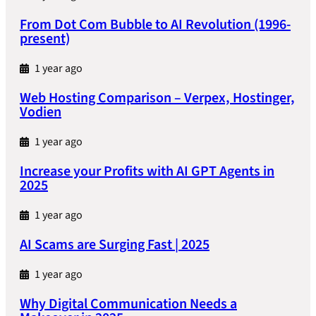
From Dot Com Bubble to AI Revolution (1996-
present)
1 year ago
Web Hosting Comparison – Verpex, Hostinger,
Vodien
1 year ago
Increase your Profits with AI GPT Agents in
2025
1 year ago
AI Scams are Surging Fast | 2025
1 year ago
Why Digital Communication Needs a