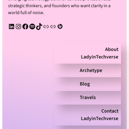
strategic thinkers, and founders who want clarity in a
world full of noise.
LinkedIn
Instagram
Facebook
Spotify
TikTok
Apple Podcast
Substack
Gravatar
About
LadyinTechverse
Archetype
Blog
Travels
Contact
LadyinTechverse