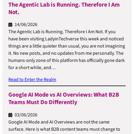
The Agentic Lab is Running. Therefore I Am
Not.
14/06/2026
The Agentic Lab is Running. Therefore I Am Not. If you
have been visiting LadyinTechverse this week and noticed
things are a little quieter than usual, you are not imagining
it. No new posts, and no updates from me personally. The
humans-only zone of this platform has officially gone dark
for a short while, and…
Read to Enter the Realm
Google AI Mode vs AI Overviews: What B2B
Teams Must Do Differently
03/06/2026
Google AI Mode and AI Overviews are not the same
surface. Here is what B2B content teams must change to