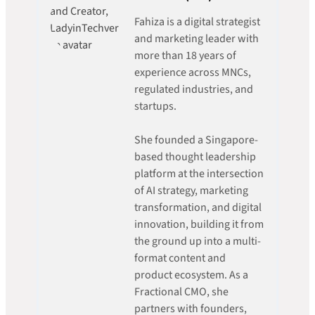
Fahiza is a digital strategist
and marketing leader with
more than 18 years of
experience across MNCs,
regulated industries, and
startups.
She founded a Singapore-
based thought leadership
platform at the intersection
of AI strategy, marketing
transformation, and digital
innovation, building it from
the ground up into a multi-
format content and
product ecosystem. As a
Fractional CMO, she
partners with founders,