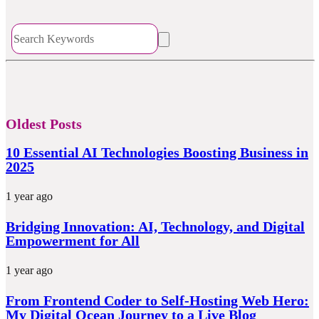
Oldest Posts
10 Essential AI Technologies Boosting Business in
2025
1 year ago
Bridging Innovation: AI, Technology, and Digital
Empowerment for All
1 year ago
From Frontend Coder to Self-Hosting Web Hero:
My Digital Ocean Journey to a Live Blog