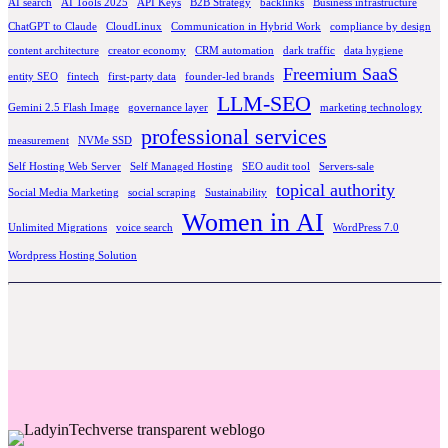
AI search
AI Tools 2025
API Keys
B2B Strategy
backlinks
Business infrastructure
ChatGPT to Claude
CloudLinux
Communication in Hybrid Work
compliance by design
content architecture
creator economy
CRM automation
dark traffic
data hygiene
Freemium SaaS
entity SEO
fintech
first-party data
founder-led brands
LLM-SEO
Gemini 2.5 Flash Image
governance layer
marketing technology
professional services
measurement
NVMe SSD
Self Hosting Web Server
Self Managed Hosting
SEO audit tool
Servers-sale
topical authority
Social Media Marketing
social scraping
Sustainability
Women in AI
Unlimited Migrations
voice search
WordPress 7.0
Wordpress Hosting Solution