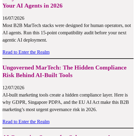
Your AI Agents in 2026
16/07/2026
Most B2B MarTech stacks were designed for human operators, not
AI agents. Run this 15-point compatibility audit before your next
agentic AI deployment.
Read to Enter the Realm
Ungoverned MarTech: The Hidden Compliance
Risk Behind AI-Built Tools
12/07/2026
AI-built marketing tools create a hidden compliance layer. Here is
why GDPR, Singapore PDPA, and the EU AI Act make this B2B
marketing’s most urgent governance risk in 2026.
Read to Enter the Realm