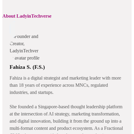
About LadyinTechverse
Fahiza S. (F.S.)
Fahiza is a digital strategist and marketing leader with more
than 18 years of experience across MNCs, regulated
industries, and startups.
She founded a Singapore-based thought leadership platform
at the intersection of AI strategy, marketing transformation,
and digital innovation, building it from the ground up into a
multi-format content and product ecosystem. As a Fractional