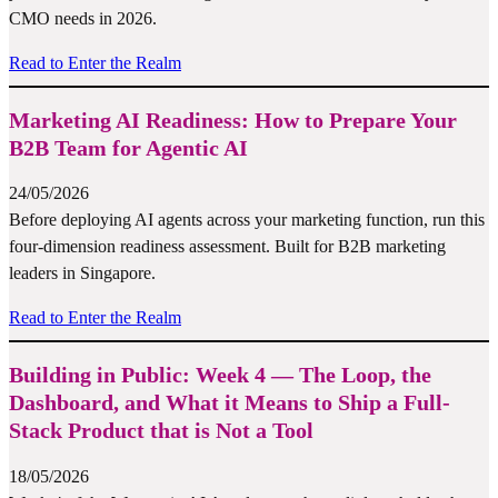
CMO needs in 2026.
Read to Enter the Realm
Marketing AI Readiness: How to Prepare Your
B2B Team for Agentic AI
24/05/2026
Before deploying AI agents across your marketing function, run this
four-dimension readiness assessment. Built for B2B marketing
leaders in Singapore.
Read to Enter the Realm
Building in Public: Week 4 — The Loop, the
Dashboard, and What it Means to Ship a Full-
Stack Product that is Not a Tool
18/05/2026