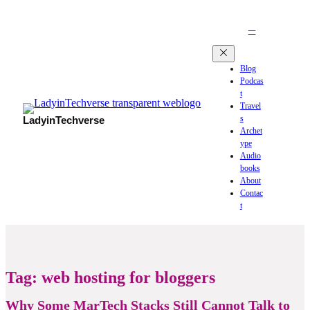
Blog
Podcas
t
Travel
s
LadyinTechverse
Archet
ype
Audio
books
About
Contac
t
Tag:
web hosting for bloggers
Why Some MarTech Stacks Still Cannot Talk to