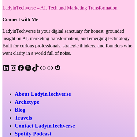
LadyinTechverse – AI, Tech and Marketing Transformation
Connect with Me
LadyinTechverse is your digital sanctuary for honest, grounded
insight on AI, marketing transformation, and emerging technology.
Built for curious professionals, strategic thinkers, and founders who
want clarity in a world full of noise.
LinkedIn
Instagram
Facebook
Spotify
TikTok
Apple Podcast
Substack
Gravatar
About LadyinTechverse
Archetype
Blog
Travels
Contact LadyinTechverse
Spotify Podcast