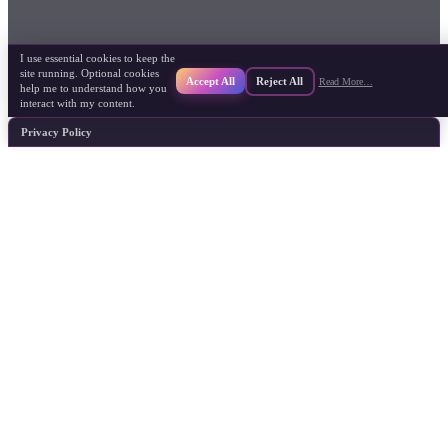
I use essential cookies to keep the
site running. Optional cookies
Accept All
Reject All
Read More…
help me to understand how you
interact with my content.
Privacy Policy