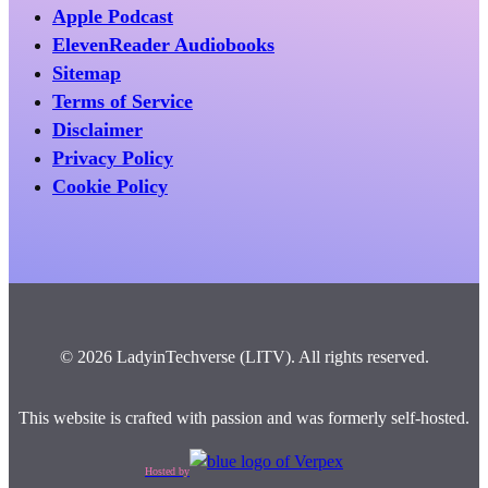
Apple Podcast
ElevenReader Audiobooks
Sitemap
Terms of Service
Disclaimer
Privacy Policy
Cookie Policy
© 2026 LadyinTechverse (LITV). All rights reserved.
This website is crafted with passion and was formerly self-hosted.
Hosted by