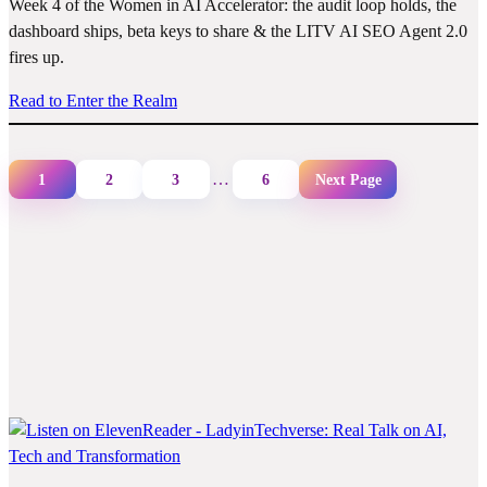
Week 4 of the Women in AI Accelerator: the audit loop holds, the
dashboard ships, beta keys to share & the LITV AI SEO Agent 2.0
fires up.
Read to Enter the Realm
…
1
2
3
6
Next Page