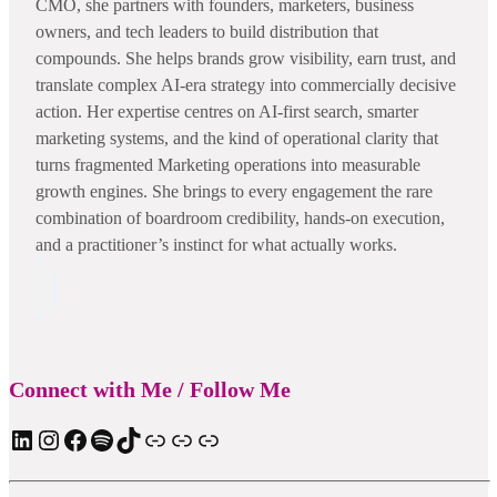
CMO, she partners with founders, marketers, business
owners, and tech leaders to build distribution that
compounds. She helps brands grow visibility, earn trust, and
translate complex AI-era strategy into commercially decisive
action. Her expertise centres on AI-first search, smarter
marketing systems, and the kind of operational clarity that
turns fragmented Marketing operations into measurable
growth engines. She brings to every engagement the rare
combination of boardroom credibility, hands-on execution,
and a practitioner’s instinct for what actually works.
Connect with Me / Follow Me
LinkedIn
Instagram
Facebook
Spotify
TIkTok
Apple Podcast
Substack
ElevenReader Audiobook