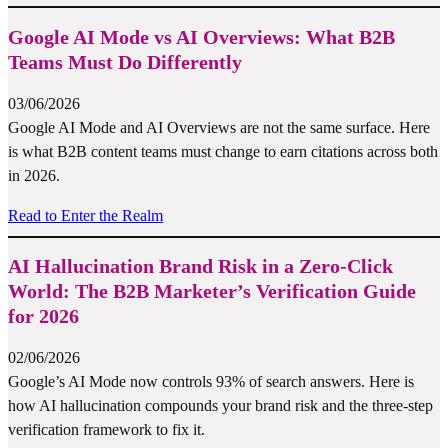
Google AI Mode vs AI Overviews: What B2B
Teams Must Do Differently
03/06/2026
Google AI Mode and AI Overviews are not the same surface. Here
is what B2B content teams must change to earn citations across both
in 2026.
Read to Enter the Realm
AI Hallucination Brand Risk in a Zero-Click
World: The B2B Marketer’s Verification Guide
for 2026
02/06/2026
Google’s AI Mode now controls 93% of search answers. Here is
how AI hallucination compounds your brand risk and the three-step
verification framework to fix it.