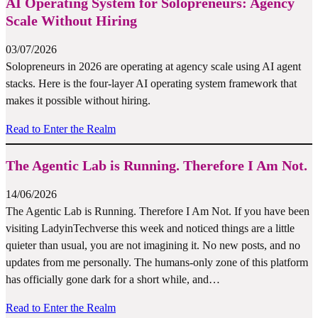
AI Operating System for Solopreneurs: Agency
Scale Without Hiring
03/07/2026
Solopreneurs in 2026 are operating at agency scale using AI agent
stacks. Here is the four-layer AI operating system framework that
makes it possible without hiring.
Read to Enter the Realm
The Agentic Lab is Running. Therefore I Am Not.
14/06/2026
The Agentic Lab is Running. Therefore I Am Not. If you have been
visiting LadyinTechverse this week and noticed things are a little
quieter than usual, you are not imagining it. No new posts, and no
updates from me personally. The humans-only zone of this platform
has officially gone dark for a short while, and…
Read to Enter the Realm