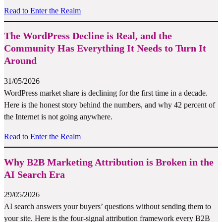
Read to Enter the Realm
The WordPress Decline is Real, and the
Community Has Everything It Needs to Turn It
Around
31/05/2026
WordPress market share is declining for the first time in a decade.
Here is the honest story behind the numbers, and why 42 percent of
the Internet is not going anywhere.
Read to Enter the Realm
Why B2B Marketing Attribution is Broken in the
AI Search Era
29/05/2026
AI search answers your buyers’ questions without sending them to
your site. Here is the four-signal attribution framework every B2B