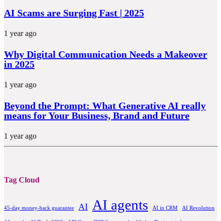
AI Scams are Surging Fast | 2025
1 year ago
Why Digital Communication Needs a Makeover
in 2025
1 year ago
Beyond the Prompt: What Generative AI really
means for Your Business, Brand and Future
1 year ago
Tag Cloud
AI agents
AI
45-day money-back guarantee
AI in CRM
AI Revolution