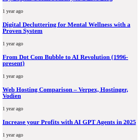
1 year ago
Digital Decluttering for Mental Wellness with a
Proven System
1 year ago
From Dot Com Bubble to AI Revolution (1996-
present)
1 year ago
Web Hosting Comparison – Verpex, Hostinger,
Vodien
1 year ago
Increase your Profits with AI GPT Agents in 2025
1 year ago