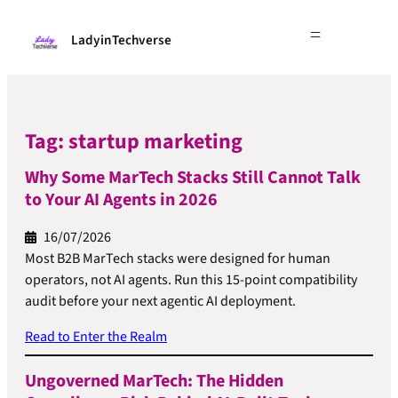
LadyinTechverse
Tag:
startup marketing
Why Some MarTech Stacks Still Cannot Talk
to Your AI Agents in 2026
16/07/2026
Most B2B MarTech stacks were designed for human
operators, not AI agents. Run this 15-point compatibility
audit before your next agentic AI deployment.
Read to Enter the Realm
Ungoverned MarTech: The Hidden