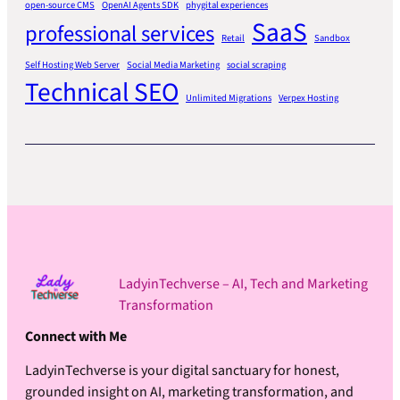
open-source CMS
OpenAI Agents SDK
phygital experiences
SaaS
professional services
Retail
Sandbox
Self Hosting Web Server
Social Media Marketing
social scraping
Technical SEO
Unlimited Migrations
Verpex Hosting
LadyinTechverse – AI, Tech and Marketing
Transformation
Connect with Me
LadyinTechverse is your digital sanctuary for honest,
grounded insight on AI, marketing transformation, and