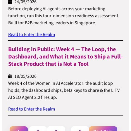
24/05/2026
Before deploying AI agents across your marketing
function, run this four-dimension readiness assessment.
Built for B2B marketing leaders in Singapore.
Read to Enter the Realm
Building in Public: Week 4 — The Loop, the
Dashboard, and What it Means to Ship a Full-
Stack Product that is Not a Tool
18/05/2026
Week 4 of the Women in AI Accelerator: the audit loop
holds, the dashboard ships, beta keys to share & the LITV
AI SEO Agent 2.0 fires up.
Read to Enter the Realm