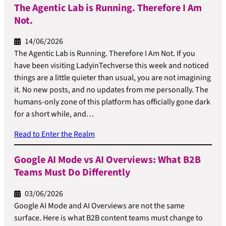
The Agentic Lab is Running. Therefore I Am
Not.
14/06/2026
The Agentic Lab is Running. Therefore I Am Not. If you
have been visiting LadyinTechverse this week and noticed
things are a little quieter than usual, you are not imagining
it. No new posts, and no updates from me personally. The
humans-only zone of this platform has officially gone dark
for a short while, and…
Read to Enter the Realm
Google AI Mode vs AI Overviews: What B2B
Teams Must Do Differently
03/06/2026
Google AI Mode and AI Overviews are not the same
surface. Here is what B2B content teams must change to