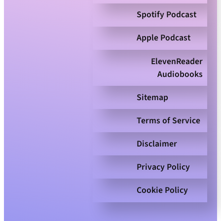
Spotify Podcast
Apple Podcast
ElevenReader
Audiobooks
Sitemap
Terms of Service
Disclaimer
Privacy Policy
Cookie Policy