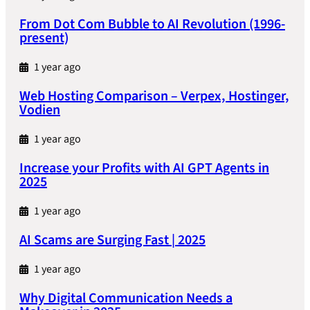
From Dot Com Bubble to AI Revolution (1996-
present)
1 year ago
Web Hosting Comparison – Verpex, Hostinger,
Vodien
1 year ago
Increase your Profits with AI GPT Agents in
2025
1 year ago
AI Scams are Surging Fast | 2025
1 year ago
Why Digital Communication Needs a