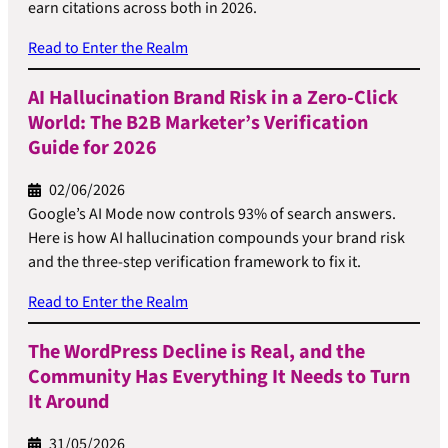
earn citations across both in 2026.
Read to Enter the Realm
AI Hallucination Brand Risk in a Zero-Click
World: The B2B Marketer’s Verification
Guide for 2026
02/06/2026
Google’s AI Mode now controls 93% of search answers.
Here is how AI hallucination compounds your brand risk
and the three-step verification framework to fix it.
Read to Enter the Realm
The WordPress Decline is Real, and the
Community Has Everything It Needs to Turn
It Around
31/05/2026