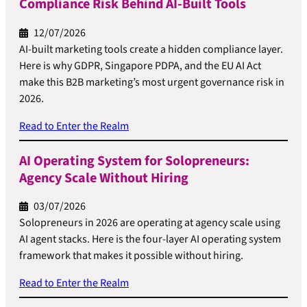
Compliance Risk Behind AI-Built Tools
12/07/2026
AI-built marketing tools create a hidden compliance layer.
Here is why GDPR, Singapore PDPA, and the EU AI Act
make this B2B marketing’s most urgent governance risk in
2026.
Read to Enter the Realm
AI Operating System for Solopreneurs:
Agency Scale Without Hiring
03/07/2026
Solopreneurs in 2026 are operating at agency scale using
AI agent stacks. Here is the four-layer AI operating system
framework that makes it possible without hiring.
Read to Enter the Realm