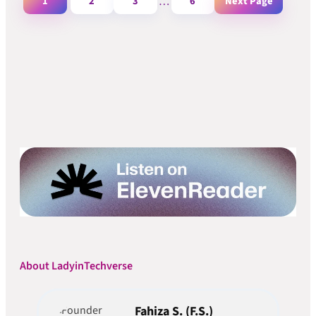
1
2
3
…
6
Next Page
About LadyinTechverse
Fahiza S. (F.S.)