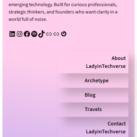
emerging technology. Built for curious professionals,
strategic thinkers, and founders who want clarity in a
world full of noise.
LinkedIn
Instagram
Facebook
Spotify
TikTok
Apple Podcast
Substack
Gravatar
About
LadyinTechverse
Archetype
Blog
Travels
Contact
LadyinTechverse