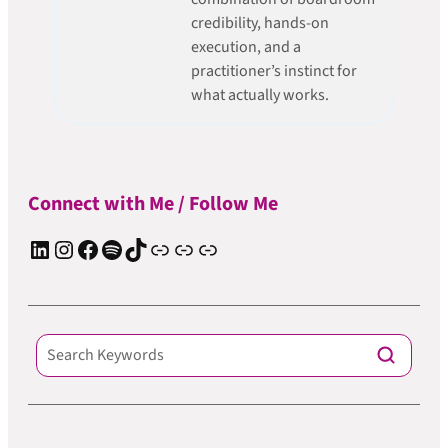
credibility, hands-on
execution, and a
practitioner’s instinct for
what actually works.
Connect with Me / Follow Me
LinkedIn
Instagram
Facebook
Spotify
TIkTok
Apple Podcast
Substack
ElevenReader Audiobook