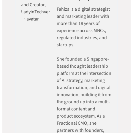
Fahiza is a digital strategist
and marketing leader with
more than 18 years of
experience across MNCs,
regulated industries, and
startups.
She founded a Singapore-
based thought leadership
platform at the intersection
of AI strategy, marketing
transformation, and digital
innovation, building it from
the ground up into a multi-
format content and
product ecosystem. As a
Fractional CMO, she
partners with founders,