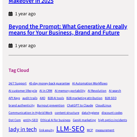
Makeover in 2025
1 year ago
Beyond the Prompt: What Generative AI really
means for Your Business, Brand and Future
1 year ago
Tag Cloud
24/7 Support
45-day money-back guarantee
AI Automation Workflows
AI customer lifecycle
AI in CRM
AI memory portability
AI Revolution
AI search
API Keys
audit trails
AXO
B2B AI tools
B2B marketing attribution
B2B SEO
brand authenticity
Burnout prevention
ChatGPT to Claude
CloudLinux
Communication in Hybrid Work
content structure
data hygiene
discount codes
Dot Com
entity SEO
Ethical AI for business
GenAI marketing
high optics incidents
LLM-SEO
lady in tech
link equity
MCP
measurement