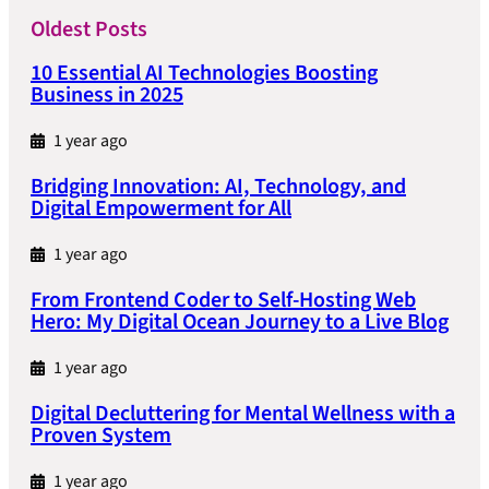
Oldest Posts
10 Essential AI Technologies Boosting
Business in 2025
1 year ago
Bridging Innovation: AI, Technology, and
Digital Empowerment for All
1 year ago
From Frontend Coder to Self-Hosting Web
Hero: My Digital Ocean Journey to a Live Blog
1 year ago
Digital Decluttering for Mental Wellness with a
Proven System
1 year ago