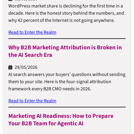
WordPress market share is declining for the first time in a
decade. Here is the honest story behind the numbers, and
why 42 percent of the Internet is not going anywhere.
Read to Enter the Realm
Why B2B Marketing Attribution is Broken in
the AI Search Era
29/05/2026
AI search answers your buyers’ questions without sending
them to your site. Here is the four-signal attribution
framework every B2B CMO needs in 2026.
Read to Enter the Realm
Marketing AI Readiness: How to Prepare
Your B2B Team for Agentic AI