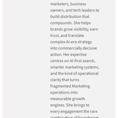
marketers, business
owners, and tech leaders to
build distribution that
compounds. She helps
brands grow visibility, earn
trust, and translate
complex AI-era strategy
into commercially decisive
action. Her expertise
centres on AI-first search,
smarter marketing systems,
and the kind of operational
clarity that turns
fragmented Marketing
operations into
measurable growth
engines. She brings to
every engagement the rare
combination of boardroom