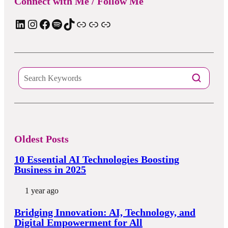
Connect with Me / Follow Me
LinkedIn
Instagram
Facebook
Spotify
TIkTok
Apple Podcast
Substack
ElevenReader Audiobook
Oldest Posts
10 Essential AI Technologies Boosting
Business in 2025
1 year ago
Bridging Innovation: AI, Technology, and
Digital Empowerment for All