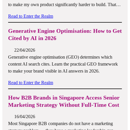
to make my own product significantly harder to build. That…
Read to Enter the Realm
Generative Engine Optimisation: How to Get
Cited by AI in 2026
22/04/2026
Generative engine optimisation (GEO) determines which
content AI search cites. Learn the practical GEO framework
to make your brand visible in AI answers in 2026.
Read to Enter the Realm
How B2B Brands in Singapore Access Senior
Marketing Strategy Without Full-Time Cost
16/04/2026
Most Singapore B2B companies do not have a marketing