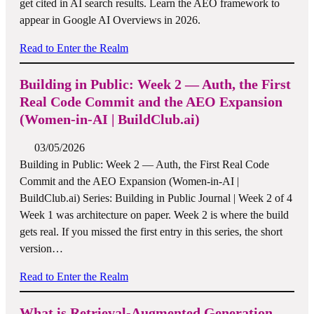
get cited in AI search results. Learn the AEO framework to
appear in Google AI Overviews in 2026.
Read to Enter the Realm
Building in Public: Week 2 — Auth, the First
Real Code Commit and the AEO Expansion
(Women-in-AI | BuildClub.ai)
03/05/2026
Building in Public: Week 2 — Auth, the First Real Code
Commit and the AEO Expansion (Women-in-AI |
BuildClub.ai) Series: Building in Public Journal | Week 2 of 4
Week 1 was architecture on paper. Week 2 is where the build
gets real. If you missed the first entry in this series, the short
version…
Read to Enter the Realm
What is Retrieval-Augmented Generation