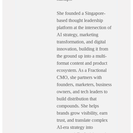
She founded a Singapore-
based thought leadership
platform at the intersection of
AI strategy, marketing
transformation, and digital
innovation, building it from
the ground up into a multi-
format content and product
ecosystem. As a Fractional
CMO, she partners with
founders, marketers, business
owners, and tech leaders to
build distribution that
compounds. She helps
brands grow visibility, earn
trust, and translate complex
AI-era strategy into