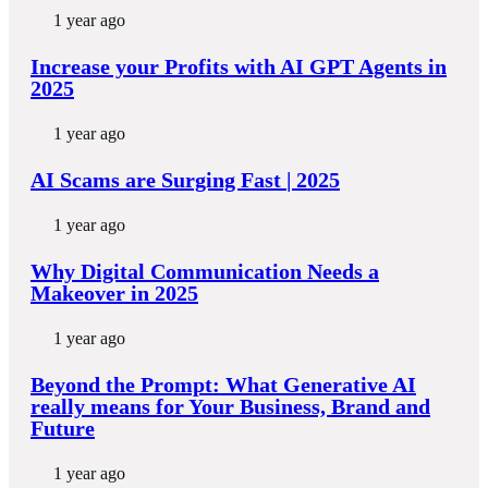
1 year ago
Increase your Profits with AI GPT Agents in
2025
1 year ago
AI Scams are Surging Fast | 2025
1 year ago
Why Digital Communication Needs a
Makeover in 2025
1 year ago
Beyond the Prompt: What Generative AI
really means for Your Business, Brand and
Future
1 year ago