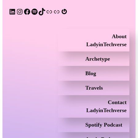
LinkedIn
Instagram
Facebook
Spotify
TikTok
Apple Podcast
Substack
Gravatar
About
LadyinTechverse
Archetype
Blog
Travels
Contact
LadyinTechverse
Spotify Podcast