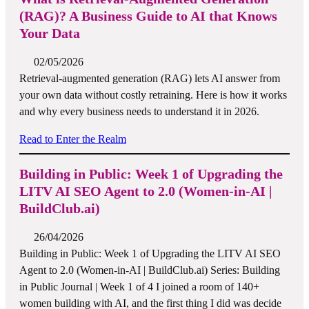
(RAG)? A Business Guide to AI that Knows
Your Data
02/05/2026
Retrieval-augmented generation (RAG) lets AI answer from
your own data without costly retraining. Here is how it works
and why every business needs to understand it in 2026.
Read to Enter the Realm
Building in Public: Week 1 of Upgrading the
LITV AI SEO Agent to 2.0 (Women-in-AI |
BuildClub.ai)
26/04/2026
Building in Public: Week 1 of Upgrading the LITV AI SEO
Agent to 2.0 (Women-in-AI | BuildClub.ai) Series: Building
in Public Journal | Week 1 of 4 I joined a room of 140+
women building with AI, and the first thing I did was decide