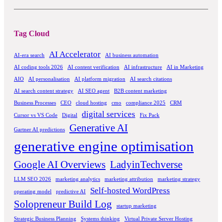
Tag Cloud
AI Accelerator
AI-era search
AI business automation
AI coding tools 2026
AI content verification
AI infrastructure
AI in Marketing
AIO
AI personalisation
AI platform migration
AI search citations
AI search content strategy
AI SEO agent
B2B content marketing
Business Processes
CEO
cloud hosting
cmo
compliance 2025
CRM
digital services
Cursor vs VS Code
Digital
Fix Pack
Generative AI
Gartner AI predictions
generative engine optimisation
Google AI Overviews
LadyinTechverse
LLM SEO 2026
marketing analytics
marketing attribution
marketing strategy
Self-hosted WordPress
operating model
predictive AI
Solopreneur Build Log
startup marketing
Strategic Business Planning
Systems thinking
Virtual Private Server Hosting