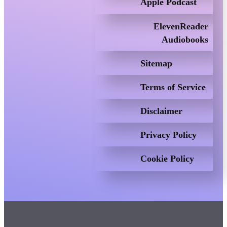
Apple Podcast
ElevenReader
Audiobooks
Sitemap
Terms of Service
Disclaimer
Privacy Policy
Cookie Policy