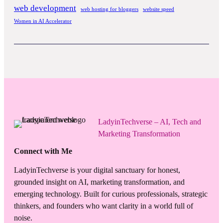
web development
web hosting for bloggers
website speed
Women in AI Accelerator
LadyinTechverse – AI, Tech and
Marketing Transformation
Connect with Me
LadyinTechverse is your digital sanctuary for honest,
grounded insight on AI, marketing transformation, and
emerging technology. Built for curious professionals, strategic
thinkers, and founders who want clarity in a world full of
noise.