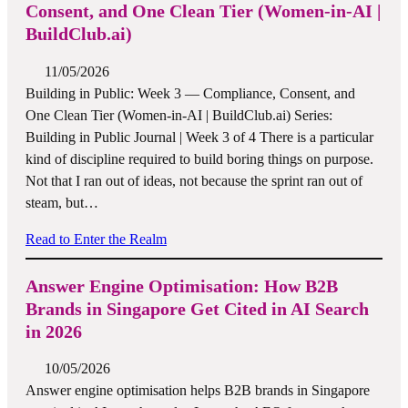
Consent, and One Clean Tier (Women-in-AI |
BuildClub.ai)
11/05/2026
Building in Public: Week 3 — Compliance, Consent, and
One Clean Tier (Women-in-AI | BuildClub.ai) Series:
Building in Public Journal | Week 3 of 4 There is a particular
kind of discipline required to build boring things on purpose.
Not that I ran out of ideas, not because the sprint ran out of
steam, but…
Read to Enter the Realm
Answer Engine Optimisation: How B2B
Brands in Singapore Get Cited in AI Search
in 2026
10/05/2026
Answer engine optimisation helps B2B brands in Singapore