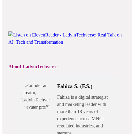
About LadyinTechverse
Fahiza S. (F.S.)
Fahiza is a digital strategist
and marketing leader with
more than 18 years of
experience across MNCs,
regulated industries, and
startups.