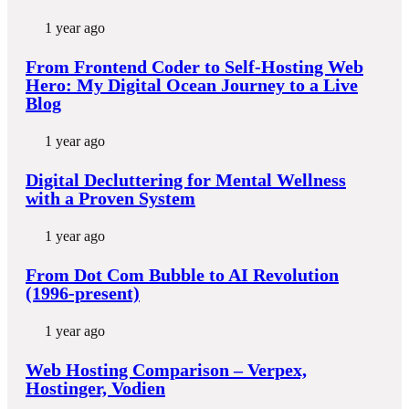
1 year ago
From Frontend Coder to Self-Hosting Web
Hero: My Digital Ocean Journey to a Live
Blog
1 year ago
Digital Decluttering for Mental Wellness
with a Proven System
1 year ago
From Dot Com Bubble to AI Revolution
(1996-present)
1 year ago
Web Hosting Comparison – Verpex,
Hostinger, Vodien