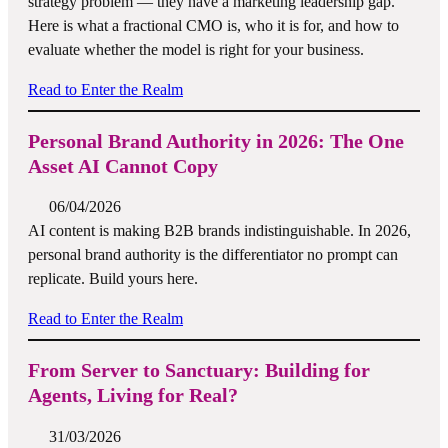
strategy problem — they have a marketing leadership gap.
Here is what a fractional CMO is, who it is for, and how to
evaluate whether the model is right for your business.
Read to Enter the Realm
Personal Brand Authority in 2026: The One
Asset AI Cannot Copy
06/04/2026
AI content is making B2B brands indistinguishable. In 2026,
personal brand authority is the differentiator no prompt can
replicate. Build yours here.
Read to Enter the Realm
From Server to Sanctuary: Building for
Agents, Living for Real?
31/03/2026