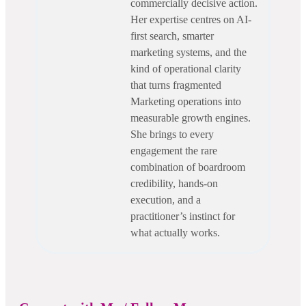
commercially decisive action.
Her expertise centres on AI-
first search, smarter
marketing systems, and the
kind of operational clarity
that turns fragmented
Marketing operations into
measurable growth engines.
She brings to every
engagement the rare
combination of boardroom
credibility, hands-on
execution, and a
practitioner’s instinct for
what actually works.