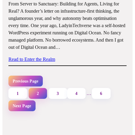
From Server to Sanctuary: Building for Agents, Living for
Real? A founder’s letter on infrastructure-first thinking, the
unglamorous year, and why autonomy beats optimisation
every time. One year ago, LadyinTechverse was a self-hosted
WordPress experiment running on Digital Ocean. No fancy
managed platform. No borrowed ecosystems. And then I got
out of Digital Ocean and…
Read to Enter the Realm
Previous Page
…
1
2
3
4
6
Next Page