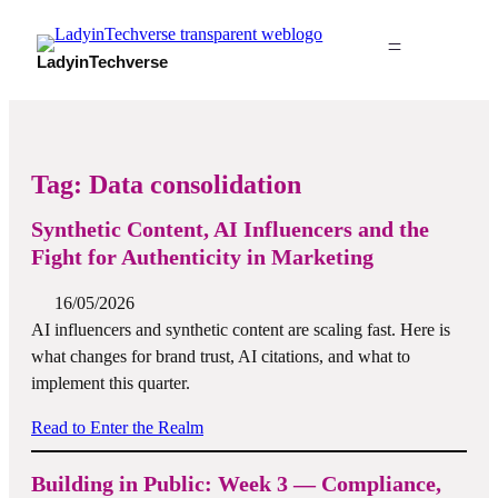
LadyinTechverse
Tag:
Data consolidation
Synthetic Content, AI Influencers and the
Fight for Authenticity in Marketing
16/05/2026
AI influencers and synthetic content are scaling fast. Here is
what changes for brand trust, AI citations, and what to
implement this quarter.
Read to Enter the Realm
Building in Public: Week 3 — Compliance,