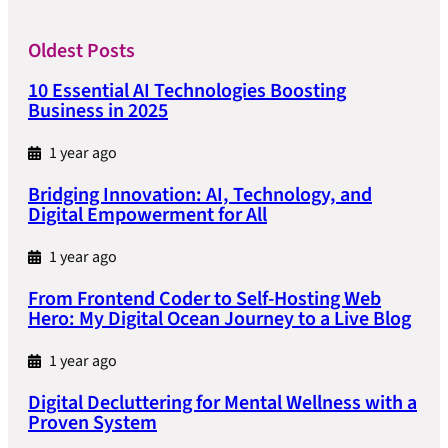
Oldest Posts
10 Essential AI Technologies Boosting
Business in 2025
1 year ago
Bridging Innovation: AI, Technology, and
Digital Empowerment for All
1 year ago
From Frontend Coder to Self-Hosting Web
Hero: My Digital Ocean Journey to a Live Blog
1 year ago
Digital Decluttering for Mental Wellness with a
Proven System