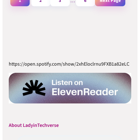
1
2
3
…
6
Next Page
https://open.spotify.com/show/2xhEloclrnu9FXB1a82eLC
About LadyinTechverse