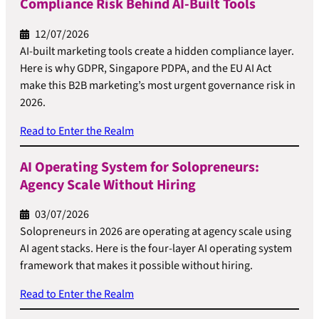
Compliance Risk Behind AI-Built Tools
12/07/2026
AI-built marketing tools create a hidden compliance layer.
Here is why GDPR, Singapore PDPA, and the EU AI Act
make this B2B marketing’s most urgent governance risk in
2026.
Read to Enter the Realm
AI Operating System for Solopreneurs:
Agency Scale Without Hiring
03/07/2026
Solopreneurs in 2026 are operating at agency scale using
AI agent stacks. Here is the four-layer AI operating system
framework that makes it possible without hiring.
Read to Enter the Realm