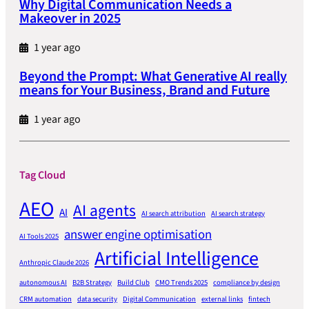
Why Digital Communication Needs a
Makeover in 2025
1 year ago
Beyond the Prompt: What Generative AI really
means for Your Business, Brand and Future
1 year ago
Tag Cloud
AEO
AI agents
AI
AI search attribution
AI search strategy
answer engine optimisation
AI Tools 2025
Artificial Intelligence
Anthropic Claude 2026
autonomous AI
B2B Strategy
Build Club
CMO Trends 2025
compliance by design
CRM automation
data security
Digital Communication
external links
fintech