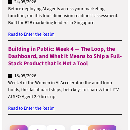
24/05/2026
Before deploying AI agents across your marketing
function, run this four-dimension readiness assessment.
Built for B2B marketing leaders in Singapore.
Read to Enter the Realm
Building in Public: Week 4 — The Loop, the
Dashboard, and What it Means to Ship a Full-
Stack Product that is Not a Tool
18/05/2026
Week 4 of the Women in AI Accelerator: the audit loop
holds, the dashboard ships, beta keys to share & the LITV
AI SEO Agent 2.0 fires up.
Read to Enter the Realm