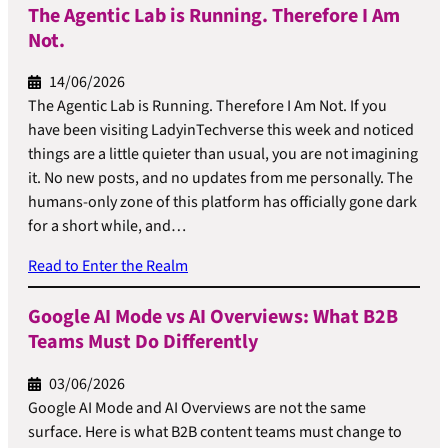
The Agentic Lab is Running. Therefore I Am
Not.
14/06/2026
The Agentic Lab is Running. Therefore I Am Not. If you
have been visiting LadyinTechverse this week and noticed
things are a little quieter than usual, you are not imagining
it. No new posts, and no updates from me personally. The
humans-only zone of this platform has officially gone dark
for a short while, and…
Read to Enter the Realm
Google AI Mode vs AI Overviews: What B2B
Teams Must Do Differently
03/06/2026
Google AI Mode and AI Overviews are not the same
surface. Here is what B2B content teams must change to