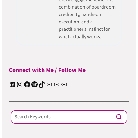
combination of boardroom
credibility, hands-on
execution, and a
practitioner’s instinct for
what actually works.
Connect with Me / Follow Me
LinkedIn
Instagram
Facebook
Spotify
TIkTok
Apple Podcast
Substack
ElevenReader Audiobook