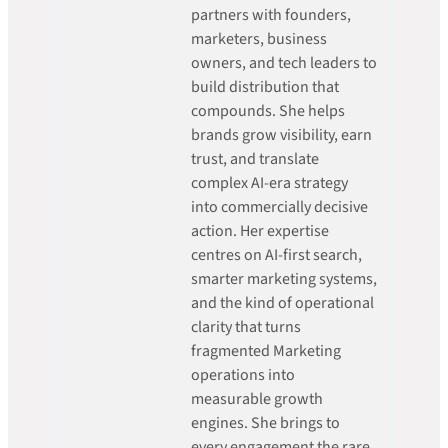
partners with founders,
marketers, business
owners, and tech leaders to
build distribution that
compounds. She helps
brands grow visibility, earn
trust, and translate
complex AI-era strategy
into commercially decisive
action. Her expertise
centres on AI-first search,
smarter marketing systems,
and the kind of operational
clarity that turns
fragmented Marketing
operations into
measurable growth
engines. She brings to
every engagement the rare