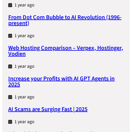
1 year ago
From Dot Com Bubble to AI Revolution (1996-
present)
1 year ago
Web Hosting Comparison – Verpex, Hostinger,
Vodien
1 year ago
Increase your Profits with AI GPT Agents in
2025
1 year ago
AI Scams are Surging Fast | 2025
1 year ago