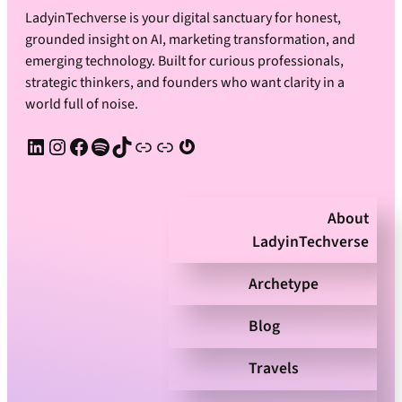
LadyinTechverse is your digital sanctuary for honest,
grounded insight on AI, marketing transformation, and
emerging technology. Built for curious professionals,
strategic thinkers, and founders who want clarity in a
world full of noise.
LinkedIn
Instagram
Facebook
Spotify
TikTok
Apple Podcast
Substack
Gravatar
About
LadyinTechverse
Archetype
Blog
Travels