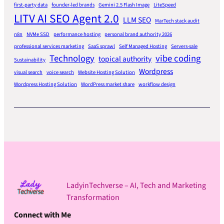
first-party data
founder-led brands
Gemini 2.5 Flash Image
LiteSpeed
LITV AI SEO Agent 2.0
LLM SEO
MarTech stack audit
n8n
NVMe SSD
performance hosting
personal brand authority 2026
professional services marketing
SaaS sprawl
Self Managed Hosting
Servers-sale
Technology
vibe coding
topical authority
Sustainability
Wordpress
visual search
voice search
Website Hosting Solution
Wordpress Hosting Solution
WordPress market share
workflow design
LadyinTechverse – AI, Tech and Marketing
Transformation
Connect with Me