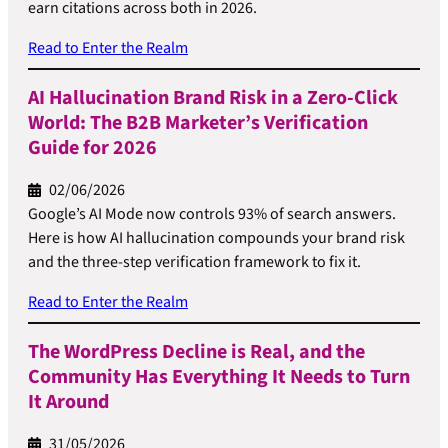
earn citations across both in 2026.
Read to Enter the Realm
AI Hallucination Brand Risk in a Zero-Click
World: The B2B Marketer’s Verification
Guide for 2026
02/06/2026
Google’s AI Mode now controls 93% of search answers.
Here is how AI hallucination compounds your brand risk
and the three-step verification framework to fix it.
Read to Enter the Realm
The WordPress Decline is Real, and the
Community Has Everything It Needs to Turn
It Around
31/05/2026