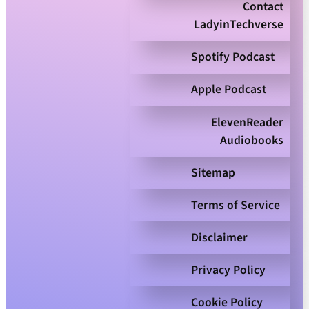
Contact
LadyinTechverse
Spotify Podcast
Apple Podcast
ElevenReader
Audiobooks
Sitemap
Terms of Service
Disclaimer
Privacy Policy
Cookie Policy