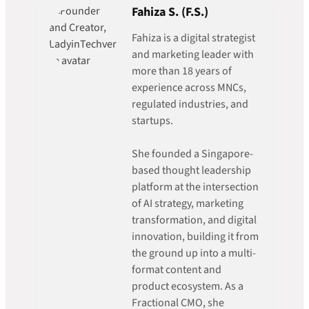
Fahiza S. (F.S.)
Fahiza is a digital strategist
and marketing leader with
more than 18 years of
experience across MNCs,
regulated industries, and
startups.
She founded a Singapore-
based thought leadership
platform at the intersection
of AI strategy, marketing
transformation, and digital
innovation, building it from
the ground up into a multi-
format content and
product ecosystem. As a
Fractional CMO, she