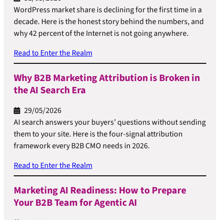
WordPress market share is declining for the first time in a
decade. Here is the honest story behind the numbers, and
why 42 percent of the Internet is not going anywhere.
Read to Enter the Realm
Why B2B Marketing Attribution is Broken in
the AI Search Era
29/05/2026
AI search answers your buyers’ questions without sending
them to your site. Here is the four-signal attribution
framework every B2B CMO needs in 2026.
Read to Enter the Realm
Marketing AI Readiness: How to Prepare
Your B2B Team for Agentic AI