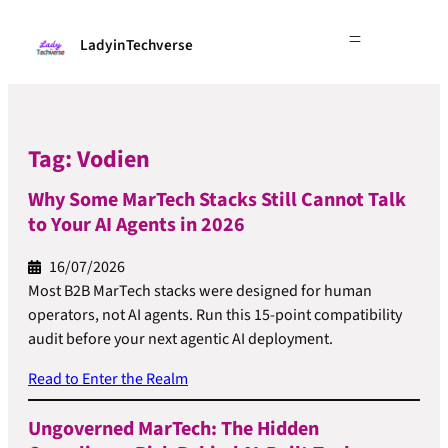
LadyinTechverse
Tag:
Vodien
Why Some MarTech Stacks Still Cannot Talk
to Your AI Agents in 2026
16/07/2026
Most B2B MarTech stacks were designed for human
operators, not AI agents. Run this 15-point compatibility
audit before your next agentic AI deployment.
Read to Enter the Realm
Ungoverned MarTech: The Hidden