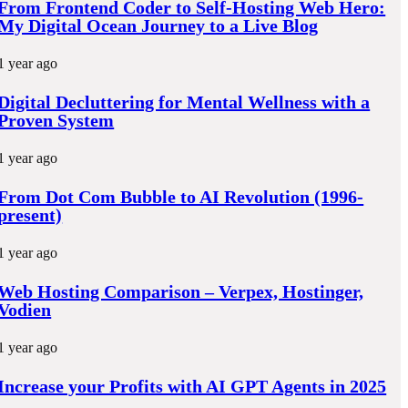
From Frontend Coder to Self-Hosting Web Hero:
My Digital Ocean Journey to a Live Blog
1 year ago
Digital Decluttering for Mental Wellness with a
Proven System
1 year ago
From Dot Com Bubble to AI Revolution (1996-
present)
1 year ago
Web Hosting Comparison – Verpex, Hostinger,
Vodien
1 year ago
Increase your Profits with AI GPT Agents in 2025