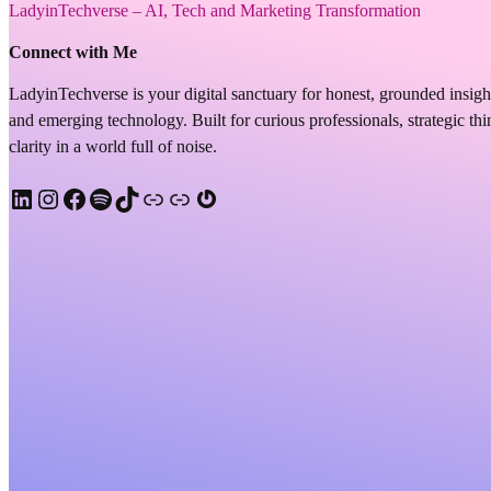
LadyinTechverse – AI, Tech and Marketing Transformation
Connect with Me
LadyinTechverse is your digital sanctuary for honest, grounded insigh
and emerging technology. Built for curious professionals, strategic t
clarity in a world full of noise.
LinkedIn
Instagram
Facebook
Spotify
TikTok
Apple Podcast
Substack
Gravatar