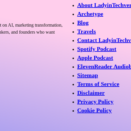
About LadyinTechve
Archetype
Blog
t on AI, marketing transformation,
Travels
hinkers, and founders who want
Contact LadyinTechv
Spotify Podcast
Apple Podcast
ElevenReader Audio
Sitemap
Terms of Service
Disclaimer
Privacy Policy
Cookie Policy