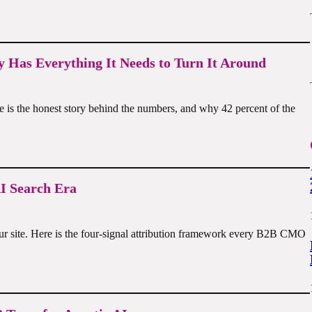
 Has Everything It Needs to Turn It Around
re is the honest story behind the numbers, and why 42 percent of the
I Search Era
ur site. Here is the four-signal attribution framework every B2B CMO