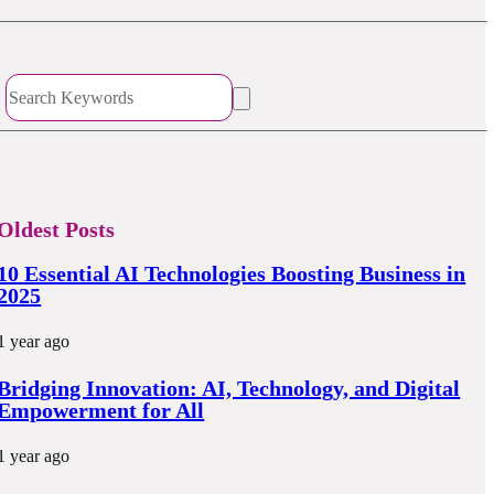
Oldest Posts
10 Essential AI Technologies Boosting Business in
2025
1 year ago
Bridging Innovation: AI, Technology, and Digital
Empowerment for All
1 year ago