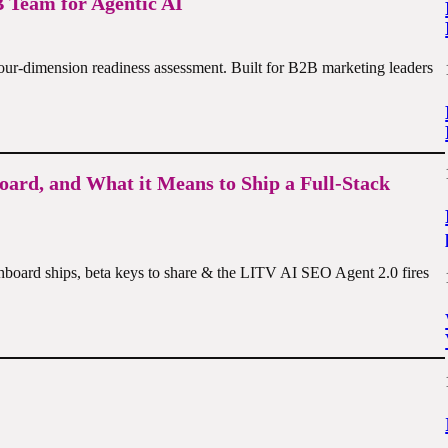
 Team for Agentic AI
four-dimension readiness assessment. Built for B2B marketing leaders
oard, and What it Means to Ship a Full-Stack
shboard ships, beta keys to share & the LITV AI SEO Agent 2.0 fires