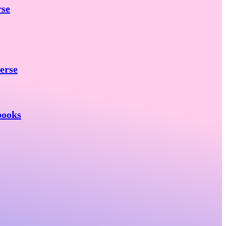
rse
erse
books