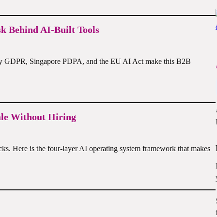
 Behind AI-Built Tools
s why GDPR, Singapore PDPA, and the EU AI Act make this B2B
ale Without Hiring
acks. Here is the four-layer AI operating system framework that makes