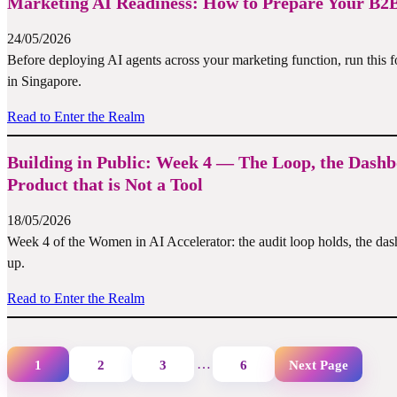
Marketing AI Readiness: How to Prepare Your B2B
24/05/2026
Before deploying AI agents across your marketing function, run this 
in Singapore.
Read to Enter the Realm
Building in Public: Week 4 — The Loop, the Dashb
Product that is Not a Tool
18/05/2026
Week 4 of the Women in AI Accelerator: the audit loop holds, the da
up.
Read to Enter the Realm
…
1
2
3
6
Next Page