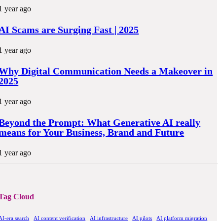
1 year ago
AI Scams are Surging Fast | 2025
1 year ago
Why Digital Communication Needs a Makeover in
2025
1 year ago
Beyond the Prompt: What Generative AI really
means for Your Business, Brand and Future
1 year ago
Tag Cloud
AI-era search
AI content verification
AI infrastructure
AI pilots
AI platform migration