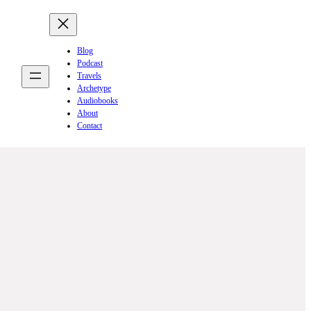
Blog
Podcast
Travels
Archetype
Audiobooks
About
Contact