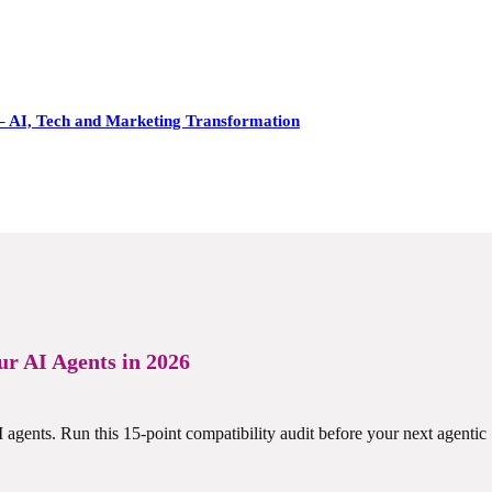
– AI, Tech and Marketing Transformation
r AI Agents in 2026
gents. Run this 15-point compatibility audit before your next agentic