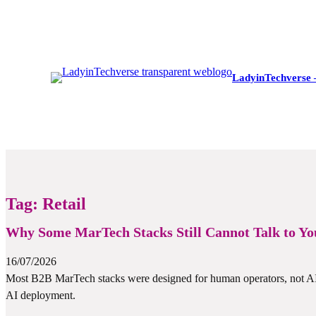
LadyinTechverse 
Tag:
Retail
Why Some MarTech Stacks Still Cannot Talk to You
16/07/2026
Most B2B MarTech stacks were designed for human operators, not AI a
AI deployment.