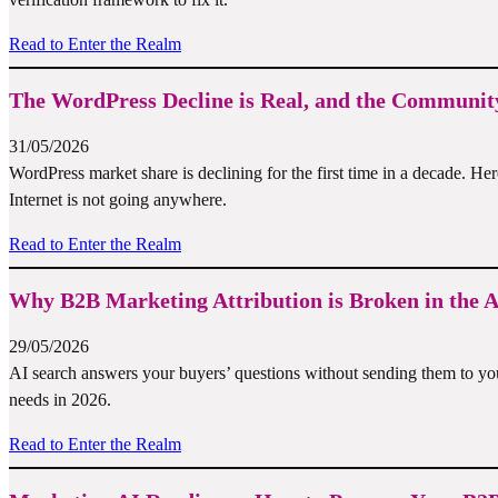
Read to Enter the Realm
The WordPress Decline is Real, and the Community
31/05/2026
WordPress market share is declining for the first time in a decade. He
Internet is not going anywhere.
Read to Enter the Realm
Why B2B Marketing Attribution is Broken in the A
29/05/2026
AI search answers your buyers’ questions without sending them to yo
needs in 2026.
Read to Enter the Realm