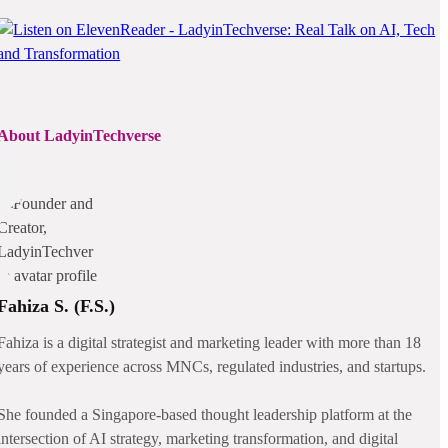
About LadyinTechverse
Fahiza S. (F.S.)
Fahiza is a digital strategist and marketing leader with more than 18
years of experience across MNCs, regulated industries, and startups.
She founded a Singapore-based thought leadership platform at the
intersection of AI strategy, marketing transformation, and digital