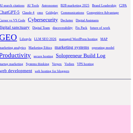
AI search citations
AI Tools
Astronomer
B2B marketing 2025
Brand Leadership
C2PA
ChatGPT-5
Claude 4
cmo
Coldplay
Communications
Competitive Advantage
Cybersecurity
Cursor vs VS Code
Declutter
Digital Assistants
digital sanctuary
Digital Team
discoverability
Fix Pack
future of work
GEO
Lifestyle
LLM SEO 2026
managed WordPress hosting
MAP
marketing systems
marketing analytics
Marketing Ethics
operating model
Productivity
Solopreneur Build Log
secure hosting
startup marketing
Systems thinking
Verpex
Vodien
VPS hosting
web development
web hosting for bloggers