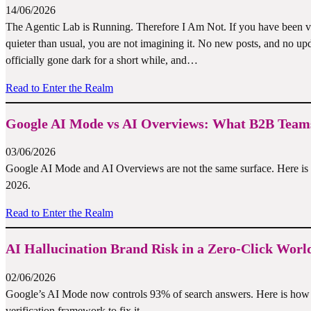
14/06/2026
The Agentic Lab is Running. Therefore I Am Not. If you have been vis
quieter than usual, you are not imagining it. No new posts, and no u
officially gone dark for a short while, and…
Read to Enter the Realm
Google AI Mode vs AI Overviews: What B2B Teams
03/06/2026
Google AI Mode and AI Overviews are not the same surface. Here is w
2026.
Read to Enter the Realm
AI Hallucination Brand Risk in a Zero-Click Worl
02/06/2026
Google’s AI Mode now controls 93% of search answers. Here is how A
verification framework to fix it.