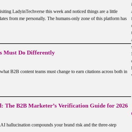
iting LadyinTechverse this week and noticed things are a little
pdates from me personally. The humans-only zone of this platform has
 Must Do Differently
hat B2B content teams must change to earn citations across both in
d: The B2B Marketer’s Verification Guide for 2026
I hallucination compounds your brand risk and the three-step
Li