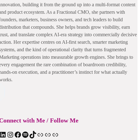
innovation, building it from the ground up into a multi-format content
and product ecosystem. As a Fractional CMO, she partners with
founders, marketers, business owners, and tech leaders to build
distribution that compounds. She helps brands grow visibility, earn
trust, and translate complex AI-era strategy into commercially decisive
action. Her expertise centres on AI-first search, smarter marketing
systems, and the kind of operational clarity that turns fragmented
Marketing operations into measurable growth engines. She brings to
every engagement the rare combination of boardroom credibility,
hands-on execution, and a practitioner’s instinct for what actually
works.
Connect with Me / Follow Me
nkedIn
Instagram
Facebook
Spotify
TIkTok
Apple Podcast
Substack
ElevenReader Audiobook