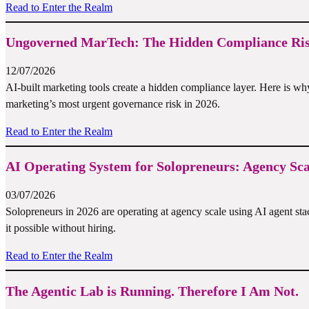
Read to Enter the Realm
Ungoverned MarTech: The Hidden Compliance Risk
12/07/2026
AI-built marketing tools create a hidden compliance layer. Here i
marketing’s most urgent governance risk in 2026.
Read to Enter the Realm
AI Operating System for Solopreneurs: Agency Sc
03/07/2026
Solopreneurs in 2026 are operating at agency scale using AI agent st
it possible without hiring.
Read to Enter the Realm
The Agentic Lab is Running. Therefore I Am Not.