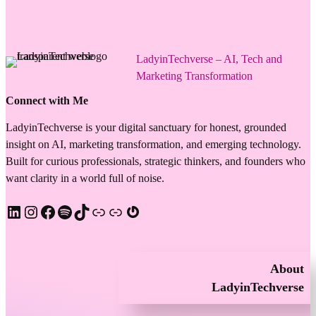
LadyinTechverse – AI, Tech and
Marketing Transformation
Connect with Me
LadyinTechverse is your digital sanctuary for honest, grounded
insight on AI, marketing transformation, and emerging technology.
Built for curious professionals, strategic thinkers, and founders who
want clarity in a world full of noise.
LinkedIn
Instagram
Facebook
Spotify
TikTok
Apple Podcast
Substack
Gravatar
About
LadyinTechverse