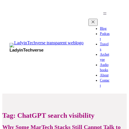
Blog
Podcas
t
Travel
s
LadyinTechverse
Archet
ype
Audio
books
About
Contac
t
Tag:
ChatGPT search visibility
Why Some MarTech Stacks Still Cannot Talk to