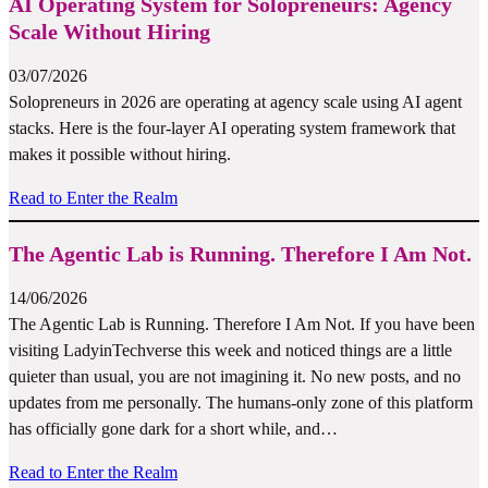
AI Operating System for Solopreneurs: Agency
Scale Without Hiring
03/07/2026
Solopreneurs in 2026 are operating at agency scale using AI agent
stacks. Here is the four-layer AI operating system framework that
makes it possible without hiring.
Read to Enter the Realm
The Agentic Lab is Running. Therefore I Am Not.
14/06/2026
The Agentic Lab is Running. Therefore I Am Not. If you have been
visiting LadyinTechverse this week and noticed things are a little
quieter than usual, you are not imagining it. No new posts, and no
updates from me personally. The humans-only zone of this platform
has officially gone dark for a short while, and…
Read to Enter the Realm