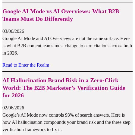
Google AI Mode vs AI Overviews: What B2B
Teams Must Do Differently
03/06/2026
Google AI Mode and AI Overviews are not the same surface. Here
is what B2B content teams must change to earn citations across both
in 2026.
Read to Enter the Realm
AI Hallucination Brand Risk in a Zero-Click
World: The B2B Marketer’s Verification Guide
for 2026
02/06/2026
Google’s AI Mode now controls 93% of search answers. Here is
how AI hallucination compounds your brand risk and the three-step
verification framework to fix it.