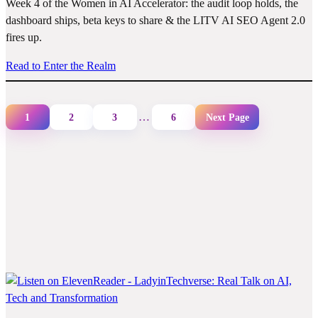
Week 4 of the Women in AI Accelerator: the audit loop holds, the
dashboard ships, beta keys to share & the LITV AI SEO Agent 2.0
fires up.
Read to Enter the Realm
…
1
2
3
6
Next Page