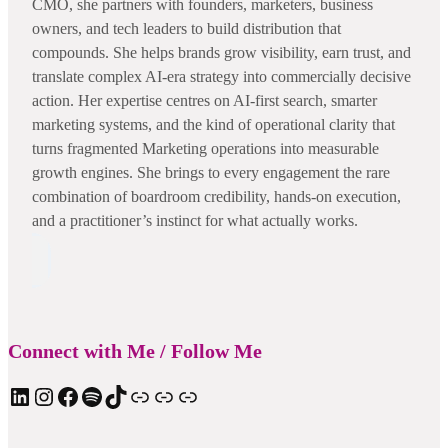
CMO, she partners with founders, marketers, business
owners, and tech leaders to build distribution that
compounds. She helps brands grow visibility, earn trust, and
translate complex AI-era strategy into commercially decisive
action. Her expertise centres on AI-first search, smarter
marketing systems, and the kind of operational clarity that
turns fragmented Marketing operations into measurable
growth engines. She brings to every engagement the rare
combination of boardroom credibility, hands-on execution,
and a practitioner’s instinct for what actually works.
Connect with Me / Follow Me
LinkedIn
Instagram
Facebook
Spotify
TIkTok
Apple Podcast
Substack
ElevenReader Audiobook