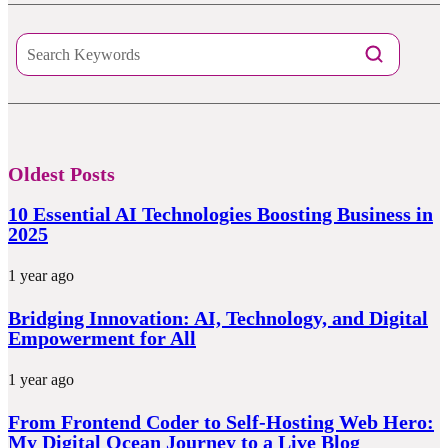
Oldest Posts
10 Essential AI Technologies Boosting Business in
2025
1 year ago
Bridging Innovation: AI, Technology, and Digital
Empowerment for All
1 year ago
From Frontend Coder to Self-Hosting Web Hero:
My Digital Ocean Journey to a Live Blog