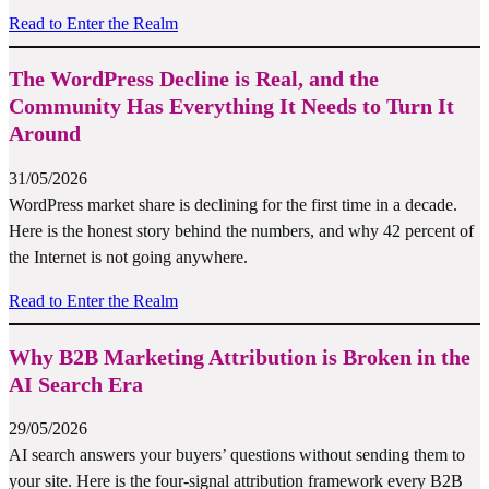
Read to Enter the Realm
The WordPress Decline is Real, and the
Community Has Everything It Needs to Turn It
Around
31/05/2026
WordPress market share is declining for the first time in a decade.
Here is the honest story behind the numbers, and why 42 percent of
the Internet is not going anywhere.
Read to Enter the Realm
Why B2B Marketing Attribution is Broken in the
AI Search Era
29/05/2026
AI search answers your buyers’ questions without sending them to
your site. Here is the four-signal attribution framework every B2B