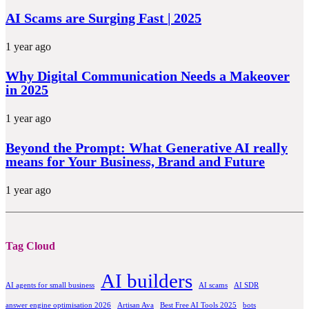
AI Scams are Surging Fast | 2025
1 year ago
Why Digital Communication Needs a Makeover
in 2025
1 year ago
Beyond the Prompt: What Generative AI really
means for Your Business, Brand and Future
1 year ago
Tag Cloud
AI builders
AI agents for small business
AI scams
AI SDR
answer engine optimisation 2026
Artisan Ava
Best Free AI Tools 2025
bots