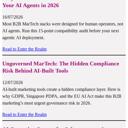
Your AI Agents in 2026
16/07/2026
Most B2B MarTech stacks were designed for human operators, not
AI agents. Run this 15-point compatibility audit before your next
agentic AI deployment.
Read to Enter the Realm
Ungoverned MarTech: The Hidden Compliance
Risk Behind AI-Built Tools
12/07/2026
AI-built marketing tools create a hidden compliance layer. Here is
why GDPR, Singapore PDPA, and the EU AI Act make this B2B
marketing’s most urgent governance risk in 2026.
Read to Enter the Realm