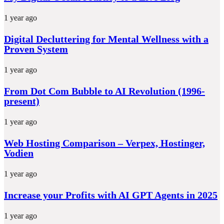
1 year ago
Digital Decluttering for Mental Wellness with a
Proven System
1 year ago
From Dot Com Bubble to AI Revolution (1996-
present)
1 year ago
Web Hosting Comparison – Verpex, Hostinger,
Vodien
1 year ago
Increase your Profits with AI GPT Agents in 2025
1 year ago