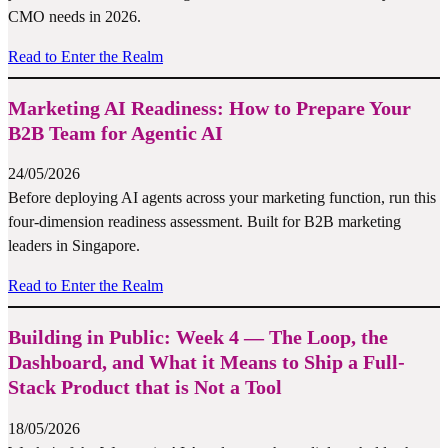
CMO needs in 2026.
Read to Enter the Realm
Marketing AI Readiness: How to Prepare Your
B2B Team for Agentic AI
24/05/2026
Before deploying AI agents across your marketing function, run this
four-dimension readiness assessment. Built for B2B marketing
leaders in Singapore.
Read to Enter the Realm
Building in Public: Week 4 — The Loop, the
Dashboard, and What it Means to Ship a Full-
Stack Product that is Not a Tool
18/05/2026