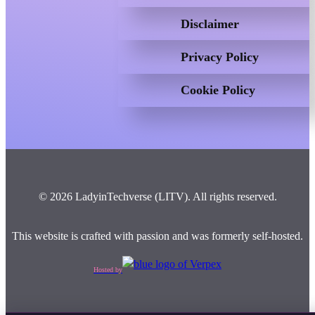
Disclaimer
Privacy Policy
Cookie Policy
© 2026 LadyinTechverse (LITV). All rights reserved.
This website is crafted with passion and was formerly self-hosted.
Hosted by