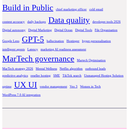
Build in Public
chief marketing officer
cold email
Data quality
content accuracy
daily backups
developer tools 2026
Digital autonomy
Digital Marketing
Digital Ocean
Digital Tools
File Organisation
GPT-5
Google Lens
hallucination
Hostinger
hyper-personalisation
intelligent agents
Latency
marketing AI readiness assessment
MarTech governance
Martech Optimisation
MarTech strategy 2026
Mental Wellness
Netflix algorithm
outbound leads
predictive analytics
reseller hosting
SME
TikTok search
Unmanaged Hosting Solution
UX UI
uptime
vendor management
Veo 3
Women in Tech
WordPress 7.0 AI integration