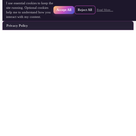
I use essential cookies to keep the
site running. Optional cookies
Accept All
Reject All
Read More…
help me to understand how you
interact with my content.
Privacy Policy