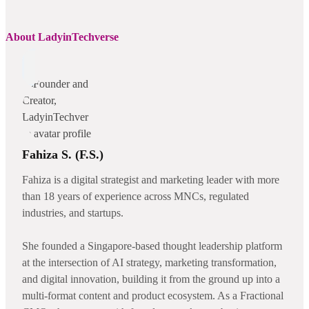
About LadyinTechverse
Fahiza S. (F.S.)
Fahiza is a digital strategist and marketing leader with more
than 18 years of experience across MNCs, regulated
industries, and startups.
She founded a Singapore-based thought leadership platform
at the intersection of AI strategy, marketing transformation,
and digital innovation, building it from the ground up into a
multi-format content and product ecosystem. As a Fractional