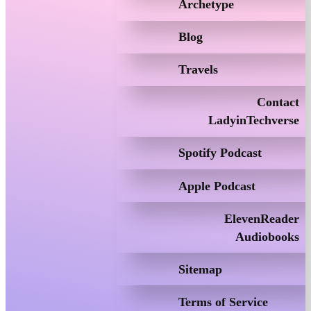
Archetype
Blog
Travels
Contact
LadyinTechverse
Spotify Podcast
Apple Podcast
ElevenReader
Audiobooks
Sitemap
Terms of Service