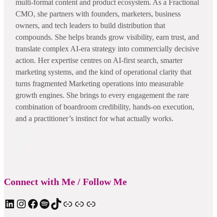
multi-format content and product ecosystem. As a Fractional
CMO, she partners with founders, marketers, business
owners, and tech leaders to build distribution that
compounds. She helps brands grow visibility, earn trust, and
translate complex AI-era strategy into commercially decisive
action. Her expertise centres on AI-first search, smarter
marketing systems, and the kind of operational clarity that
turns fragmented Marketing operations into measurable
growth engines. She brings to every engagement the rare
combination of boardroom credibility, hands-on execution,
and a practitioner’s instinct for what actually works.
Connect with Me / Follow Me
LinkedIn
Instagram
Facebook
Spotify
TIkTok
Apple Podcast
Substack
ElevenReader Audiobook