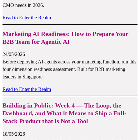
CMO needs in 2026.
Read to Enter the Realm
Marketing AI Readiness: How to Prepare Your
B2B Team for Agentic AI
24/05/2026
Before deploying AI agents across your marketing function, run this
four-dimension readiness assessment. Built for B2B marketing
leaders in Singapore.
Read to Enter the Realm
Building in Public: Week 4 — The Loop, the
Dashboard, and What it Means to Ship a Full-
Stack Product that is Not a Tool
18/05/2026