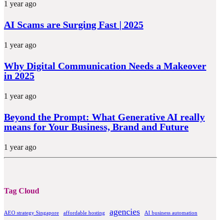
1 year ago
AI Scams are Surging Fast | 2025
1 year ago
Why Digital Communication Needs a Makeover
in 2025
1 year ago
Beyond the Prompt: What Generative AI really
means for Your Business, Brand and Future
1 year ago
Tag Cloud
agencies
AEO strategy Singapore
affordable hosting
AI business automation