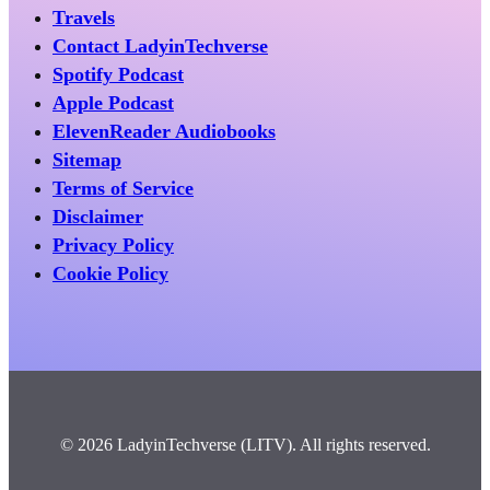
Travels
Contact LadyinTechverse
Spotify Podcast
Apple Podcast
ElevenReader Audiobooks
Sitemap
Terms of Service
Disclaimer
Privacy Policy
Cookie Policy
© 2026 LadyinTechverse (LITV). All rights reserved.