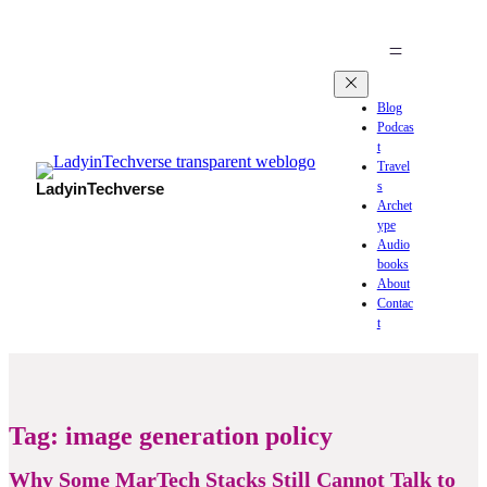
Blog
Podcas
t
Travel
s
LadyinTechverse
Archet
ype
Audio
books
About
Contac
t
Tag:
image generation policy
Why Some MarTech Stacks Still Cannot Talk to