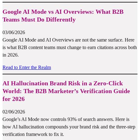
Google AI Mode vs AI Overviews: What B2B
Teams Must Do Differently
03/06/2026
Google AI Mode and AI Overviews are not the same surface. Here
is what B2B content teams must change to earn citations across both
in 2026.
Read to Enter the Realm
AI Hallucination Brand Risk in a Zero-Click
World: The B2B Marketer’s Verification Guide
for 2026
02/06/2026
Google’s AI Mode now controls 93% of search answers. Here is
how AI hallucination compounds your brand risk and the three-step
verification framework to fix it.