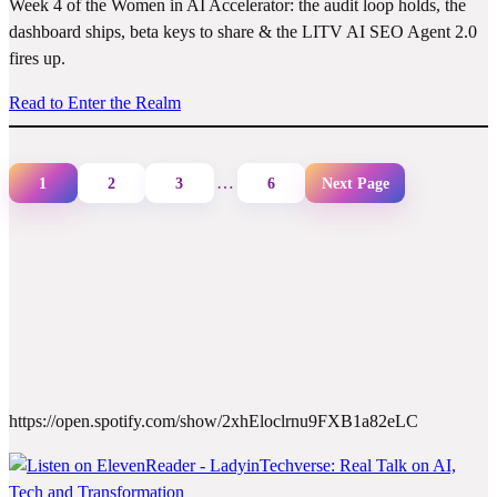
Week 4 of the Women in AI Accelerator: the audit loop holds, the
dashboard ships, beta keys to share & the LITV AI SEO Agent 2.0
fires up.
Read to Enter the Realm
…
1
2
3
6
Next Page
https://open.spotify.com/show/2xhEloclrnu9FXB1a82eLC