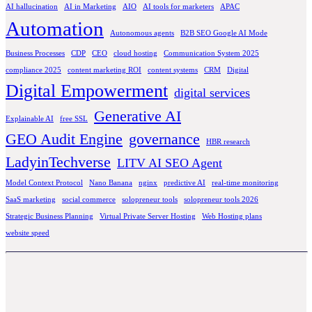
AI hallucination
AI in Marketing
AIO
AI tools for marketers
APAC
Automation
Autonomous agents
B2B SEO Google AI Mode
Business Processes
CDP
CEO
cloud hosting
Communication System 2025
compliance 2025
content marketing ROI
content systems
CRM
Digital
Digital Empowerment
digital services
Generative AI
Explainable AI
free SSL
GEO Audit Engine
governance
HBR research
LadyinTechverse
LITV AI SEO Agent
Model Context Protocol
Nano Banana
nginx
predictive AI
real-time monitoring
SaaS marketing
social commerce
solopreneur tools
solopreneur tools 2026
Strategic Business Planning
Virtual Private Server Hosting
Web Hosting plans
website speed