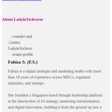
About LadyinTechverse
Fahiza S. (F.S.)
Fahiza is a digital strategist and marketing leader with more
than 18 years of experience across MNCs, regulated
industries, and startups.
She founded a Singapore-based thought leadership platform
at the intersection of AI strategy, marketing transformation,
and digital innovation, building it from the ground up into a