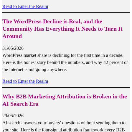
Read to Enter the Realm
The WordPress Decline is Real, and the
Community Has Everything It Needs to Turn It
Around
31/05/2026
WordPress market share is declining for the first time in a decade.
Here is the honest story behind the numbers, and why 42 percent of
the Internet is not going anywhere.
Read to Enter the Realm
Why B2B Marketing Attribution is Broken in the
AI Search Era
29/05/2026
AI search answers your buyers’ questions without sending them to
your site. Here is the four-signal attribution framework every B2B