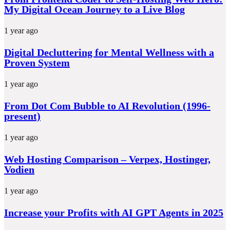
My Digital Ocean Journey to a Live Blog
1 year ago
Digital Decluttering for Mental Wellness with a
Proven System
1 year ago
From Dot Com Bubble to AI Revolution (1996-
present)
1 year ago
Web Hosting Comparison – Verpex, Hostinger,
Vodien
1 year ago
Increase your Profits with AI GPT Agents in 2025