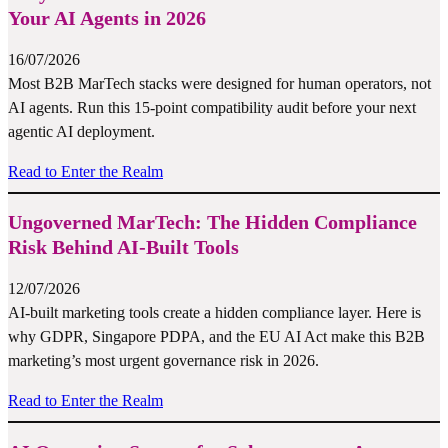
Your AI Agents in 2026
16/07/2026
Most B2B MarTech stacks were designed for human operators, not
AI agents. Run this 15-point compatibility audit before your next
agentic AI deployment.
Read to Enter the Realm
Ungoverned MarTech: The Hidden Compliance
Risk Behind AI-Built Tools
12/07/2026
AI-built marketing tools create a hidden compliance layer. Here is
why GDPR, Singapore PDPA, and the EU AI Act make this B2B
marketing’s most urgent governance risk in 2026.
Read to Enter the Realm