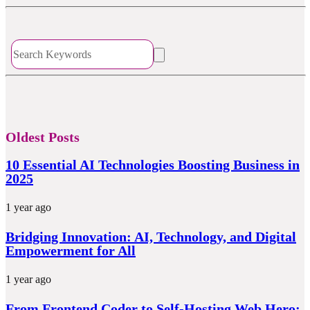
Oldest Posts
10 Essential AI Technologies Boosting Business in
2025
1 year ago
Bridging Innovation: AI, Technology, and Digital
Empowerment for All
1 year ago
From Frontend Coder to Self-Hosting Web Hero: