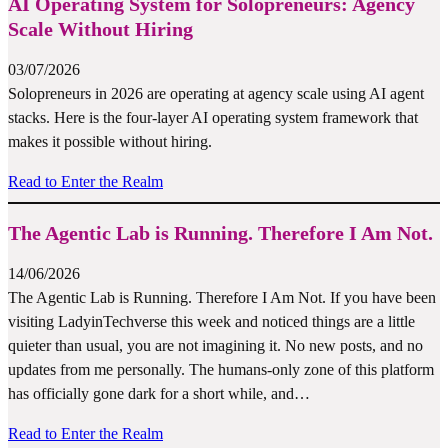
AI Operating System for Solopreneurs: Agency
Scale Without Hiring
03/07/2026
Solopreneurs in 2026 are operating at agency scale using AI agent
stacks. Here is the four-layer AI operating system framework that
makes it possible without hiring.
Read to Enter the Realm
The Agentic Lab is Running. Therefore I Am Not.
14/06/2026
The Agentic Lab is Running. Therefore I Am Not. If you have been
visiting LadyinTechverse this week and noticed things are a little
quieter than usual, you are not imagining it. No new posts, and no
updates from me personally. The humans-only zone of this platform
has officially gone dark for a short while, and…
Read to Enter the Realm