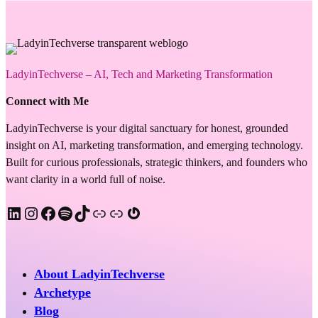
LadyinTechverse – AI, Tech and Marketing Transformation
Connect with Me
LadyinTechverse is your digital sanctuary for honest, grounded
insight on AI, marketing transformation, and emerging technology.
Built for curious professionals, strategic thinkers, and founders who
want clarity in a world full of noise.
LinkedIn
Instagram
Facebook
Spotify
TikTok
Apple Podcast
Substack
Gravatar
About LadyinTechverse
Archetype
Blog