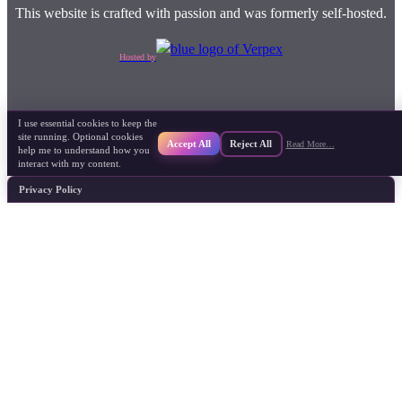
This website is crafted with passion and was formerly self-hosted.
Hosted by
I use essential cookies to keep the
site running. Optional cookies
Accept All
Reject All
Read More…
help me to understand how you
interact with my content.
Privacy Policy