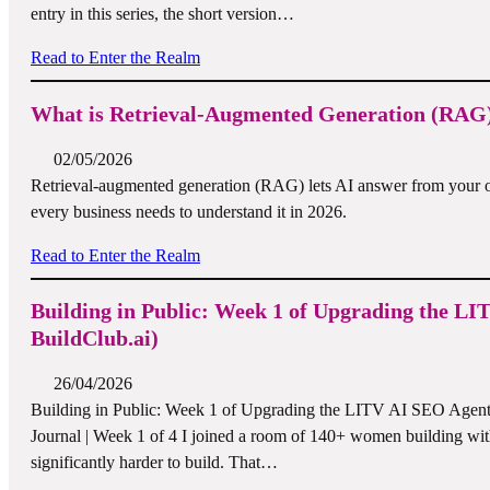
entry in this series, the short version…
Read to Enter the Realm
What is Retrieval-Augmented Generation (RAG)
02/05/2026
Retrieval-augmented generation (RAG) lets AI answer from your o
every business needs to understand it in 2026.
Read to Enter the Realm
Building in Public: Week 1 of Upgrading the LI
BuildClub.ai)
26/04/2026
Building in Public: Week 1 of Upgrading the LITV AI SEO Agent t
Journal | Week 1 of 4 I joined a room of 140+ women building wit
significantly harder to build. That…