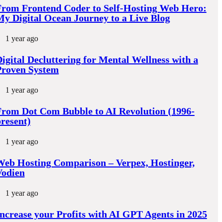
From Frontend Coder to Self-Hosting Web Hero:
y Digital Ocean Journey to a Live Blog
1 year ago
igital Decluttering for Mental Wellness with a
Proven System
1 year ago
rom Dot Com Bubble to AI Revolution (1996-
resent)
1 year ago
eb Hosting Comparison – Verpex, Hostinger,
Vodien
1 year ago
ncrease your Profits with AI GPT Agents in 2025