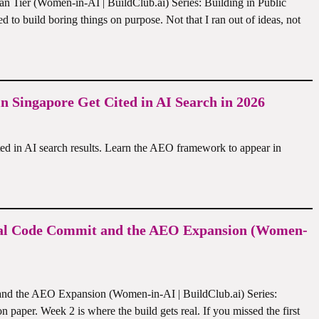
 Tier (Women-in-AI | BuildClub.ai) Series: Building in Public
ed to build boring things on purpose. Not that I ran out of ideas, not
 Singapore Get Cited in AI Search in 2026
ed in AI search results. Learn the AEO framework to appear in
 Real Code Commit and the AEO Expansion (Women-
and the AEO Expansion (Women-in-AI | BuildClub.ai) Series:
 paper. Week 2 is where the build gets real. If you missed the first