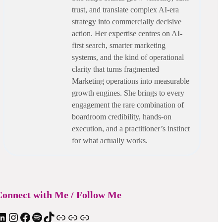
trust, and translate complex AI-era
strategy into commercially decisive
action. Her expertise centres on AI-
first search, smarter marketing
systems, and the kind of operational
clarity that turns fragmented
Marketing operations into measurable
growth engines. She brings to every
engagement the rare combination of
boardroom credibility, hands-on
execution, and a practitioner’s instinct
for what actually works.
onnect with Me / Follow Me
In
Instagram
Facebook
Spotify
TIkTok
Apple Podcast
Substack
ElevenReader Audiobook