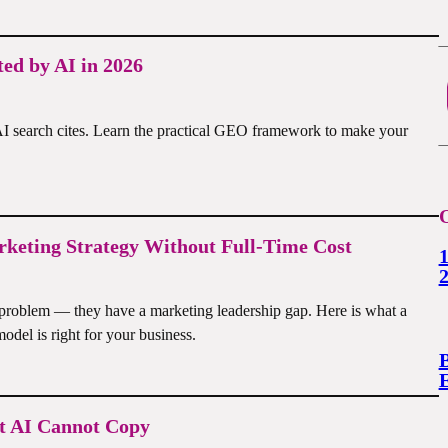
ed by AI in 2026
I search cites. Learn the practical GEO framework to make your
O
keting Strategy Without Full-Time Cost
1
problem — they have a marketing leadership gap. Here is what a
odel is right for your business.
B
et AI Cannot Copy