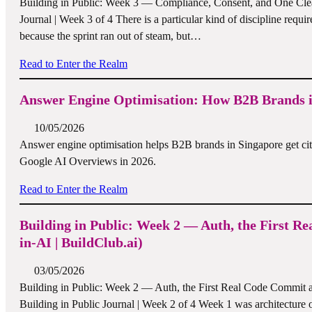
Building in Public: Week 3 — Compliance, Consent, and One Clean
Journal | Week 3 of 4 There is a particular kind of discipline requir
because the sprint ran out of steam, but…
Read to Enter the Realm
Answer Engine Optimisation: How B2B Brands in
10/05/2026
Answer engine optimisation helps B2B brands in Singapore get cit
Google AI Overviews in 2026.
Read to Enter the Realm
Building in Public: Week 2 — Auth, the First
in-AI | BuildClub.ai)
03/05/2026
Building in Public: Week 2 — Auth, the First Real Code Commit 
Building in Public Journal | Week 2 of 4 Week 1 was architecture on