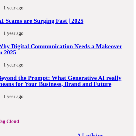
1 year ago
I Scams are Surging Fast | 2025
1 year ago
Why Digital Communication Needs a Makeover
n 2025
1 year ago
eyond the Prompt: What Generative AI really
eans for Your Business, Brand and Future
1 year ago
ag Cloud
AI ethics