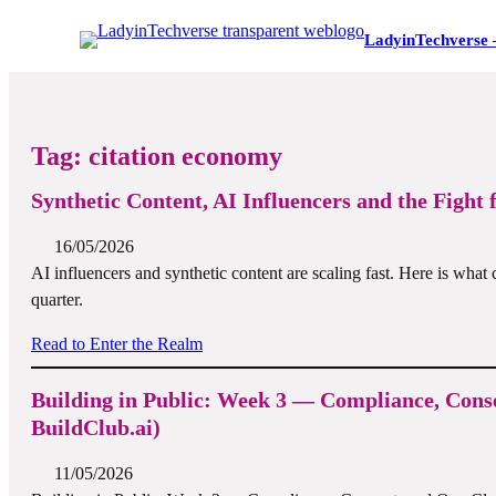
LadyinTechverse 
Tag:
citation economy
Synthetic Content, AI Influencers and the Fight 
16/05/2026
AI influencers and synthetic content are scaling fast. Here is what 
quarter.
Read to Enter the Realm
Building in Public: Week 3 — Compliance, Cons
BuildClub.ai)
11/05/2026