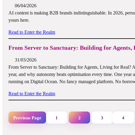
06/04/2026
AI content is making B2B brands indistinguishable. In 2026, persona
yours here.
Read to Enter the Realm
From Server to Sanctuary: Building for Agents, 
31/03/2026
From Server to Sanctuary: Building for Agents, Living for Real? A f
year, and why autonomy beats optimisation every time. One year 
running on Digital Ocean. No fancy managed platform. No borrow
Read to Enter the Realm
Previous Page
1
2
3
4