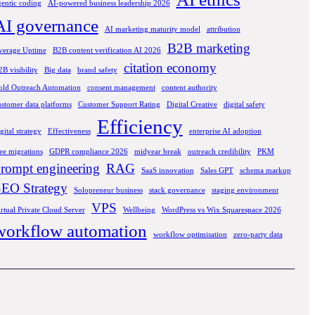
gentic coding
AI-powered business leadership 2026
AI governance
AI marketing maturity model
attribution
B2B marketing
verage Uptime
B2B content verification AI 2026
citation economy
B visibility
Big data
brand safety
old Outreach Automation
consent management
content authority
ustomer data platforms
Customer Support Rating
Digital Creative
digital safety
Efficiency
gital strategy
Effectiveness
enterprise AI adoption
ee migrations
GDPR compliance 2026
midyear break
outreach credibility
PKM
rompt engineering
RAG
SaaS innovation
Sales GPT
schema markup
EO Strategy
Solopreneur business
stack governance
staging environment
VPS
rtual Private Cloud Server
Wellbeing
WordPress vs Wix Squarespace 2026
workflow automation
workflow optimisation
zero-party data