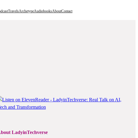
dcast
Travels
Archetype
Audiobooks
About
Contact
bout LadyinTechverse