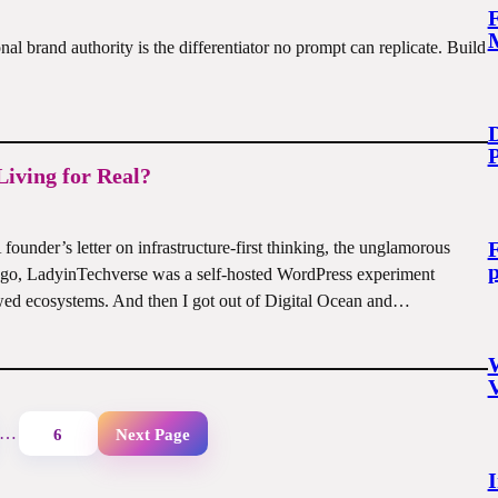
M
l brand authority is the differentiator no prompt can replicate. Build
D
Living for Real?
F
ounder’s letter on infrastructure-first thinking, the unglamorous
p
ago, LadyinTechverse was a self-hosted WordPress experiment
ed ecosystems. And then I got out of Digital Ocean and…
W
…
6
Next Page
I