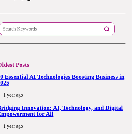
ldest Posts
0 Essential AI Technologies Boosting Business in
2025
1 year ago
ridging Innovation: AI, Technology, and Digital
Empowerment for All
1 year ago