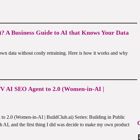
? A Business Guide to AI that Knows Your Data
wn data without costly retraining. Here is how it works and why
TV AI SEO Agent to 2.0 (Women-in-AI |
o 2.0 (Women-in-AI | BuildClub.ai) Series: Building in Public
C
h AI, and the first thing I did was decide to make my own product
Linked