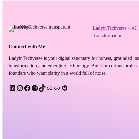
LadyinTechverse – AI,
Transformation
Connect with Me
LadyinTechverse is your digital sanctuary for honest, grounded in
transformation, and emerging technology. Built for curious professi
founders who want clarity in a world full of noise.
LinkedIn
Instagram
Facebook
Spotify
TikTok
Apple Podcast
Substack
Gravatar