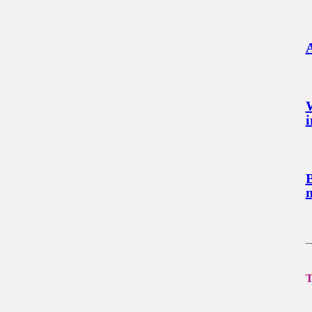
A
i
B
m
T