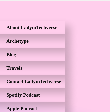
About LadyinTechverse
Archetype
Blog
Travels
Contact LadyinTechverse
Spotify Podcast
Apple Podcast