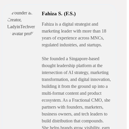
Fahiza S. (F.S.)
Fahiza is a digital strategist and
marketing leader with more than 18
years of experience across MNCs,
regulated industries, and startups.
She founded a Singapore-based
thought leadership platform at the
intersection of AI strategy, marketing
transformation, and digital innovation,
building it from the ground up into a
multi-format content and product
ecosystem. As a Fractional CMO, she
partners with founders, marketers,
business owners, and tech leaders to
build distribution that compounds.
She helps brands grow visibility, earn