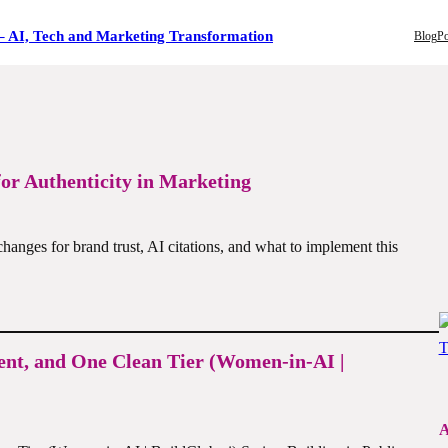
– AI, Tech and Marketing Transformation
Blog
Po
for Authenticity in Marketing
changes for brand trust, AI citations, and what to implement this
ent, and One Clean Tier (Women-in-AI |
A