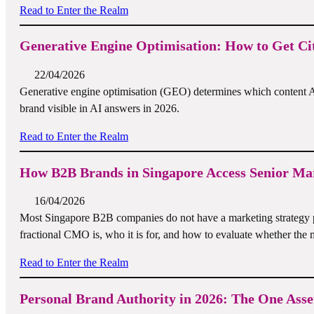
Read to Enter the Realm
Generative Engine Optimisation: How to Get Cit
22/04/2026
Generative engine optimisation (GEO) determines which content A
brand visible in AI answers in 2026.
Read to Enter the Realm
How B2B Brands in Singapore Access Senior Mar
16/04/2026
Most Singapore B2B companies do not have a marketing strategy 
fractional CMO is, who it is for, and how to evaluate whether the m
Read to Enter the Realm
Personal Brand Authority in 2026: The One Ass