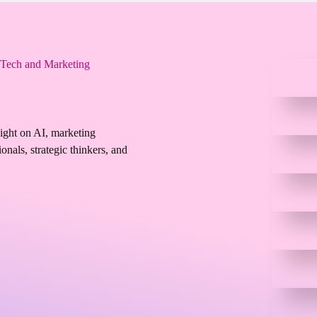
 Tech and Marketing
sight on AI, marketing
onals, strategic thinkers, and