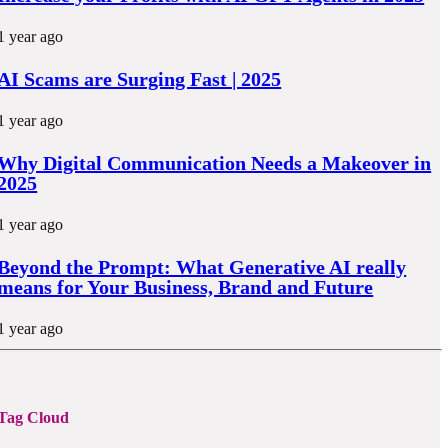
1 year ago
AI Scams are Surging Fast | 2025
1 year ago
Why Digital Communication Needs a Makeover in
2025
1 year ago
Beyond the Prompt: What Generative AI really
means for Your Business, Brand and Future
1 year ago
Tag Cloud