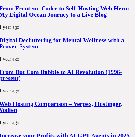
o
From Frontend Coder to Self-Hosting Web Hero:
k
My Digital Ocean Journey to a Live Blog
1 year ago
Digital Decluttering for Mental Wellness with a
Proven System
1 year ago
From Dot Com Bubble to AI Revolution (1996-
present)
1 year ago
Web Hosting Comparison – Verpex, Hostinger,
Vodien
1 year ago
Increase your Profits with AI GPT Agents in 2025