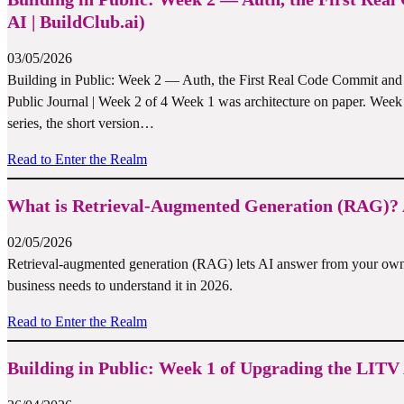
AI | BuildClub.ai)
03/05/2026
Building in Public: Week 2 — Auth, the First Real Code Commit and
Public Journal | Week 2 of 4 Week 1 was architecture on paper. Week 2 i
series, the short version…
Read to Enter the Realm
What is Retrieval-Augmented Generation (RAG)? A
02/05/2026
Retrieval-augmented generation (RAG) lets AI answer from your own 
business needs to understand it in 2026.
Read to Enter the Realm
Building in Public: Week 1 of Upgrading the LITV