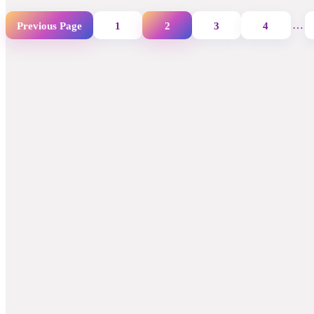
…
Previous Page
1
2
3
4