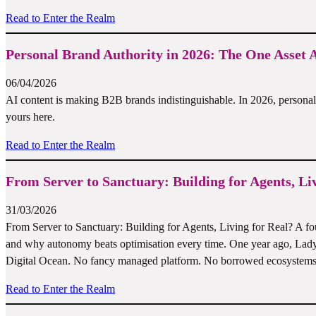
Read to Enter the Realm
Personal Brand Authority in 2026: The One Asset
06/04/2026
AI content is making B2B brands indistinguishable. In 2026, personal b
yours here.
Read to Enter the Realm
From Server to Sanctuary: Building for Agents, Li
31/03/2026
From Server to Sanctuary: Building for Agents, Living for Real? A foun
and why autonomy beats optimisation every time. One year ago, Lad
Digital Ocean. No fancy managed platform. No borrowed ecosystems.
Read to Enter the Realm