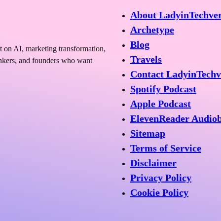
About LadyinTechve
Archetype
Blog
t on AI, marketing transformation,
Travels
hinkers, and founders who want
Contact LadyinTechv
Spotify Podcast
Apple Podcast
ElevenReader Audio
Sitemap
Terms of Service
Disclaimer
Privacy Policy
Cookie Policy