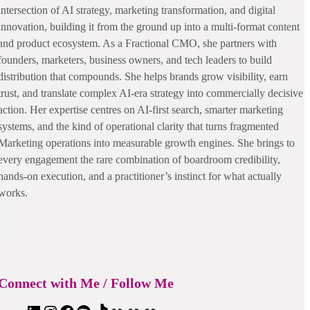
intersection of AI strategy, marketing transformation, and digital
innovation, building it from the ground up into a multi-format content
and product ecosystem. As a Fractional CMO, she partners with
founders, marketers, business owners, and tech leaders to build
distribution that compounds. She helps brands grow visibility, earn
trust, and translate complex AI-era strategy into commercially decisive
action. Her expertise centres on AI-first search, smarter marketing
systems, and the kind of operational clarity that turns fragmented
Marketing operations into measurable growth engines. She brings to
every engagement the rare combination of boardroom credibility,
hands-on execution, and a practitioner’s instinct for what actually
works.
Connect with Me / Follow Me