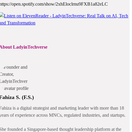
https://open.spotify.com/show/2xhEloclrnu9FXB1a82eLC
About LadyinTechverse
Fahiza S. (F.S.)
Fahiza is a digital strategist and marketing leader with more than 18
years of experience across MNCs, regulated industries, and startups.
She founded a Singapore-based thought leadership platform at the