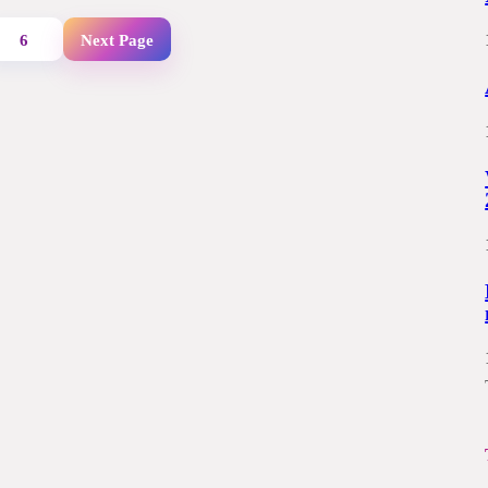
6
Next Page