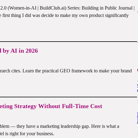
0 (Women-in-AI | BuildClub.ai) Series: Building in Public Journal |
first thing I did was decide to make my own product significantly
 by AI in 2026
earch cites. Learn the practical GEO framework to make your brand
ting Strategy Without Full-Time Cost
blem — they have a marketing leadership gap. Here is what a
l is right for your business.