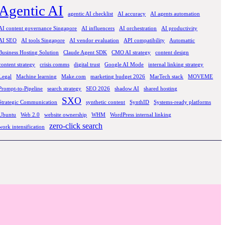
Agentic AI
agentic AI checklist
AI accuracy
AI agents automation
AI content governance Singapore
AI influencers
AI orchestration
AI productivity
AI SEO
AI tools Singapore
AI vendor evaluation
API compatibility
Automattic
Business Hosting Solution
Claude Agent SDK
CMO AI strategy
content design
content strategy
crisis comms
digital trust
Google AI Mode
internal linking strategy
Legal
Machine learning
Make.com
marketing budget 2026
MarTech stack
MOVEME
Prompt-to-Pipeline
search strategy
SEO 2026
shadow AI
shared hosting
SXO
Strategic Communication
synthetic content
SynthID
Systems-ready platforms
Ubuntu
Web 2.0
website ownership
WHM
WordPress internal linking
zero-click search
work intensification