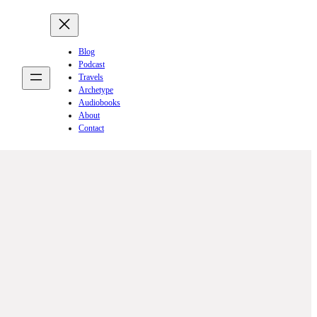
Blog
Podcast
Travels
Archetype
Audiobooks
About
Contact