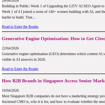
26/04/2026
Building in Public: Week 1 of Upgrading the LITV AI SEO Agent to 2.
Week 1 of 4 I joined a room of 140+ women building with AI, and the 
harder to build. That…
Read to Enter the Realm
Generative Engine Optimisation: How to Get Cited
22/04/2026
Generative engine optimisation (GEO) determines which content AI s
visible in AI answers in 2026.
Read to Enter the Realm
How B2B Brands in Singapore Access Senior Marke
16/04/2026
Most Singapore B2B companies do not have a marketing strategy pro
fractional CMO is, who it is for, and how to evaluate whether the mode