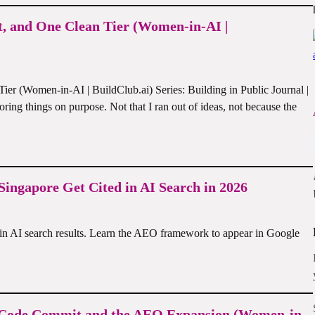
t, and One Clean Tier (Women-in-AI |
r (Women-in-AI | BuildClub.ai) Series: Building in Public Journal |
boring things on purpose. Not that I ran out of ideas, not because the
ingapore Get Cited in AI Search in 2026
in AI search results. Learn the AEO framework to appear in Google
al Code Commit and the AEO Expansion (Women-in-