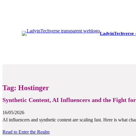
LadyinTechverse 
Tag:
Hostinger
Synthetic Content, AI Influencers and the Fight fo
16/05/2026
AI influencers and synthetic content are scaling fast. Here is what cha
Read to Enter the Realm