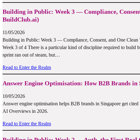
Building in Public: Week 3 — Compliance, Consen
BuildClub.ai)
11/05/2026
Building in Public: Week 3 — Compliance, Consent, and One Clean Tie
Week 3 of 4 There is a particular kind of discipline required to build 
sprint ran out of steam, but…
Read to Enter the Realm
Answer Engine Optimisation: How B2B Brands in S
10/05/2026
Answer engine optimisation helps B2B brands in Singapore get cited 
AI Overviews in 2026.
Read to Enter the Realm
Building in Public: Week 2 — Auth, the First Re