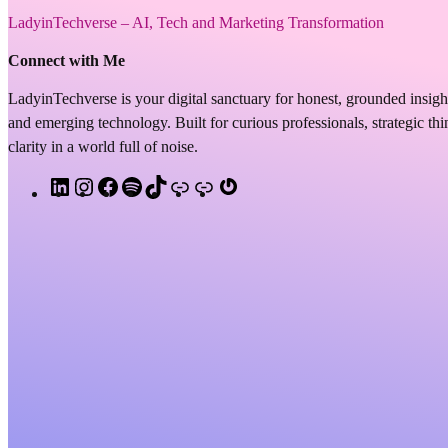
LadyinTechverse – AI, Tech and Marketing Transformation
Connect with Me
LadyinTechverse is your digital sanctuary for honest, grounded insigh
and emerging technology. Built for curious professionals, strategic t
clarity in a world full of noise.
L
I
F
S
T
A
S
G
i
n
a
p
i
p
u
r
n
s
c
o
k
p
b
a
k
t
e
t
T
l
s
v
e
a
b
i
o
e
t
a
d
g
o
f
k
P
a
t
I
r
o
y
o
c
a
n
a
k
d
k
r
m
c
a
s