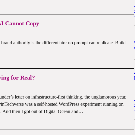
 AI Cannot Copy
rand authority is the differentiator no prompt can replicate. Build
ving for Real?
der’s letter on infrastructure-first thinking, the unglamorous year,
yinTechverse was a self-hosted WordPress experiment running on
 And then I got out of Digital Ocean and…