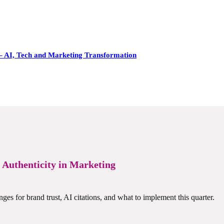
– AI, Tech and Marketing Transformation
r Authenticity in Marketing
nges for brand trust, AI citations, and what to implement this quarter.