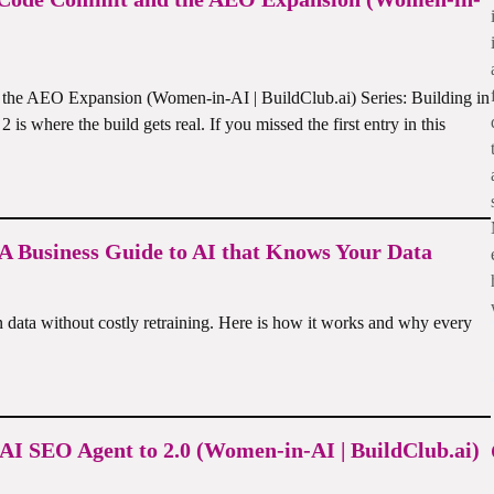
 the AEO Expansion (Women-in-AI | BuildClub.ai) Series: Building in
s where the build gets real. If you missed the first entry in this
 Business Guide to AI that Knows Your Data
data without costly retraining. Here is how it works and why every
 AI SEO Agent to 2.0 (Women-in-AI | BuildClub.ai)