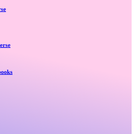
rse
erse
books