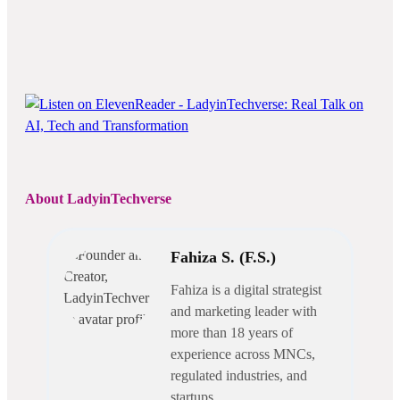
About LadyinTechverse
Fahiza S. (F.S.)
Fahiza is a digital strategist
and marketing leader with
more than 18 years of
experience across MNCs,
regulated industries, and
startups.