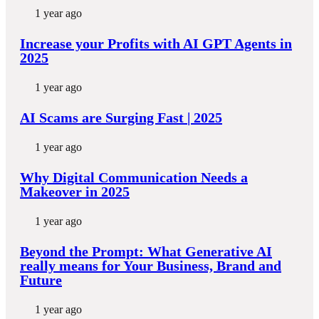
1 year ago
Increase your Profits with AI GPT Agents in
2025
1 year ago
AI Scams are Surging Fast | 2025
1 year ago
Why Digital Communication Needs a
Makeover in 2025
1 year ago
Beyond the Prompt: What Generative AI
really means for Your Business, Brand and
Future
1 year ago