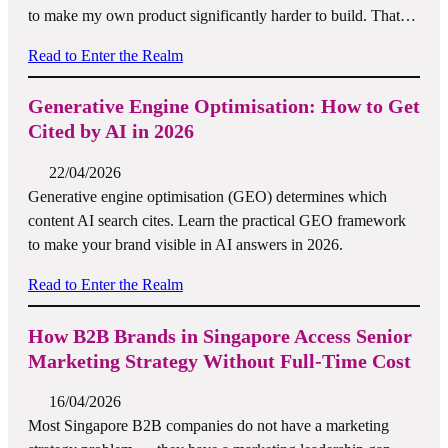
to make my own product significantly harder to build. That…
Read to Enter the Realm
Generative Engine Optimisation: How to Get
Cited by AI in 2026
22/04/2026
Generative engine optimisation (GEO) determines which
content AI search cites. Learn the practical GEO framework
to make your brand visible in AI answers in 2026.
Read to Enter the Realm
How B2B Brands in Singapore Access Senior
Marketing Strategy Without Full-Time Cost
16/04/2026
Most Singapore B2B companies do not have a marketing