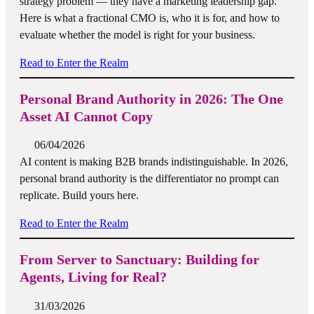
strategy problem — they have a marketing leadership gap.
Here is what a fractional CMO is, who it is for, and how to
evaluate whether the model is right for your business.
Read to Enter the Realm
Personal Brand Authority in 2026: The One
Asset AI Cannot Copy
06/04/2026
AI content is making B2B brands indistinguishable. In 2026,
personal brand authority is the differentiator no prompt can
replicate. Build yours here.
Read to Enter the Realm
From Server to Sanctuary: Building for
Agents, Living for Real?
31/03/2026