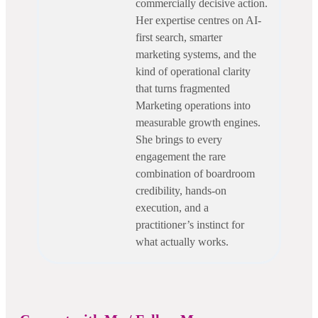
commercially decisive action.
Her expertise centres on AI-
first search, smarter
marketing systems, and the
kind of operational clarity
that turns fragmented
Marketing operations into
measurable growth engines.
She brings to every
engagement the rare
combination of boardroom
credibility, hands-on
execution, and a
practitioner’s instinct for
what actually works.