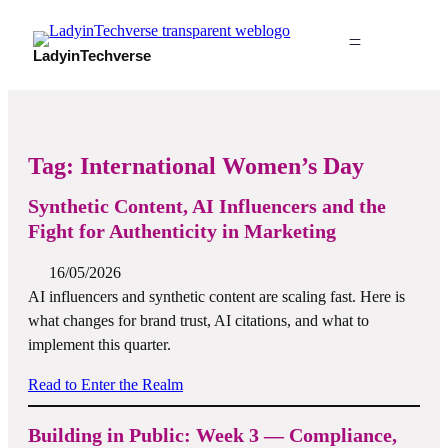
LadyinTechverse
Tag:
International Women’s Day
Synthetic Content, AI Influencers and the
Fight for Authenticity in Marketing
16/05/2026
AI influencers and synthetic content are scaling fast. Here is
what changes for brand trust, AI citations, and what to
implement this quarter.
Read to Enter the Realm
Building in Public: Week 3 — Compliance,