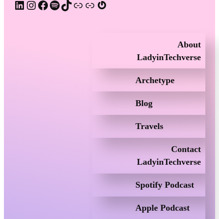
LinkedIn
Instagram
Facebook
Spotify
TikTok
Apple Podcast
Substack
Gravatar
About
LadyinTechverse
Archetype
Blog
Travels
Contact
LadyinTechverse
Spotify Podcast
Apple Podcast