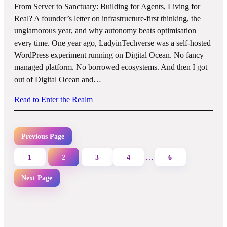
From Server to Sanctuary: Building for Agents, Living for
Real? A founder’s letter on infrastructure-first thinking, the
unglamorous year, and why autonomy beats optimisation
every time. One year ago, LadyinTechverse was a self-hosted
WordPress experiment running on Digital Ocean. No fancy
managed platform. No borrowed ecosystems. And then I got
out of Digital Ocean and…
Read to Enter the Realm
Previous Page
…
1
2
3
4
6
Next Page