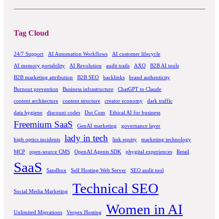
Tag Cloud
24/7 Support
AI Automation Workflows
AI customer lifecycle
AI memory portability
AI Revolution
audit trails
AXO
B2B AI tools
B2B marketing attribution
B2B SEO
backlinks
brand authenticity
Burnout prevention
Business infrastructure
ChatGPT to Claude
content architecture
content structure
creator economy
dark traffic
data hygiene
discount codes
Dot Com
Ethical AI for business
Freemium SaaS
GenAI marketing
governance layer
lady in tech
high optics incidents
link equity
marketing technology
MCP
open-source CMS
OpenAI Agents SDK
phygital experiences
Retail
SaaS
Sandbox
Self Hosting Web Server
SEO audit tool
Technical SEO
Social Media Marketing
Women in AI
Unlimited Migrations
Verpex Hosting