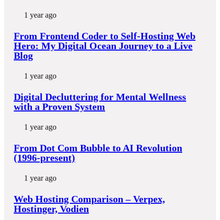
1 year ago
From Frontend Coder to Self-Hosting Web
Hero: My Digital Ocean Journey to a Live
Blog
1 year ago
Digital Decluttering for Mental Wellness
with a Proven System
1 year ago
From Dot Com Bubble to AI Revolution
(1996-present)
1 year ago
Web Hosting Comparison – Verpex,
Hostinger, Vodien