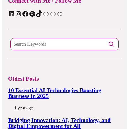
Connect with Me / Follow Me
LinkedIn
Instagram
Facebook
Spotify
TIkTok
Apple Podcast
Substack
ElevenReader Audiobook
Oldest Posts
10 Essential AI Technologies Boosting
Business in 2025
1 year ago
Bridging Innovation: AI, Technology, and
Digital Empowerment for All