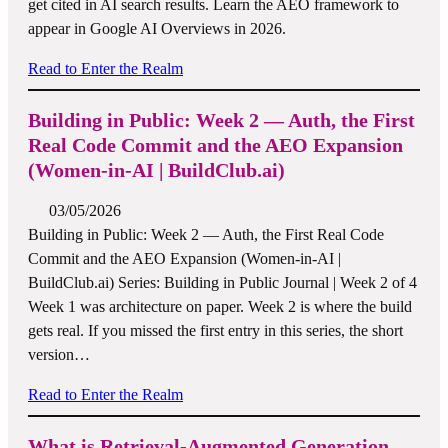
get cited in AI search results. Learn the AEO framework to
appear in Google AI Overviews in 2026.
Read to Enter the Realm
Building in Public: Week 2 — Auth, the First
Real Code Commit and the AEO Expansion
(Women-in-AI | BuildClub.ai)
03/05/2026
Building in Public: Week 2 — Auth, the First Real Code
Commit and the AEO Expansion (Women-in-AI |
BuildClub.ai) Series: Building in Public Journal | Week 2 of 4
Week 1 was architecture on paper. Week 2 is where the build
gets real. If you missed the first entry in this series, the short
version…
Read to Enter the Realm
What is Retrieval-Augmented Generation