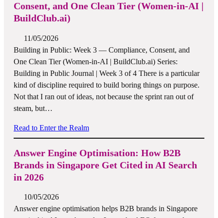
Consent, and One Clean Tier (Women-in-AI |
BuildClub.ai)
11/05/2026
Building in Public: Week 3 — Compliance, Consent, and
One Clean Tier (Women-in-AI | BuildClub.ai) Series:
Building in Public Journal | Week 3 of 4 There is a particular
kind of discipline required to build boring things on purpose.
Not that I ran out of ideas, not because the sprint ran out of
steam, but…
Read to Enter the Realm
Answer Engine Optimisation: How B2B
Brands in Singapore Get Cited in AI Search
in 2026
10/05/2026
Answer engine optimisation helps B2B brands in Singapore