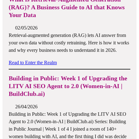
(RAG)? A Business Guide to AI that Knows
Your Data
02/05/2026
Retrieval-augmented generation (RAG) lets AI answer from
your own data without costly retraining. Here is how it works
and why every business needs to understand it in 2026.
Read to Enter the Realm
Building in Public: Week 1 of Upgrading the
LITV AI SEO Agent to 2.0 (Women-in-AI |
BuildClub.ai)
26/04/2026
Building in Public: Week 1 of Upgrading the LITV AI SEO
Agent to 2.0 (Women-in-AI | BuildClub.ai) Series: Building
in Public Journal | Week 1 of 4 I joined a room of 140+
women building with AI, and the first thing I did was decide