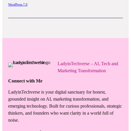
WordPress 7.0
LadyinTechverse – AI, Tech and
Marketing Transformation
Connect with Me
LadyinTechverse is your digital sanctuary for honest,
grounded insight on AI, marketing transformation, and
emerging technology. Built for curious professionals, strategic
thinkers, and founders who want clarity in a world full of
noise.