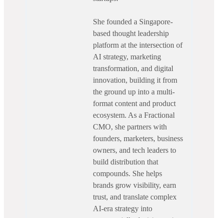
She founded a Singapore-
based thought leadership
platform at the intersection of
AI strategy, marketing
transformation, and digital
innovation, building it from
the ground up into a multi-
format content and product
ecosystem. As a Fractional
CMO, she partners with
founders, marketers, business
owners, and tech leaders to
build distribution that
compounds. She helps
brands grow visibility, earn
trust, and translate complex
AI-era strategy into