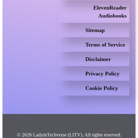
ElevenReader
Audiobooks
Sitemap
Terms of Service
Disclaimer
Privacy Policy
Cookie Policy
© 2026 LadyinTechverse (LITV). All rights reserved.