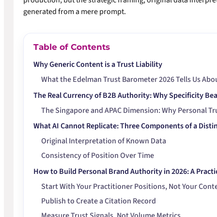
production, but the strategic framing, original data interpr
generated from a mere prompt.
Table of Contents
Why Generic Content is a Trust Liability
What the Edelman Trust Barometer 2026 Tells Us Abou
The Real Currency of B2B Authority: Why Specificity Be
The Singapore and APAC Dimension: Why Personal Tr
What AI Cannot Replicate: Three Components of a Distin
Original Interpretation of Known Data
Consistency of Position Over Time
How to Build Personal Brand Authority in 2026: A Pract
Start With Your Practitioner Positions, Not Your Cont
Publish to Create a Citation Record
Measure Trust Signals, Not Volume Metrics