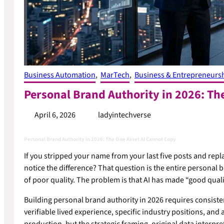
Business Automation
, 
MarTech
, 
Business & Entrepreneurs
Personal Brand Authority in 2026: Th
April 6, 2026
ladyintechverse
Personal Brand Authority in 2026: The One Asset AI Cannot Copy
If you stripped your name from your last five posts and rep
notice the difference? That question is the entire personal b
of poor quality. The problem is that AI has made “good qua
Building personal brand authority in 2026 requires consisten
verifiable lived experience, specific industry positions, and 