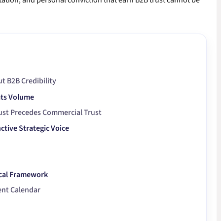
etation, and personal conviction that earn B2B trust cannot be
t B2B Credibility
ats Volume
ust Precedes Commercial Trust
ctive Strategic Voice
ical Framework
ent Calendar