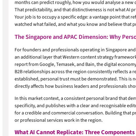
months can predict roughly, how you would analyse a new d
That predictability, and that distinctiveness is not what AI 
Your job is to occupy a specific edge: a vantage point that r
watched what failed, and what you know and believe that pra
The Singapore and APAC Dimension: Why Perso
For founders and professionals operating in Singapore and
an additional layer that Western content strategy framewor
report from Google, Temasek, and Bain, the digital economy 
B2B relationships across the region consistently reflects a r
established, personal trust must be demonstrated. This is not 
directly affects how business leaders and professionals sho
In this market context, a consistent personal brand that de
specificity, and publishes with a clear and recognisable edito
for a credible and commercial conversation. Building that p
or professional services work in the region.
What AI Cannot Replicate: Three Components o