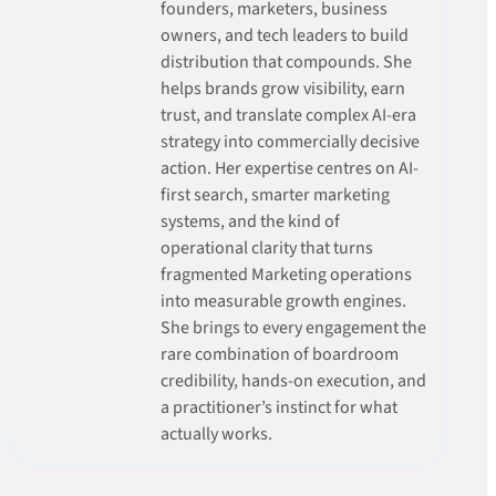
founders, marketers, business
owners, and tech leaders to build
distribution that compounds. She
helps brands grow visibility, earn
trust, and translate complex AI-era
strategy into commercially decisive
action. Her expertise centres on AI-
first search, smarter marketing
systems, and the kind of
operational clarity that turns
fragmented Marketing operations
into measurable growth engines.
She brings to every engagement the
rare combination of boardroom
credibility, hands-on execution, and
a practitioner’s instinct for what
actually works.