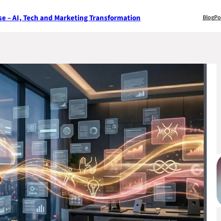
e – AI, Tech and Marketing Transformation
Blog
Po