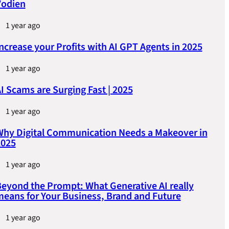
Vodien
1 year ago
ncrease your Profits with AI GPT Agents in 2025
1 year ago
I Scams are Surging Fast | 2025
1 year ago
hy Digital Communication Needs a Makeover in
2025
1 year ago
eyond the Prompt: What Generative AI really
eans for Your Business, Brand and Future
1 year ago