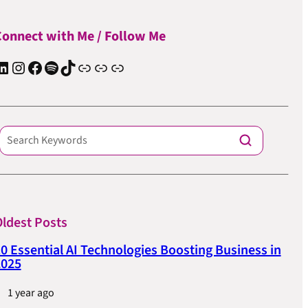
onnect with Me / Follow Me
In
Instagram
Facebook
Spotify
TIkTok
Apple Podcast
Substack
ElevenReader Audiobook
ldest Posts
0 Essential AI Technologies Boosting Business in
2025
1 year ago