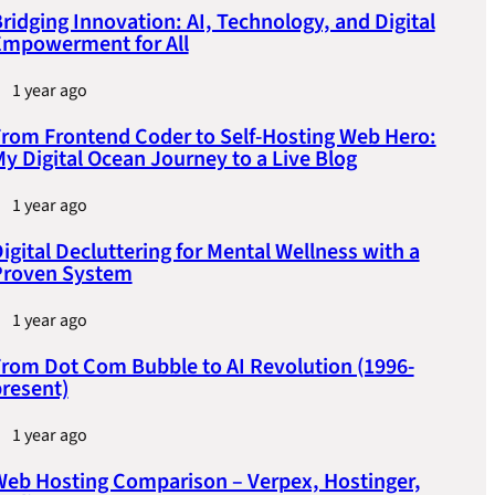
ridging Innovation: AI, Technology, and Digital
Empowerment for All
1 year ago
rom Frontend Coder to Self-Hosting Web Hero:
y Digital Ocean Journey to a Live Blog
1 year ago
igital Decluttering for Mental Wellness with a
Proven System
1 year ago
rom Dot Com Bubble to AI Revolution (1996-
resent)
1 year ago
eb Hosting Comparison – Verpex, Hostinger,