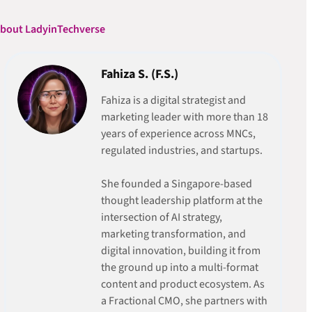
bout LadyinTechverse
Fahiza S. (F.S.)
Fahiza is a digital strategist and
marketing leader with more than 18
years of experience across MNCs,
regulated industries, and startups.
She founded a Singapore-based
thought leadership platform at the
intersection of AI strategy,
marketing transformation, and
digital innovation, building it from
the ground up into a multi-format
content and product ecosystem. As
a Fractional CMO, she partners with