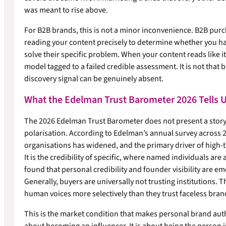
was meant to rise above.
For B2B brands, this is not a minor inconvenience. B2B purc
reading your content precisely to determine whether you ha
solve their specific problem. When your content reads like i
model tagged to a failed credible assessment. It is not that b
discovery signal can be genuinely absent.
What the Edelman Trust Barometer 2026 Tells U
The 2026 Edelman Trust Barometer does not present a story of
polarisation. According to Edelman’s annual survey across 2
organisations has widened, and the primary driver of high-t
It is the credibility of specific, where named individuals ar
found that personal credibility and founder visibility are e
Generally, buyers are universally not trusting institutions. T
human voices more selectively than they trust faceless bran
This is the market condition that makes personal brand authori
about becoming an influencer. It is about being the person