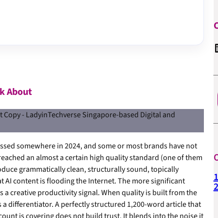
C
Linked
lk About
crossed somewhere in 2024, and some or most brands have not
O
reached an almost a certain high quality standard (one of them
uce grammatically clean, structurally sound, topically
1
 AI content is flooding the Internet. The more significant
a creative productivity signal. When quality is built from the
s a differentiator. A perfectly structured 1,200-word article that
unt is covering does not build trust. It blends into the noise it