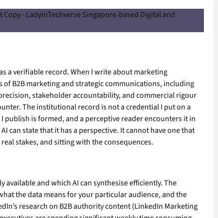
as a verifiable record. When I write about marketing
s of B2B marketing and strategic communications, including
precision, stakeholder accountability, and commercial rigour
unter. The institutional record is not a credential I put on a
 publish is formed, and a perceptive reader encounters it in
AI can state that it has a perspective. It cannot have one that
real stakes, and sitting with the consequences.
y available and which AI can synthesise efficiently. The
t what the data means for your particular audience, and the
kedIn’s research on B2B authority content (LinkedIn Marketing