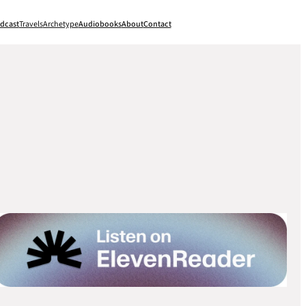
dcast
Travels
Archetype
Audiobooks
About
Contact