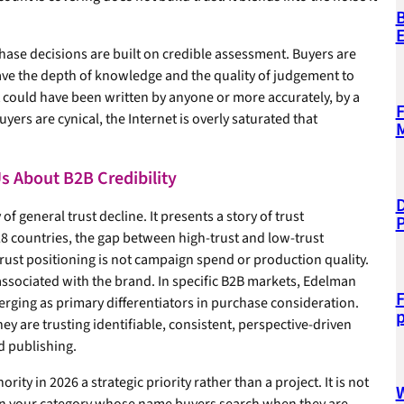
B
hase decisions are built on credible assessment. Buyers are
ve the depth of knowledge and the quality of judgement to
t could have been written by anyone or more accurately, by a
F
uyers are cynical, the Internet is overly saturated that
M
s About B2B Credibility
D
 general trust decline. It presents a story of trust
8 countries, the gap between high-trust and low-trust
rust positioning is not campaign spend or production quality.
e associated with the brand. In specific B2B markets, Edelman
F
merging as primary differentiators in purchase consideration.
p
hey are trusting identifiable, consistent, perspective-driven
d publishing.
ty in 2026 a strategic priority rather than a project. It is not
W
 in your category whose name buyers search when they are