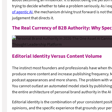
trying to decide whether to take a problem seriously. As I e
of agentic AI
, the mechanism driving trust forward is not the 
judgement that directs it.
The Real Currency of B2B Authority: Why Spec
Editorial Identity Versus Content Volume
The instinct most founders and professionals have when they 
produce more content and increase publishing frequency. 
podcast appearances and more shares. The problem with volum
You cannot outlast an automated model stack by publishing a l
the entire architecture of personal brand authority in the AI 
Editorial identity is the combination of your consistent po
opinions, and the specific experience that grounds your pers