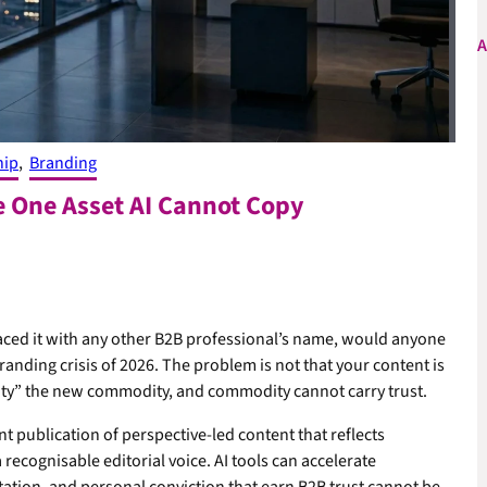
A
hip
, 
Branding
e One Asset AI Cannot Copy
laced it with any other B2B professional’s name, would anyone
randing crisis of 2026. The problem is not that your content is
lity” the new commodity, and commodity cannot carry trust.
t publication of perspective-led content that reflects
a recognisable editorial voice. AI tools can accelerate