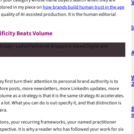
xplored in my piece on
how brands build human trust in the age
quality of AI-assisted production. It is the human editorial
I
ificity Beats Volume
A
W
first turn their attention to personal brand authority is to
More posts, more newsletters, more LinkedIn updates, more
e as a strategy is that it is the same strategy AI accelerates.
ot. What you can do is out-specify it, and that distinction is
B
era.
m
sitions, your recurring frameworks, your named practitioner
pective. It is why a reader who has followed your work for six