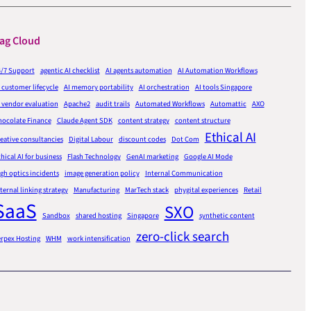
ag Cloud
4/7 Support
agentic AI checklist
AI agents automation
AI Automation Workflows
 customer lifecycle
AI memory portability
AI orchestration
AI tools Singapore
 vendor evaluation
Apache2
audit trails
Automated Workflows
Automattic
AXO
hocolate Finance
Claude Agent SDK
content strategy
content structure
Ethical AI
eative consultancies
Digital Labour
discount codes
Dot Com
hical AI for business
Flash Technology
GenAI marketing
Google AI Mode
gh optics incidents
image generation policy
Internal Communication
ternal linking strategy
Manufacturing
MarTech stack
phygital experiences
Retail
SaaS
SXO
Sandbox
shared hosting
Singapore
synthetic content
zero-click search
erpex Hosting
WHM
work intensification