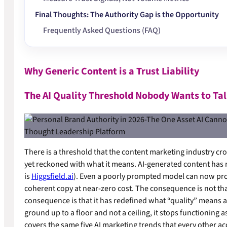
Final Thoughts: The Authority Gap is the Opportunity
Frequently Asked Questions (FAQ)
Why Generic Content is a Trust Liability
The AI Quality Threshold Nobody Wants to Ta
There is a threshold that the content marketing industry 
yet reckoned with what it means. AI-generated content has 
is
Higgsfield.ai
). Even a poorly prompted model can now prod
coherent copy at near-zero cost. The consequence is not that
consequence is that it has redefined what “quality” means as 
ground up to a floor and not a ceiling, it stops functioning a
covers the same five AI marketing trends that every other acco