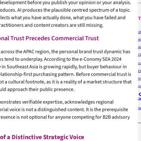
evelopment before you publish your opinion or your analysis.
produces. AI produces the plausible centred spectrum of a topic.
eflects what you have actually done, what you have failed and
T
ctitioners and content creators are still missing.
2
nal Trust Precedes Commercial Trust
AI
AI
 across the APAC region, the personal brand trust dynamic has
C
ks tend to underplay. According to the e-Conomy SEA 2024
cr
in Southeast Asia is growing rapidly, but buyer behaviour in
Et
elationship-first purchasing pattern. Before commercial trust is
hi
a cultural footnote, as it is a reality of a market structure that
in
uld approach their public presence.
monstrates verifiable expertise, acknowledges regional
V
rial voice is not a distinguished content. It is the prerequisite
resence is not optional for anyone competing for B2B advisory
f a Distinctive Strategic Voice