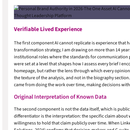
Verifiable Lived Experience
The first component AI cannot replicate is experience that h
transformation strategy, I am drawing on more than 14 year
institutional roles where the standards for communication 
were set at a level that shapes how I assess every brief I enco
homepage, but rather the lens through which every opinion I
the texture of the analysis, and not in the biography section. 
came from doing the work over time, making decisions with 
Original Interpretation of Known Data
The second component is not the data itself, which is publicl
differentiator is the interpretation: the specific claim abou
willingness to hold that claim publicly over time. When Lin