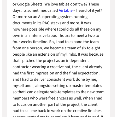
or Google Sheets. We love tables don’t we? These
days, its sometimes called
Airtable
– heard of it yet?
Or more so an AI operating system running
documents in its RAG stacks and more. It was
nowhere possible where I could do all these on my
own in an intensive labour hours to meet a two to
four weeks timeline. So, I had to expand the team –
from one person, we became a team of six to eight
people like an extension of my limbs. It was because
that I pitched the project as an independent
contractor wearing a creative hat, the client already
had the first impression and the final expectation,
and I had to deliver consistent work done by me,
myself and I, alongside setting up master templates
so that I can delegate sub-templates to the new team
members who were freelancers as well. When I had
to focus on another part of the project, the client
had to call me back to work on the creative finishes
as they wanted me to complete it from end to end. It