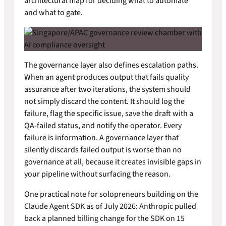
architectural map for deciding what to automate
and what to gate.
The governance layer also defines escalation paths.
When an agent produces output that fails quality
assurance after two iterations, the system should
not simply discard the content. It should log the
failure, flag the specific issue, save the draft with a
QA-failed status, and notify the operator. Every
failure is information. A governance layer that
silently discards failed output is worse than no
governance at all, because it creates invisible gaps in
your pipeline without surfacing the reason.
One practical note for solopreneurs building on the
Claude Agent SDK as of July 2026: Anthropic pulled
back a planned billing change for the SDK on 15