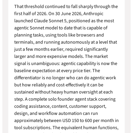
That threshold continued to fall sharply through the
first half of 2026. On 30 June 2026, Anthropic
launched Claude Sonnet 5, positioned as the most
agentic Sonnet model to date that is capable of
planning tasks, using tools like browsers and
terminals, and running autonomously at a level that
just a few months earlier, required significantly
larger and more expensive models. The market
signal is unambiguous: agentic capability is now the
baseline expectation at every price tier. The
differentiator is no longer who can do agentic work
but how reliably and cost-effectively it can be
sustained without heavy human oversight at each
step. A complete solo founder agent stack covering
coding assistance, content, customer support,
design, and workflow automation can run
approximately between USD 150 to 600 per month in
tool subscriptions. The equivalent human functions,