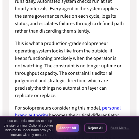
runs daily. Automated system checks run at set
hourly intervals. Every agent in the system applies
the same governance rules on each cycle, logs its
status, and escalates failures through a defined path
rather than discarding them silently.
This is what a production-grade solopreneur
operating system looks like from the outside: it
keeps functioning precisely when the operator is
not watching. The constraint is no longer uptime or
throughput capacity. The constraint is editorial
judgement and strategic direction, which are
precisely the things no automation layer can
replicate or replace.
For solopreneurs considering this model,
personal
brand authority
becomes the critical differentiator
I use essential cookies to keep
as production scales. Automated systems can match
the site running. Optional cookies
Accept All
Reject All
Read More…
your output volume. They cannot replicate your
help me to understand how you
interact with my content.
editorial positions, your verifiable lived experience,