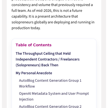
consistency and volume that previously required a
full team. As of mid-2026, this is not a future
capability. It is a present architecture that
solopreneurs globally are deploying and running in
production today.
Table of Contents
The Throughput Ceiling that Held
Independent Contractors / Freelancers
(Solopreneurs) Back Then
My Personal Anecdote
AutoBlog Content Generation Group 1
Workflow
OpenAI Metadata System and User Prompt
Injection
AutoBlog Content Generation Group 2