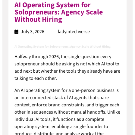
AI Operating System for
Solopreneurs: Agency Scale
Without Hiring
July 3, 2026
ladyintechverse
AI Operating System for Solopreneurs: Agency Scale Without Hiring
Halfway through 2026, the single question every
solopreneur should be asking is not which AI tool to
add next but whether the tools they already have are
talking to each other.
An AI operating system for a one-person business is
an interconnected stack of AI agents that share
context, enforce brand constraints, and trigger each
other in sequences without manual handoffs. Unlike
individual AI tools, it functions as a complete
operating system, enabling a single founder to
produce, distribute, and analyse work at the