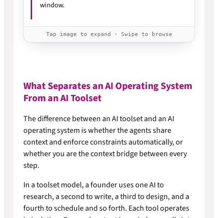
window.
Tap image to expand · Swipe to browse
What Separates an AI Operating System
From an AI Toolset
The difference between an AI toolset and an AI
operating system is whether the agents share
context and enforce constraints automatically, or
whether you are the context bridge between every
step.
In a toolset model, a founder uses one AI to
research, a second to write, a third to design, and a
fourth to schedule and so forth. Each tool operates