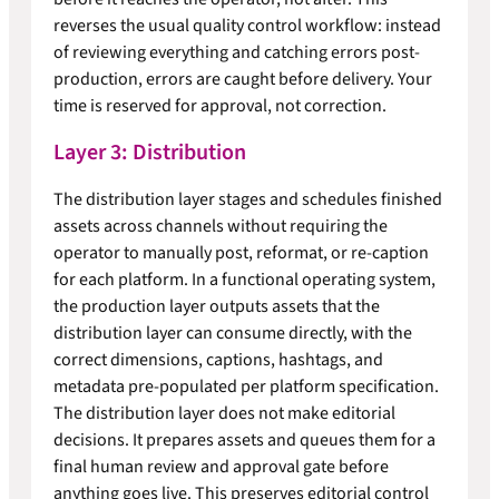
reverses the usual quality control workflow: instead
of reviewing everything and catching errors post-
production, errors are caught before delivery. Your
time is reserved for approval, not correction.
Layer 3: Distribution
The distribution layer stages and schedules finished
assets across channels without requiring the
operator to manually post, reformat, or re-caption
for each platform. In a functional operating system,
the production layer outputs assets that the
distribution layer can consume directly, with the
correct dimensions, captions, hashtags, and
metadata pre-populated per platform specification.
The distribution layer does not make editorial
decisions. It prepares assets and queues them for a
final human review and approval gate before
anything goes live. This preserves editorial control