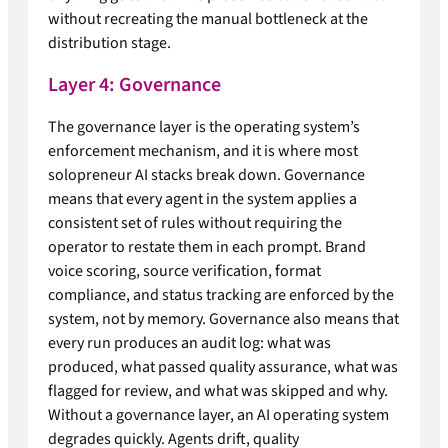
without recreating the manual bottleneck at the
distribution stage.
Layer 4: Governance
The governance layer is the operating system’s
enforcement mechanism, and it is where most
solopreneur AI stacks break down. Governance
means that every agent in the system applies a
consistent set of rules without requiring the
operator to restate them in each prompt. Brand
voice scoring, source verification, format
compliance, and status tracking are enforced by the
system, not by memory. Governance also means that
every run produces an audit log: what was
produced, what passed quality assurance, what was
flagged for review, and what was skipped and why.
Without a governance layer, an AI operating system
degrades quickly. Agents drift, quality