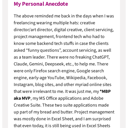
My Personal Anecdote
The above reminded me back in the days when I was
freelancing wearing multiple hats: creative
director/art director, digital creative, client servicing,
project management, frontend tech who had to
know some backend tech stuffs in case the clients
asked “funny questions”, account servicing, as well
as a team leader. There were no freaking ChatGPT,
Claude, Gemini, Deepseek, etc., to help me. There
were only Firefox search engine, Google search
engine, early-age YouTube, Wikipedia, Facebook,
Instagram, blog sites, and other myriad online sites
that were irrelevant to me. It was just me, my
*MBP
aka MVP
, my MS Office applications and Adobe
Creative Suite. These two suite applications made
up part of my bread and butter. Project management
was mostly done in Excel Sheet, and I am surprised
that even today, it is still being used in Excel Sheets