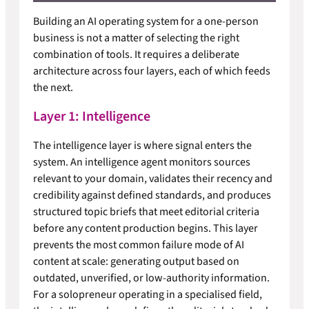
Building an AI operating system for a one-person
business is not a matter of selecting the right
combination of tools. It requires a deliberate
architecture across four layers, each of which feeds
the next.
Layer 1: Intelligence
The intelligence layer is where signal enters the
system. An intelligence agent monitors sources
relevant to your domain, validates their recency and
credibility against defined standards, and produces
structured topic briefs that meet editorial criteria
before any content production begins. This layer
prevents the most common failure mode of AI
content at scale: generating output based on
outdated, unverified, or low-authority information.
For a solopreneur operating in a specialised field,