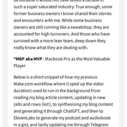
such a super saturated industry. True enough, some
former business owners I know shared their stories
and encounters with me. While some business
owners are still running like a sweatshop, they are
accounted for high turnovers. And those who have
survived with a more lean team, deep down they
really know what they are dealing with.
*MBP aka MVP
: Macbook Pro as the Most Valuable
Player
Below is a short snippet of how my previous
Make.com workflow where (I sped up the video
duration) used to run in the background from
reading my blog article content, updating in new
cells and rows (lol!), to synthesising my blog content
and generating it through ChatGPT, and then to
ElevenLabs to generate my podcast and audiobook
in a gist, and lastly updating me through Telegram