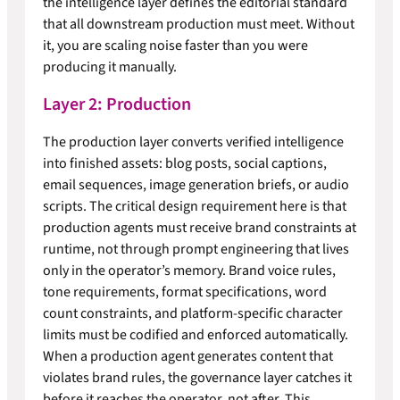
the intelligence layer defines the editorial standard
that all downstream production must meet. Without
it, you are scaling noise faster than you were
producing it manually.
Layer 2: Production
The production layer converts verified intelligence
into finished assets: blog posts, social captions,
email sequences, image generation briefs, or audio
scripts. The critical design requirement here is that
production agents must receive brand constraints at
runtime, not through prompt engineering that lives
only in the operator’s memory. Brand voice rules,
tone requirements, format specifications, word
count constraints, and platform-specific character
limits must be codified and enforced automatically.
When a production agent generates content that
violates brand rules, the governance layer catches it
before it reaches the operator, not after. This