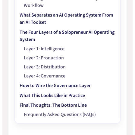
Workflow
What Separates an AI Operating System From
an AI Toolset
The Four Layers of a Solopreneur AI Operating
System
Layer 1: Intelligence
Layer 2: Production
Layer 3: Distribution
Layer 4: Governance
How to Wire the Governance Layer
What This Looks Like in Practice
Final Thoughts: The Bottom Line
Frequently Asked Questions (FAQs)