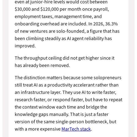
even at junior-hire levels would cost between
$30,000 and $120,000 per month once payroll,
employment taxes, management time, and
onboarding overhead are included. In 2026, 36.3%
of new ventures are solo-founded, a figure that has
been climbing steadily as AI agent reliability has
improved.
The throughput ceiling did not get higher since it
has already been removed.
The distinction matters because some solopreneurs
still treat AI as a productivity accelerant rather than
an infrastructure layer. They use AI to write faster,
research faster, or respond faster, but have to repeat
the context window each time and bridge the
knowledge gaps manually. That is just a faster
version of the same single-person bottleneck, but
with a more expensive
MarTech stack
.