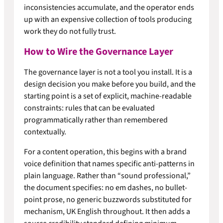
inconsistencies accumulate, and the operator ends
up with an expensive collection of tools producing
work they do not fully trust.
How to Wire the Governance Layer
The governance layer is not a tool you install. It is a
design decision you make before you build, and the
starting point is a set of explicit, machine-readable
constraints: rules that can be evaluated
programmatically rather than remembered
contextually.
For a content operation, this begins with a brand
voice definition that names specific anti-patterns in
plain language. Rather than “sound professional,”
the document specifies: no em dashes, no bullet-
point prose, no generic buzzwords substituted for
mechanism, UK English throughout. It then adds a