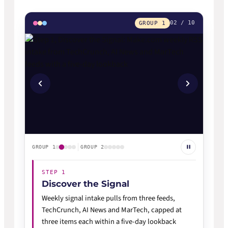
02 / 10
GROUP 1
GROUP 1
GROUP 2
STEP 1
Discover the Signal
Weekly signal intake pulls from three feeds,
TechCrunch, AI News and MarTech, capped at
three items each within a five-day lookback