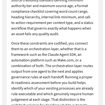
source credibility standard defining minimum
authority tier and maximum source age, a format
compliance checklist covering word count range,
heading hierarchy, internal link minimum, and call-
to-action requirement per content type, and a status
workflow that governs exactly what happens when
an asset fails any quality audit.
Once these constraints are codified, you connect
them to an orchestration layer, whether that is a
framework such as the Claude Agent SDK, an
automation platform such as Make.com, or a
combination of both. The orchestration layer routes
output from one agent to the next and applies
governance rules at each handoff. Running a proper
AI readiness assessment before you build helps
identify which of your existing processes are already
rule-executable and which genuinely require human
judgement at each stage. That distinction is the