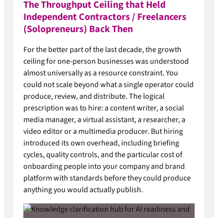
The Throughput Ceiling that Held
Independent Contractors / Freelancers
(Solopreneurs) Back Then
For the better part of the last decade, the growth
ceiling for one-person businesses was understood
almost universally as a resource constraint. You
could not scale beyond what a single operator could
produce, review, and distribute. The logical
prescription was to hire: a content writer, a social
media manager, a virtual assistant, a researcher, a
video editor or a multimedia producer. But hiring
introduced its own overhead, including briefing
cycles, quality controls, and the particular cost of
onboarding people into your company and brand
platform with standards before they could produce
anything you would actually publish.