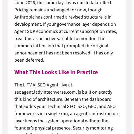
June 2026, the same day it was due to take effect.
Pricing remains unchanged for now, though
Anthropic has confirmed a revised structure is in
development. If your governance layer depends on
Agent SDK economics at current subscription rates,
treat this as an active variable to monitor. The
commercial tension that prompted the original
announcement has not been resolved; it has only
been deferred.
What This Looks Like in Practice
The LITV AI SEO Agent, live at
seoagent.ladyintechverse.com, is built on exactly
this kind of architecture. Beneath the dashboard
that audits your Technical SEO, SXO, GEO, and AEO
frameworks in a single run, an agentic infrastructure
layer keeps the system operational without the
founder’s physical presence. Security monitoring