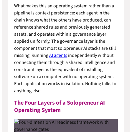
What makes this an operating system rather than a
pipeline is context persistence: each agent in the
chain knows what the others have produced, can
reference shared rules and previously generated
assets, and operates within a governance layer
applied uniformly. The governance layer is the
component that most solopreneur AI stacks are still
missing. Running
AI agents
independently without
connecting them through a shared intelligence and
constraint layer is the equivalent of installing
software on a computer with no operating system.
Each application works in isolation. Nothing talks to
anything else.
The Four Layers of a Solopreneur AI
Operating System