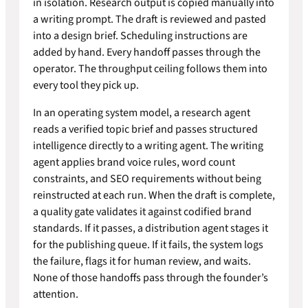
in isolation. Research output is copied manually into
a writing prompt. The draft is reviewed and pasted
into a design brief. Scheduling instructions are
added by hand. Every handoff passes through the
operator. The throughput ceiling follows them into
every tool they pick up.
In an operating system model, a research agent
reads a verified topic brief and passes structured
intelligence directly to a writing agent. The writing
agent applies brand voice rules, word count
constraints, and SEO requirements without being
reinstructed at each run. When the draft is complete,
a quality gate validates it against codified brand
standards. If it passes, a distribution agent stages it
for the publishing queue. If it fails, the system logs
the failure, flags it for human review, and waits.
None of those handoffs pass through the founder’s
attention.