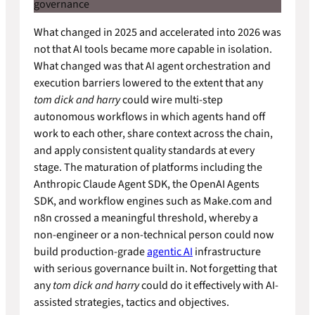
What changed in 2025 and accelerated into 2026 was
not that AI tools became more capable in isolation.
What changed was that AI agent orchestration and
execution barriers lowered to the extent that any
tom dick and harry
could wire multi-step
autonomous workflows in which agents hand off
work to each other, share context across the chain,
and apply consistent quality standards at every
stage. The maturation of platforms including the
Anthropic Claude Agent SDK, the OpenAI Agents
SDK, and workflow engines such as Make.com and
n8n crossed a meaningful threshold, whereby a
non-engineer or a non-technical person could now
build production-grade
agentic AI
infrastructure
with serious governance built in. Not forgetting that
any
tom dick and harry
could do it effectively with AI-
assisted strategies, tactics and objectives.