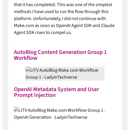
that it has completed. This was one of the simplest
methods I have used to run the flow through this
platform. Unfortunately, I did not continue with
Make.com as soon as OpenAI Agent SDK and Claude
Agent SDK risen to compel us.
AutoBlog Content Generation Group 1
Workflow
OpenAI Metadata System and User
Prompt Injection