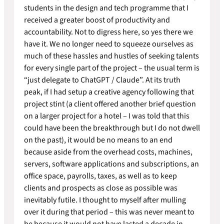
students in the design and tech programme that I
received a greater boost of productivity and
accountability. Not to digress here, so yes there we
have it. We no longer need to squeeze ourselves as
much of these hassles and hustles of seeking talents
for every single part of the project – the usual term is
“just delegate to ChatGPT / Claude”. At its truth
peak, if I had setup a creative agency following that
project stint (a client offered another brief question
on a larger project for a hotel – I was told that this
could have been the breakthrough but I do not dwell
on the past), it would be no means to an end
because aside from the overhead costs, machines,
servers, software applications and subscriptions, an
office space, payrolls, taxes, as well as to keep
clients and prospects as close as possible was
inevitably futile. I thought to myself after mulling
over it during that period – this was never meant to
be because it would not have lasted a decade in