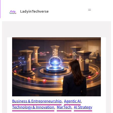
Skip
to
LadyinTechverse
content
Business & Entrepreneurship
, 
Agentic AI
, 
Technology & Innovation
, 
MarTech
, 
AI Strategy