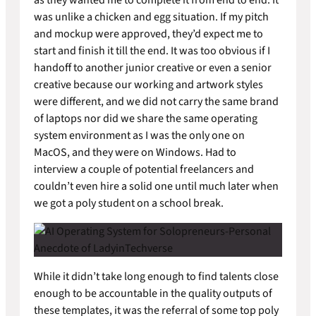
was unlike a chicken and egg situation. If my pitch
and mockup were approved, they’d expect me to
start and finish it till the end. It was too obvious if I
handoff to another junior creative or even a senior
creative because our working and artwork styles
were different, and we did not carry the same brand
of laptops nor did we share the same operating
system environment as I was the only one on
MacOS, and they were on Windows. Had to
interview a couple of potential freelancers and
couldn’t even hire a solid one until much later when
we got a poly student on a school break.
While it didn’t take long enough to find talents close
enough to be accountable in the quality outputs of
these templates, it was the referral of some top poly